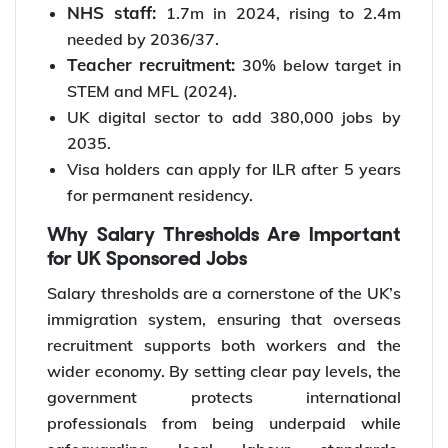
NHS staff:
1.7m in 2024, rising to 2.4m
needed by 2036/37.
Teacher recruitment:
30% below target in
STEM and MFL (2024).
UK digital sector to add 380,000 jobs by
2035.
Visa holders can apply for ILR after 5 years
for permanent residency.
Why Salary Thresholds Are Important
for UK Sponsored Jobs
Salary thresholds are a cornerstone of the UK’s
immigration system, ensuring that overseas
recruitment supports both workers and the
wider economy. By setting clear pay levels, the
government protects international
professionals from being underpaid while