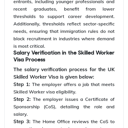
entrants, including younger professionals and
recent graduates, benefit from lower
thresholds to support career development.
Additionally, thresholds reflect sector-specific
needs, ensuring that immigration rules do not
block recruitment in industries where demand
is most critical.
Salary Verification in the Skilled Worker
Visa Process
The salary verification process for the UK
Skilled Worker Visa is given below:
Step 1:
The employer offers a job that meets
Skilled Worker visa eligibility.
Step 2:
The employer issues a Certificate of
Sponsorship (CoS), detailing the role and
salary.
Step 3:
The Home Office reviews the CoS to