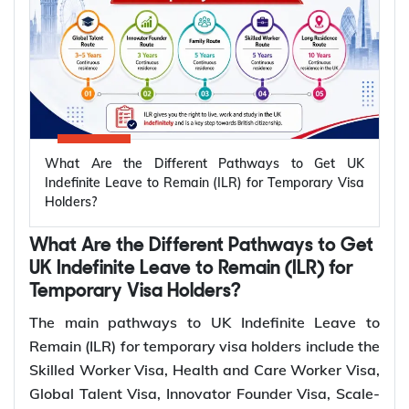
The UK offers several temporary visa routes that
lead to permanent settlement through Indefinite
Leave to Remain (ILR). Settlement routes are
available across work, family, business, ancestry,
and long residence categories. Eligibility for ILR
depends on your visa route and meeting the
What Are the Different Pathways to Get UK
relevant settlement requirements.
Indefinite Leave to Remain (ILR) for Temporary Visa
Holders?
Qualifying
Temporary
Who Can Apply?
Period for
What Are the Different Pathways to Get
UK Visa
ILR
UK Indefinite Leave to Remain (ILR) for
Temporary Visa Holders?
Skilled
Sponsored skilled
5 years
The main pathways to UK Indefinite Leave to
Worker Visa
workers
Remain (ILR) for temporary visa holders include the
Health and
Healthcare and social
Skilled Worker Visa, Health and Care Worker Visa,
Care Worker
5 years
care workers
Global Talent Visa, Innovator Founder Visa, Scale-
Visa