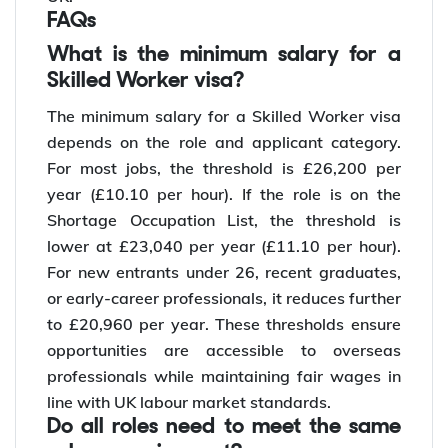
FAQs
What is the minimum salary for a
Skilled Worker visa?
The minimum salary for a Skilled Worker visa
depends on the role and applicant category.
For most jobs, the threshold is £26,200 per
year (£10.10 per hour). If the role is on the
Shortage Occupation List, the threshold is
lower at £23,040 per year (£11.10 per hour).
For new entrants under 26, recent graduates,
or early-career professionals, it reduces further
to £20,960 per year. These thresholds ensure
opportunities are accessible to overseas
professionals while maintaining fair wages in
line with UK labour market standards.
Do all roles need to meet the same