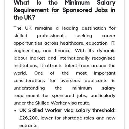
What Is the Minimum Salary
Requirement for Sponsored Jobs in
the UK?
The UK remains a leading destination for
skilled professionals seeking career
opportunities across healthcare, education, IT,
engineering, and finance. With its dynamic
labour market and internationally recognised
institutions, it attracts talent from around the
world. One of the most important
considerations for overseas applicants is
understanding the minimum salary
requirement for sponsored jobs, particularly
under the Skilled Worker visa route.
UK Skilled Worker visa salary threshold:
£26,200, lower for shortage roles and new
entrants.