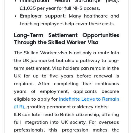
Immigration Health Surcharge (IHS):
£1,035 per year for full NHS access.
Employer support:
Many healthcare and
teaching employers help cover these costs.
Long-Term Settlement Opportunities
Through the Skilled Worker Visa
The Skilled Worker visa is not only a route into
the UK job market but also a pathway to long-
term settlement. Visa holders can remain in the
UK for up to five years before renewal is
required. After completing five continuous
years of employment, applicants become
eligible to apply for
Indefinite Leave to Remain
(ILR)
, granting permanent residency rights.
ILR can later lead to British citizenship, offering
full integration into UK society. For overseas
professionals, this progression makes the