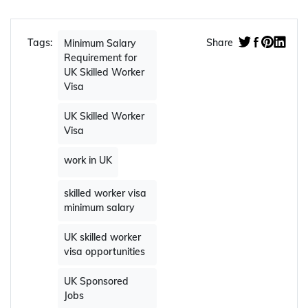
Tags:
Share
Minimum Salary
Requirement for
UK Skilled Worker
Visa
UK Skilled Worker
Visa
work in UK
skilled worker visa
minimum salary
UK skilled worker
visa opportunities
UK Sponsored
Jobs