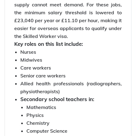
supply cannot meet demand. For these jobs,
the minimum salary threshold is lowered to
£23,040 per year or £11.10 per hour, making it
easier for overseas applicants to qualify under
the Skilled Worker visa.
Key roles on this list include:
Nurses
Midwives
Care workers
Senior care workers
Allied health professionals (radiographers,
physiotherapists)
Secondary school teachers in:
Mathematics
Physics
Chemistry
Computer Science