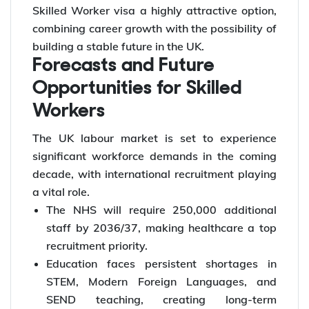
Skilled Worker visa a highly attractive option,
combining career growth with the possibility of
building a stable future in the UK.
Forecasts and Future
Opportunities for Skilled
Workers
The UK labour market is set to experience
significant workforce demands in the coming
decade, with international recruitment playing
a vital role.
The NHS will require 250,000 additional
staff by 2036/37, making healthcare a top
recruitment priority.
Education faces persistent shortages in
STEM, Modern Foreign Languages, and
SEND teaching, creating long-term