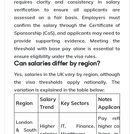
requires clarity and consistency in salary
verification to ensure all applicants are
assessed on a fair basis. Employers must
confirm the salary through the Certificate of
Sponsorship (CoS), and applicants may need to
provide supporting evidence. Meeting the
threshold with base pay alone is essential to
ensure eligibility under the visa rules.
Can salaries differ by region?
Yes, salaries in the UK vary by region, although
the visa thresholds apply nationally. The
variation is explained in the table below:
Salary
Notes for
Region
Key Sectors
Trend
Applicants
Pay reflects
London
Higher
IT, Finance,
higher cost of
& South
salaries
Healthcare
living in the