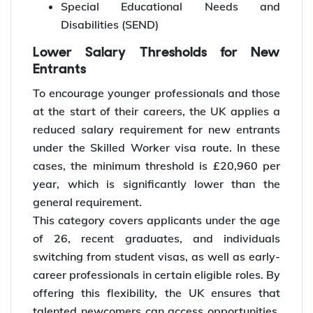
Special Educational Needs and
Disabilities (SEND)
Lower Salary Thresholds for New
Entrants
To encourage younger professionals and those
at the start of their careers, the UK applies a
reduced salary requirement for new entrants
under the Skilled Worker visa route. In these
cases, the minimum threshold is £20,960 per
year, which is significantly lower than the
general requirement.
This category covers applicants under the age
of 26, recent graduates, and individuals
switching from student visas, as well as early-
career professionals in certain eligible roles. By
offering this flexibility, the UK ensures that
talented newcomers can access opportunities,