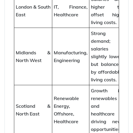
London & South
IT, Finance,
higher to
East
Healthcare
offset high
living costs.
Strong
demand;
salaries
Midlands &
Manufacturing,
slightly lower
North West
Engineering
but balanced
by affordable
living costs.
Growth in
Renewable
renewables
Scotland &
Energy,
and
North East
Offshore,
healthcare
Healthcare
driving new
opportunities.