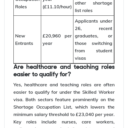
other shortage
Roles
(£11.10/hour)
list roles
Applicants under
26, recent
New
£20,960 per
graduates, or
Entrants
year
those switching
from student
visas
Are healthcare and teaching roles
easier to qualify for?
Yes, healthcare and teaching roles are often
easier to qualify for under the Skilled Worker
visa. Both sectors feature prominently on the
Shortage Occupation List, which lowers the
minimum salary threshold to £23,040 per year.
Key roles include nurses, care workers,