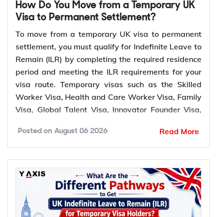
How Do You Move from a Temporary UK
Visa to Permanent Settlement?
To move from a temporary UK visa to permanent
settlement, you must qualify for Indefinite Leave to
Remain (ILR) by completing the required residence
period and meeting the ILR requirements for your
visa route. Temporary visas such as the Skilled
Worker Visa, Health and Care Worker Visa, Family
Visa, Global Talent Visa, Innovator Founder Visa,
Scale-up Worker Visa, and UK Ancestry Visa can
Read More
Posted on
August 06 2026
lead to permanent settlement. Most of these routes
require 5 years of qualifying residence, while the
Global Talent Visa and Innovator Founder Visa
require 3 years.
Which temporary UK visas lead to
permanent settlement (ILR)?