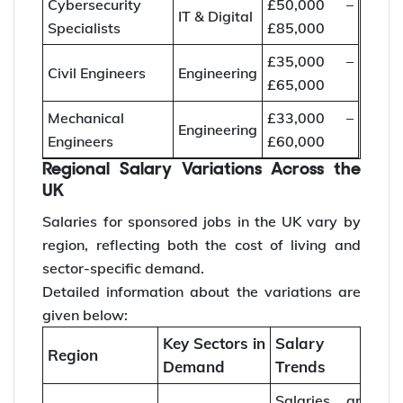
Cybersecurity
£50,000 –
IT & Digital
Specialists
£85,000
£35,000 –
Civil Engineers
Engineering
£65,000
Mechanical
£33,000 –
Engineering
Engineers
£60,000
Regional Salary Variations Across the
UK
Salaries for sponsored jobs in the UK vary by
region, reflecting both the cost of living and
sector-specific demand.
Detailed information about the variations are
given below:
Key Sectors in
Salary
Region
Demand
Trends
Salaries are