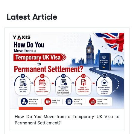
Latest Article
How Do You Move from a Temporary UK Visa to
Permanent Settlement?