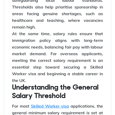
safeguarding local labour standards.
Thresholds also help prioritise sponsorship in
areas facing genuine shortages, such as
healthcare and teaching, where vacancies
remain high.
At the same time, salary rules ensure that
immigration policy aligns with long-term
economic needs, balancing fair pay with labour
market demand. For overseas applicants,
meeting the correct salary requirement is an
essential step toward securing a Skilled
Worker visa and beginning a stable career in
the UK.
Understanding the General
Salary Threshold
For most
Skilled Worker visa
applications, the
general minimum salary requirement is set at