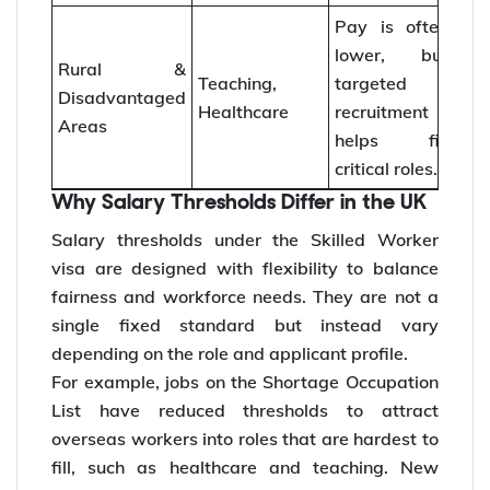
Pay is often
lower, but
Rural &
Teaching,
targeted
Disadvantaged
Healthcare
recruitment
Areas
helps fill
critical roles.
Why Salary Thresholds Differ in the UK
Salary thresholds under the Skilled Worker
visa are designed with flexibility to balance
fairness and workforce needs. They are not a
single fixed standard but instead vary
depending on the role and applicant profile.
For example, jobs on the Shortage Occupation
List have reduced thresholds to attract
overseas workers into roles that are hardest to
fill, such as healthcare and teaching. New