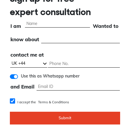
expert consultation
I am
Wanted to
know about
contact me at
Use this as Whatsapp number
and Email
I accept the
Terms & Conditions
Submit