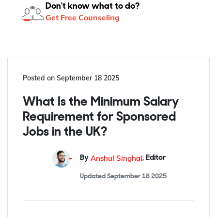
Don't know what to do?
Get Free Counseling
Posted on
September 18 2025
What Is the Minimum Salary
Requirement for Sponsored
Jobs in the UK?
Anshul Singhal
By
,
Editor
Updated
September 18 2025