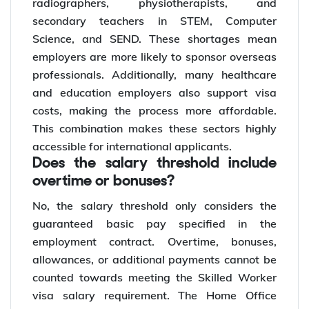
radiographers, physiotherapists, and
secondary teachers in STEM, Computer
Science, and SEND. These shortages mean
employers are more likely to sponsor overseas
professionals. Additionally, many healthcare
and education employers also support visa
costs, making the process more affordable.
This combination makes these sectors highly
accessible for international applicants.
Does the salary threshold include
overtime or bonuses?
No, the salary threshold only considers the
guaranteed basic pay specified in the
employment contract. Overtime, bonuses,
allowances, or additional payments cannot be
counted towards meeting the Skilled Worker
visa salary requirement. The Home Office