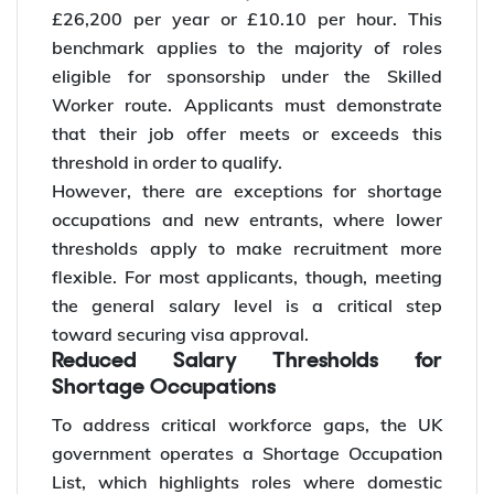
£26,200 per year or £10.10 per hour. This
benchmark applies to the majority of roles
eligible for sponsorship under the Skilled
Worker route. Applicants must demonstrate
that their job offer meets or exceeds this
threshold in order to qualify.
However, there are exceptions for shortage
occupations and new entrants, where lower
thresholds apply to make recruitment more
flexible. For most applicants, though, meeting
the general salary level is a critical step
toward securing visa approval.
Reduced Salary Thresholds for
Shortage Occupations
To address critical workforce gaps, the UK
government operates a Shortage Occupation
List, which highlights roles where domestic