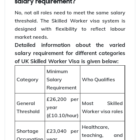
salary requirement?
No, not all roles need to meet the same salary
threshold. The Skilled Worker visa system is
designed with flexibility to reflect labour
market needs.
Detailed information about the varied
salary requirement for different categories
of UK Skilled Worker Visa is given below:
Minimum
Category
Salary
Who Qualifies
Requirement
£26,200 per
General
Most Skilled
year
Threshold
Worker visa roles
(£10.10/hour)
Healthcare,
Shortage
£23,040 per
teaching, and
Occupation
year