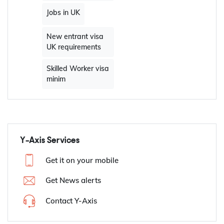
Jobs in UK
New entrant visa
UK requirements
Skilled Worker visa
minim
Y-Axis Services
Get it on your mobile
Get News alerts
Contact Y-Axis