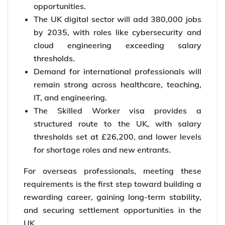
opportunities.
The UK digital sector will add 380,000 jobs
by 2035, with roles like cybersecurity and
cloud engineering exceeding salary
thresholds.
Demand for international professionals will
remain strong across healthcare, teaching,
IT, and engineering.
The Skilled Worker visa provides a
structured route to the UK, with salary
thresholds set at £26,200, and lower levels
for shortage roles and new entrants.
For overseas professionals, meeting these
requirements is the first step toward building a
rewarding career, gaining long-term stability,
and securing settlement opportunities in the
UK.