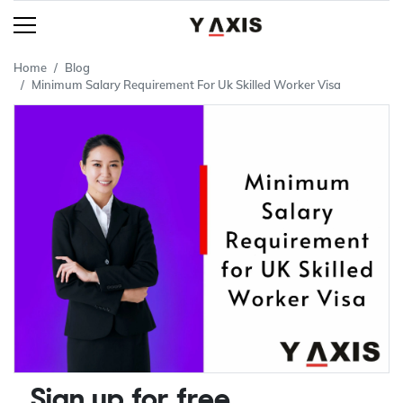
Home
Blog
Minimum Salary Requirement For Uk Skilled Worker Visa
Sign up for free