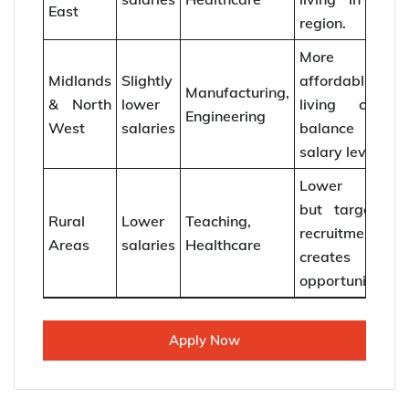
East
region.
More
Midlands
Slightly
affordable
Manufacturing,
& North
lower
living costs
Engineering
West
salaries
balance
salary levels.
Lower pay
but targeted
Rural
Lower
Teaching,
recruitment
Areas
salaries
Healthcare
creates
opportunities.
Apply Now