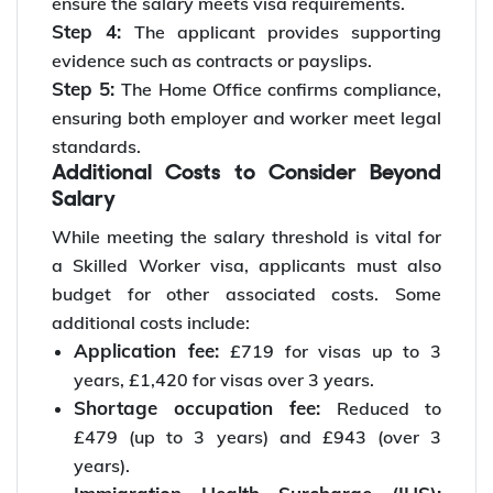
ensure the salary meets visa requirements.
Step 4:
The applicant provides supporting
evidence such as contracts or payslips.
Step 5:
The Home Office confirms compliance,
ensuring both employer and worker meet legal
standards.
Additional Costs to Consider Beyond
Salary
While meeting the salary threshold is vital for
a Skilled Worker visa, applicants must also
budget for other associated costs. Some
additional costs include:
Application fee:
£719 for visas up to 3
years, £1,420 for visas over 3 years.
Shortage occupation fee:
Reduced to
£479 (up to 3 years) and £943 (over 3
years).