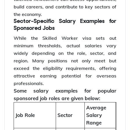
build careers, and contribute to key sectors of
the economy.
Sector-Specific Salary Examples for
Sponsored Jobs
While the Skilled Worker visa sets out
minimum thresholds, actual salaries vary
widely depending on the role, sector, and
region. Many positions not only meet but
exceed the eligibility requirements, offering
attractive earning potential for overseas
professionals.
Some salary examples for popular
sponsored job roles are given below:
Average
Job Role
Sector
Salary
Range