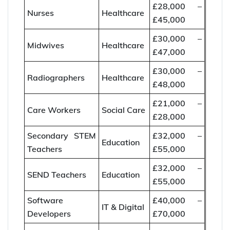
£28,000 –
Nurses
Healthcare
£45,000
£30,000 –
Midwives
Healthcare
£47,000
£30,000 –
Radiographers
Healthcare
£48,000
£21,000 –
Care Workers
Social Care
£28,000
Secondary STEM
£32,000 –
Education
Teachers
£55,000
£32,000 –
SEND Teachers
Education
£55,000
Software
£40,000 –
IT & Digital
Developers
£70,000