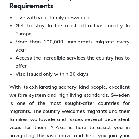
Requirements
Live with your family in Sweden
Get to stay in the most attractive country in
Europe
More than 100,000 immigrants migrate every
year
Access the incredible services the country has to
offer
Visa issued only within 30 days
With its exhilarating scenery, kind people, excellent
welfare system and high living standards, Sweden
is one of the most sought-after countries for
migrants. The country welcomes migrants and their
families worldwide and issues several dependent
visas for them. Y-Axis is here to assist you in
navigating the visa maze and help you join your