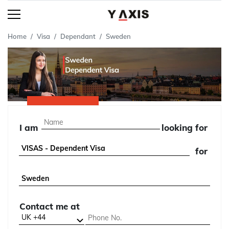
Home
Visa
Dependant
Sweden
I am
looking for
for
Contact me at