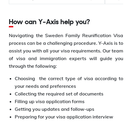
How can Y-Axis help you?
Navigating the Sweden Family Reunification Visa
process can be a challenging procedure. Y-Axis is to
assist you with all your visa requirements. Our team
of visa and immigration experts will guide you
through the following:
Choosing the correct type of visa according to
your needs and preferences
Collecting the required set of documents
Filling up visa application forms
Getting you updates and follow-ups
Preparing for your visa application interview