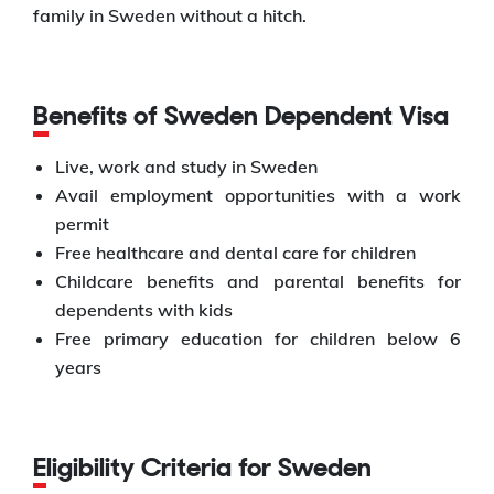
family in Sweden without a hitch.
Benefits of Sweden Dependent Visa
Live, work and study in Sweden
Avail employment opportunities with a work
permit
Free healthcare and dental care for children
Childcare benefits and parental benefits for
dependents with kids
Free primary education for children below 6
years
Eligibility Criteria for Sweden