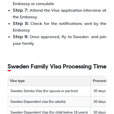
Embassy or consulate
Step 7:
Attend the Visa application interview at
the Embassy
Step 8:
Check for the notifications sent by the
Embassy
Step 9:
Once approved, fly to Sweden and join
your family
Sweden Family Visa Processing Time
Visa type
Processing t
Sweden Sambo Visa (for spouse or partner)
30 days
Sweden Dependent visa (for adults)
30 days
Sweden Dependent Visa (for child below 18 years)
30 days