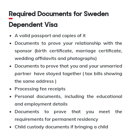
Required Documents for Sweden
Dependent Visa
A valid passport and copies of it
Documents to prove your relationship with the
sponsor (birth certificate, marriage certificate,
wedding affidavits and photographs)
Documents to prove that you and your unmarried
partner have stayed together ( tax bills showing
the same address )
Processing fee receipts
Personal documents, including the educational
and employment details
Documents to prove that you meet the
requirements for permanent residency
Child custody documents if bringing a child