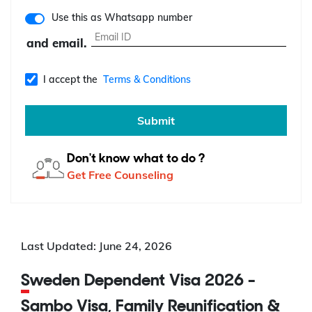
Use this as Whatsapp number
and email.
I accept the
Terms & Conditions
Submit
Don't know what to do ?
Get Free Counseling
Last Updated: June 24, 2026
Sweden Dependent Visa 2026 -
Sambo Visa, Family Reunification &