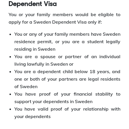
Dependent Visa
You or your family members would be eligible to
apply for a Sweden Dependent Visa only if:
You or any of your family members have Sweden
residence permit, or you are a student legally
residing in Sweden
You are a spouse or partner of an individual
living lawfully in Sweden or
You are a dependent child below 18 years, and
one or both of your partners are legal residents
of Sweden
You have proof of your financial stability to
support your dependents in Sweden
You have valid proof of your relationship with
your dependents