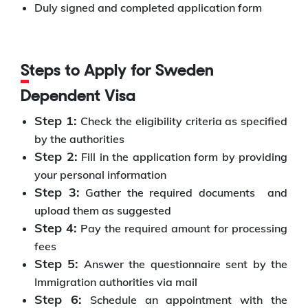
Duly signed and completed application form
Steps to Apply for Sweden
Dependent Visa
Step 1:
Check the eligibility criteria as specified
by the authorities
Step 2:
Fill in the application form by providing
your personal information
Step 3:
Gather the required documents
and
upload them as suggested
Step 4:
Pay the required amount for processing
fees
Step 5:
Answer the questionnaire sent by the
Immigration authorities via mail
Step 6:
Schedule an appointment with the