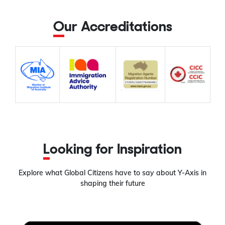
Our Accreditations
Looking for Inspiration
Explore what Global Citizens have to say about Y-Axis in
shaping their future