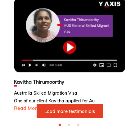
Kavitha Thirumoorthy
Australia Skilled Migration Visa
Au
One of our client Kavitha applied for Au
Ms
Read More...
R
Load more testimonials