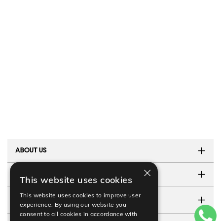
ABOUT US
×
TESTIMONIALS
This website uses cookies
This website uses cookies to improve user
CONTACT US
experience. By using our website you
consent to all cookies in accordance with