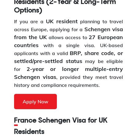
Residents (2-Year & Long-Term
Options)
UK resident
If you are a
planning to travel
Schengen visa
across Europe, applying for a
from the UK
27 European
allows access to
countries
with a single visa. UK-based
BRP, share code, or
applicants with a valid
settled/pre-settled status
may be eligible
2-year or longer multiple-entry
for
Schengen visas
, provided they meet travel
history and compliance requirements.
Apply Now
France Schengen Visa for UK
Residents