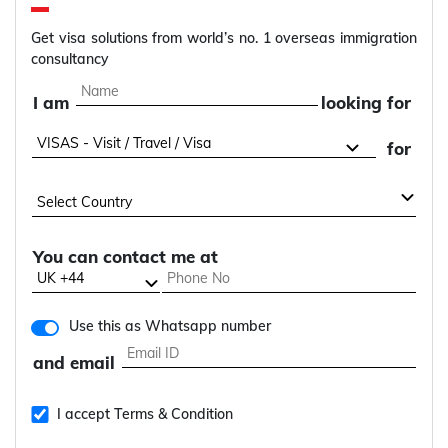
Get visa solutions from world’s no. 1 overseas immigration
consultancy
I am
looking for
for
You can contact me at
Use this as Whatsapp number
and email
I accept Terms & Condition