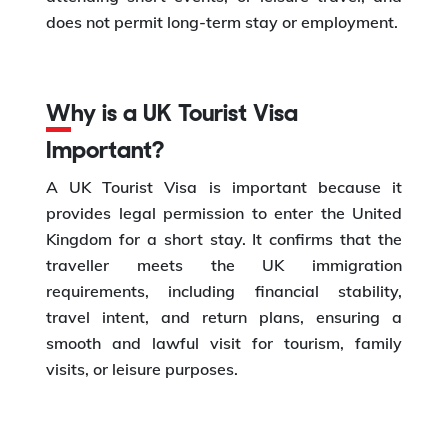
does not permit long-term stay or employment.
Why is a UK Tourist Visa
Important?
A UK Tourist Visa is important because it
provides legal permission to enter the United
Kingdom for a short stay. It confirms that the
traveller meets the UK immigration
requirements, including financial stability,
travel intent, and return plans, ensuring a
smooth and lawful visit for tourism, family
visits, or leisure purposes.