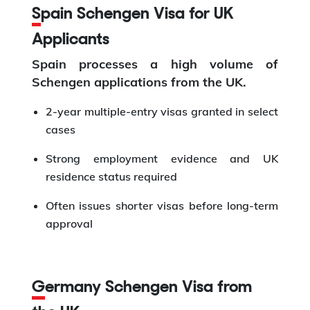
Spain Schengen Visa for UK
Applicants
Spain processes a high volume of
Schengen applications from the UK.
2-year multiple-entry visas granted in select
cases
Strong employment evidence and UK
residence status required
Often issues shorter visas before long-term
approval
Germany Schengen Visa from