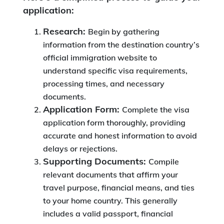
application:
Research:
Begin by gathering
information from the destination country’s
official immigration website to
understand specific visa requirements,
processing times, and necessary
documents.
Application Form:
Complete the visa
application form thoroughly, providing
accurate and honest information to avoid
delays or rejections.
Supporting Documents:
Compile
relevant documents that affirm your
travel purpose, financial means, and ties
to your home country. This generally
includes a valid passport, financial