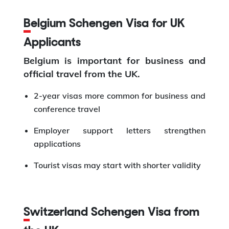
Belgium Schengen Visa for UK
Applicants
Belgium is important for business and
official travel from the UK.
2-year visas more common for business and
conference travel
Employer support letters strengthen
applications
Tourist visas may start with shorter validity
Switzerland Schengen Visa from