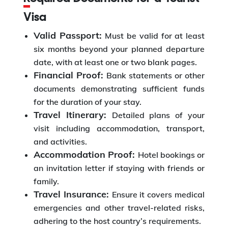
Visa
Valid Passport:
Must be valid for at least
six months beyond your planned departure
date, with at least one or two blank pages.
Financial Proof:
Bank statements or other
documents demonstrating sufficient funds
for the duration of your stay.
Travel Itinerary:
Detailed plans of your
visit including accommodation, transport,
and activities.
Accommodation Proof:
Hotel bookings or
an invitation letter if staying with friends or
family.
Travel Insurance:
Ensure it covers medical
emergencies and other travel-related risks,
adhering to the host country’s requirements.