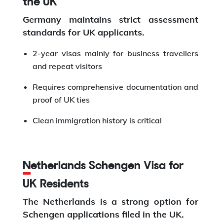
the UK
Germany maintains strict assessment
standards for UK applicants.
2-year visas mainly for business travellers
and repeat visitors
Requires comprehensive documentation and
proof of UK ties
Clean immigration history is critical
Netherlands Schengen Visa for
UK Residents
The Netherlands is a strong option for
Schengen applications filed in the UK.