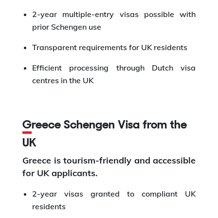
2-year multiple-entry visas possible with
prior Schengen use
Transparent requirements for UK residents
Efficient processing through Dutch visa
centres in the UK
Greece Schengen Visa from the
UK
Greece is tourism-friendly and accessible
for UK applicants.
2-year visas granted to compliant UK
residents