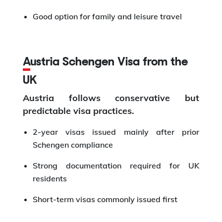
Good option for family and leisure travel
Austria Schengen Visa from the
UK
Austria follows conservative but
predictable visa practices.
2-year visas issued mainly after prior
Schengen compliance
Strong documentation required for UK
residents
Short-term visas commonly issued first