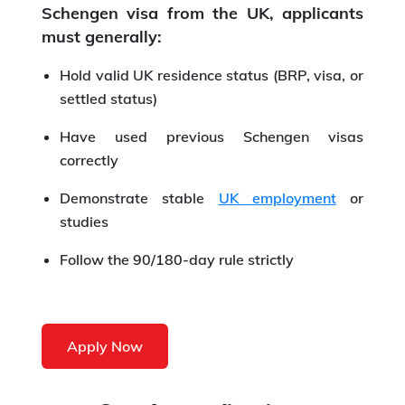
Schengen visa from the UK, applicants
must generally:
Hold valid UK residence status (BRP, visa, or
settled status)
Have used previous Schengen visas
correctly
Demonstrate stable
UK employment
or
studies
Follow the 90/180-day rule strictly
Apply Now