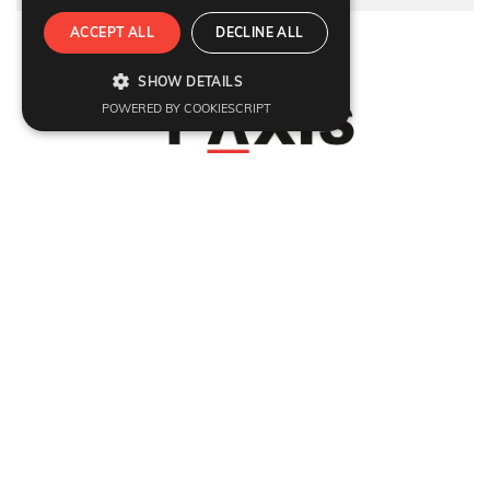
ACCEPT ALL
DECLINE ALL
Refund Policy
|
Terms & condition
|
Anti Fraud Policy
|
Privacy Policy
|
Sitemap
SHOW DETAILS
© 2026 Y-Axis, All rights reserved
POWERED BY COOKIESCRIPT
Visit Visas
:
UK
|
Schengen Visa
|
Ireland
|
USA
|
Europe
|
Australia
|
Germany
|
France
|
Denmark
|
Sweden
|
Ireland
|
Italy
|
Singapore
|
Thailand
|
Vietnam
|
India
|
Srilanka
|
Hong Kong
|
Japan
|
Marriage Fiance Civil Partnership
Dependant Visas
:
UK
|
Dependant Visas
|
Australia Parent Migration
|
USA
|
Canada
|
Australia
|
Germany
|
France
|
Switzerland
|
Denmark
|
Sweden
|
Italy
Citizenship
:
British Naturalisation
Migrate
:
UK
|
Australia
|
Canada
|
Germany
Work
:
UK
|
Global Talent Visa
|
EU Blue Card
|