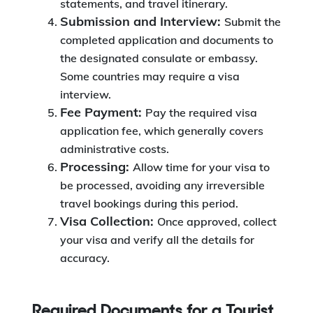
statements, and travel itinerary.
Submission and Interview:
Submit the
completed application and documents to
the designated consulate or embassy.
Some countries may require a visa
interview.
Fee Payment:
Pay the required visa
application fee, which generally covers
administrative costs.
Processing:
Allow time for your visa to
be processed, avoiding any irreversible
travel bookings during this period.
Visa Collection:
Once approved, collect
your visa and verify all the details for
accuracy.
Required Documents for a Tourist