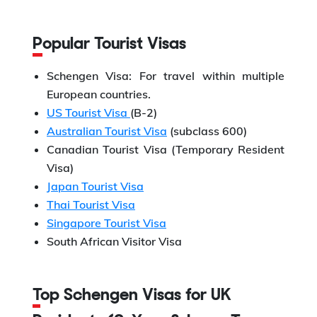
Popular Tourist Visas
Schengen Visa: For travel within multiple
European countries.
US Tourist Visa
(B-2)
Australian Tourist Visa
(subclass 600)
Canadian Tourist Visa (Temporary Resident
Visa)
Japan Tourist Visa
Thai Tourist Visa
Singapore Tourist Visa
South African Visitor Visa
Top Schengen Visas for UK