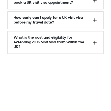
book a UK visit visa appointment?
How early can I apply for a UK visit visa
before my travel date?
What is the cost and eligibility for
extending a UK visit visa from within the
UK?