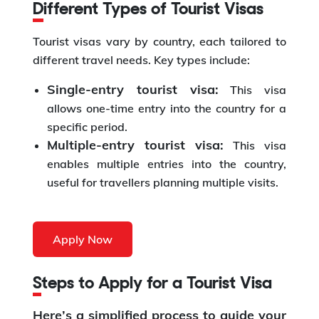
Different Types of Tourist Visas
Tourist visas vary by country, each tailored to
different travel needs. Key types include:
Single-entry tourist visa:
This visa
allows one-time entry into the country for a
specific period.
Multiple-entry tourist visa:
This visa
enables multiple entries into the country,
useful for travellers planning multiple visits.
Apply Now
Steps to Apply for a Tourist Visa
Here’s a simplified process to guide your