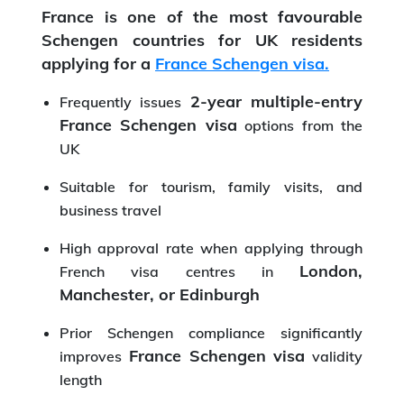
France is one of the most favourable
Schengen countries for UK residents
applying for a
France Schengen visa.
2-year multiple-entry
Frequently issues
France Schengen visa
options from the
UK
Suitable for tourism, family visits, and
business travel
High approval rate when applying through
London,
French visa centres in
Manchester, or Edinburgh
Prior Schengen compliance significantly
France Schengen visa
improves
validity
length