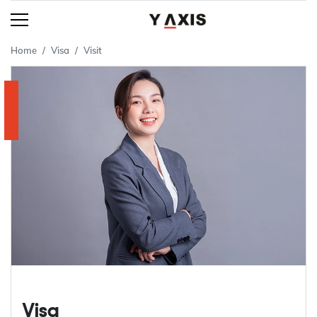
Home
Visa
Visit
Visa