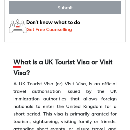
Submit
Don't know what to do
Get Free Counselling
What is a UK Tourist Visa or Visit
Visa?
A UK Tourist Visa (or) Visit Visa, is an official
travel authorisation issued by the UK
immigration authorities that allows foreign
nationals to enter the United Kingdom for a
short period. This visa is primarily granted for
tourism, sightseeing, visiting family or friends,
attending short events, or leisure travel, and