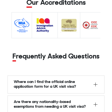
Our Accreditations
Frequently Asked Questions
Where can I find the official online
application form for a UK visit visa?
Are there any nationality-based
exemptions from needing a UK visit visa?