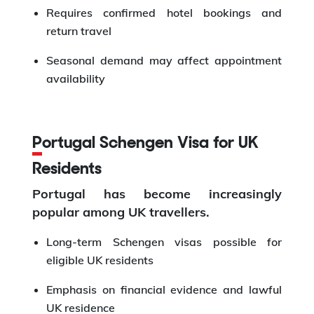
Requires confirmed hotel bookings and
return travel
Seasonal demand may affect appointment
availability
Portugal Schengen Visa for UK
Residents
Portugal has become increasingly
popular among UK travellers.
Long-term Schengen visas possible for
eligible UK residents
Emphasis on financial evidence and lawful
UK residence