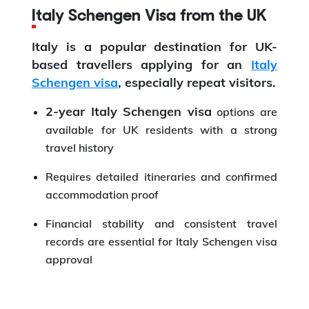
Italy Schengen Visa from the UK
Italy is a popular destination for UK-
based travellers applying for an
Italy
Schengen visa
, especially repeat visitors.
2-year Italy Schengen visa
options are
available for UK residents with a strong
travel history
Requires detailed itineraries and confirmed
accommodation proof
Financial stability and consistent travel
records are essential for Italy Schengen visa
approval