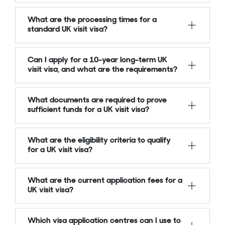
What are the processing times for a
standard UK visit visa?
Can I apply for a 10-year long-term UK
visit visa, and what are the requirements?
What documents are required to prove
sufficient funds for a UK visit visa?
What are the eligibility criteria to qualify
for a UK visit visa?
What are the current application fees for a
UK visit visa?
Which visa application centres can I use to