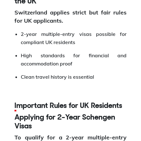
the UK
Switzerland applies strict but fair rules
for UK applicants.
2-year multiple-entry visas possible for
compliant UK residents
High standards for financial and
accommodation proof
Clean travel history is essential
Important Rules for UK Residents
Applying for 2-Year Schengen
Visas
To qualify for a 2-year multiple-entry