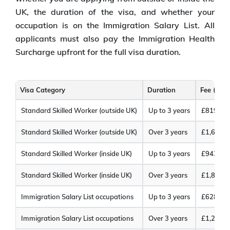
UK, the duration of the visa, and whether your
occupation is on the Immigration Salary List. All
applicants must also pay the Immigration Health
Surcharge upfront for the full visa duration.
Visa Category
Duration
Fee (GBP
Standard Skilled Worker (outside UK)
Up to 3 years
£819
Standard Skilled Worker (outside UK)
Over 3 years
£1,618
Standard Skilled Worker (inside UK)
Up to 3 years
£943
Standard Skilled Worker (inside UK)
Over 3 years
£1,865
Immigration Salary List occupations
Up to 3 years
£628
Immigration Salary List occupations
Over 3 years
£1,235