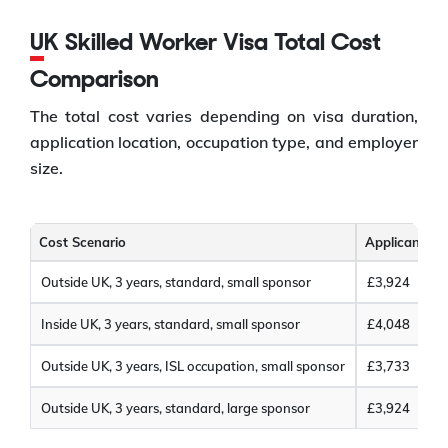
UK Skilled Worker Visa Total Cost
Comparison
The total cost varies depending on visa duration,
application location, occupation type, and employer
size.
Cost Scenario
Applicant Co
Outside UK, 3 years, standard, small sponsor
£3,924
Inside UK, 3 years, standard, small sponsor
£4,048
Outside UK, 3 years, ISL occupation, small sponsor
£3,733
Outside UK, 3 years, standard, large sponsor
£3,924