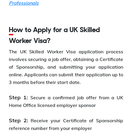
Professionals
How to Apply for a UK Skilled
Worker Visa?
The UK Skilled Worker Visa application process
involves securing a job offer, obtaining a Certificate
of Sponsorship, and submitting your application
online. Applicants can submit their application up to
3 months before their start date.
Step 1:
Secure a confirmed job offer from a UK
Home Office licensed employer sponsor
Step 2:
Receive your Certificate of Sponsorship
reference number from your employer