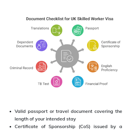
Valid passport or travel document covering the
length of your intended stay
Certificate of Sponsorship (CoS) issued by a