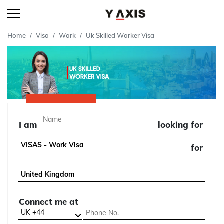
Home
Visa
Work
Uk Skilled Worker Visa
I am
looking for
for
Connect me at