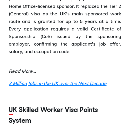
Home Office-licensed sponsor. It replaced the Tier 2
(General) visa as the UK's main sponsored work
route and is granted for up to 5 years at a time.
Every application requires a valid Certificate of
Sponsorship (CoS) issued by the sponsoring
employer, confirming the applicant's job offer,
salary, and occupation code.
Read More…
3 Million Jobs in the UK over the Next Decade
UK Skilled Worker Visa Points
System