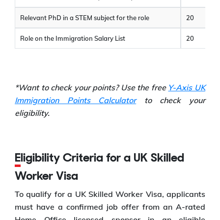
Relevant PhD in a STEM subject for the role
20
Role on the Immigration Salary List
20
*Want to check your points? Use the free
Y-Axis UK
Immigration Points Calculator
to check your
eligibility.
Eligibility Criteria for a UK Skilled
Worker Visa
To qualify for a UK Skilled Worker Visa, applicants
must have a confirmed job offer from an A-rated
Home Office licensed sponsor in an eligible