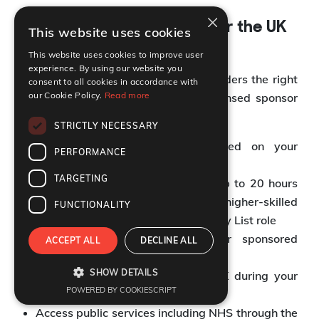
×
Rights and Conditions under the UK
This website uses cookies
Skilled Worker Visa
This website uses cookies to improve user
experience. By using our website you
The UK Skilled Worker Visa gives holders the right
consent to all cookies in accordance with
our Cookie Policy.
Read more
to live and work in the UK for a licensed sponsor
with full employment rights.
STRICTLY NECESSARY
Work full time in the role listed on your
PERFORMANCE
Certificate of Sponsorship
TARGETING
Take on supplementary work of up to 20 hours
per week in the same or an eligible higher-skilled
FUNCTIONALITY
occupation, or an Immigration Salary List role
Study part time alongside your sponsored
ACCEPT ALL
DECLINE ALL
employment
SHOW DETAILS
Travel freely in and out of the UK during your
POWERED BY COOKIESCRIPT
visa validity
Access public services including NHS through the