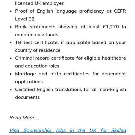
licensed UK employer
Proof of English language proficiency at CEFR
Level B2
Bank statements showing at least £1,270 in
maintenance funds
TB test certificate, if applicable based on your
country of residence
Criminal record certificate for eligible healthcare
and education roles
Marriage and birth certificates for dependent
applications
Certified English translations for all non-English
documents
Read More…
Visa Sponsorship Jobs in the UK for Skilled