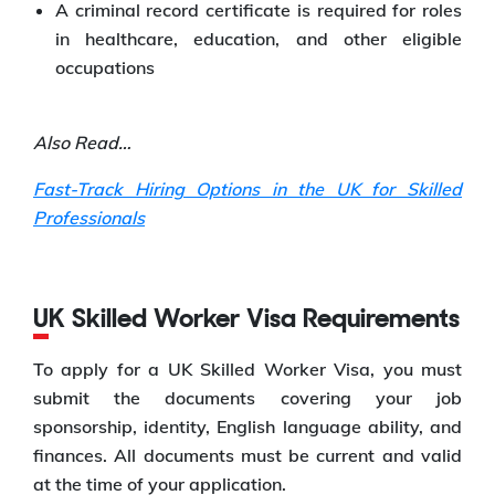
A criminal record certificate is required for roles
in healthcare, education, and other eligible
occupations
Also Read…
Fast-Track Hiring Options in the UK for Skilled
Professionals
UK Skilled Worker Visa Requirements
To apply for a UK Skilled Worker Visa, you must
submit the documents covering your job
sponsorship, identity, English language ability, and
finances. All documents must be current and valid
at the time of your application.