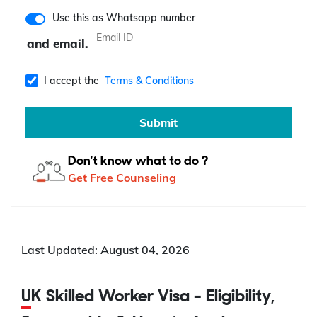
Use this as Whatsapp number
and email.
I accept the
Terms & Conditions
Submit
Don't know what to do ?
Get Free Counseling
Last Updated: August 04, 2026
UK Skilled Worker Visa - Eligibility,