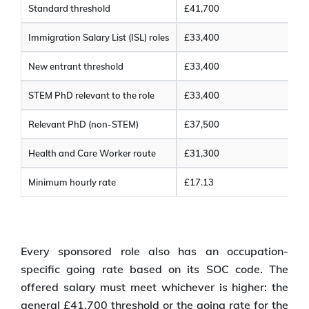
Standard threshold
£41,700
Immigration Salary List (ISL) roles
£33,400
New entrant threshold
£33,400
STEM PhD relevant to the role
£33,400
Relevant PhD (non-STEM)
£37,500
Health and Care Worker route
£31,300
Minimum hourly rate
£17.13
Every sponsored role also has an occupation-
specific going rate based on its SOC code. The
offered salary must meet whichever is higher: the
general £41,700 threshold or the going rate for the