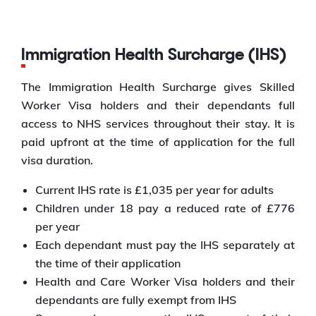
Immigration Health Surcharge (IHS)
The Immigration Health Surcharge gives Skilled
Worker Visa holders and their dependants full
access to NHS services throughout their stay. It is
paid upfront at the time of application for the full
visa duration.
Current IHS rate is £1,035 per year for adults
Children under 18 pay a reduced rate of £776
per year
Each dependant must pay the IHS separately at
the time of their application
Health and Care Worker Visa holders and their
dependants are fully exempt from IHS