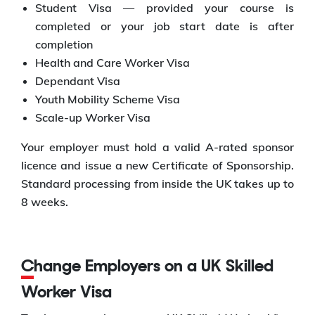
Student Visa — provided your course is
completed or your job start date is after
completion
Health and Care Worker Visa
Dependant Visa
Youth Mobility Scheme Visa
Scale-up Worker Visa
Your employer must hold a valid A-rated sponsor
licence and issue a new Certificate of Sponsorship.
Standard processing from inside the UK takes up to
8 weeks.
Change Employers on a UK Skilled
Worker Visa