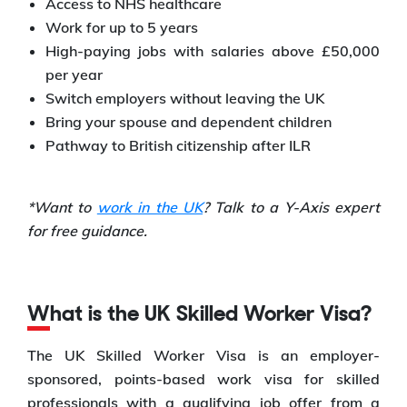
Access to NHS healthcare
Work for up to 5 years
High-paying jobs with salaries above £50,000
per year
Switch employers without leaving the UK
Bring your spouse and dependent children
Pathway to British citizenship after ILR
*Want to
work in the UK
? Talk to a Y-Axis expert
for free guidance.
What is the UK Skilled Worker Visa?
The UK Skilled Worker Visa is an employer-
sponsored, points-based work visa for skilled
professionals with a qualifying job offer from a