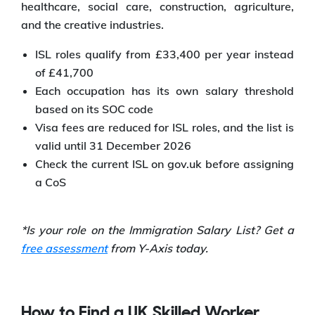
healthcare, social care, construction, agriculture,
and the creative industries.
ISL roles qualify from £33,400 per year instead
of £41,700
Each occupation has its own salary threshold
based on its SOC code
Visa fees are reduced for ISL roles, and the list is
valid until 31 December 2026
Check the current ISL on gov.uk before assigning
a CoS
*Is your role on the Immigration Salary List? Get a
free assessment
from Y-Axis today.
How to Find a UK Skilled Worker