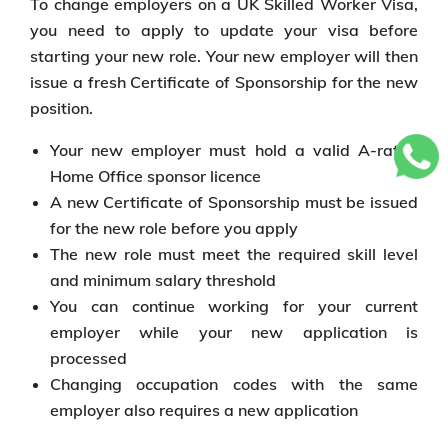
To change employers on a UK Skilled Worker Visa,
you need to apply to update your visa before
starting your new role. Your new employer will then
issue a fresh Certificate of Sponsorship for the new
position.
Your new employer must hold a valid A-rated
Home Office sponsor licence
A new Certificate of Sponsorship must be issued
for the new role before you apply
The new role must meet the required skill level
and minimum salary threshold
You can continue working for your current
employer while your new application is
processed
Changing occupation codes with the same
employer also requires a new application