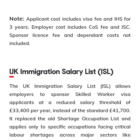
Note:
Applicant cost includes visa fee and IHS for
3 years. Employer cost includes CoS fee and ISC.
Sponsor licence fee and dependant costs not
included.
UK Immigration Salary List (ISL)
The UK Immigration Salary List (ISL) allows
employers to sponsor Skilled Worker visa
applicants at a reduced salary threshold of
£33,400 per year, instead of the standard £41,700.
It replaced the old Shortage Occupation List and
applies only to specific occupations facing critical
labour shortages across major sectors like