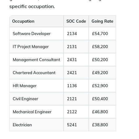
specific occupation.
Occupation
SOC Code
Going Rate
Software Developer
2134
£54,700
IT Project Manager
2131
£58,200
Management Consultant
2431
£50,200
Chartered Accountant
2421
£49,200
HR Manager
1136
£52,900
Civil Engineer
2121
£50,400
Mechanical Engineer
2122
£46,800
Electrician
5241
£38,800