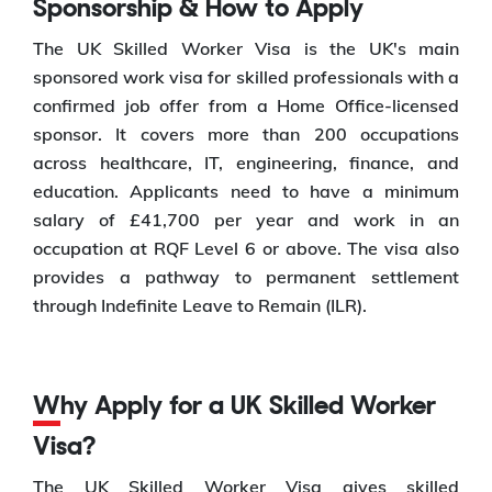
Sponsorship & How to Apply
The UK Skilled Worker Visa is the UK's main
sponsored work visa for skilled professionals with a
confirmed job offer from a Home Office-licensed
sponsor. It covers more than 200 occupations
across healthcare, IT, engineering, finance, and
education. Applicants need to have a minimum
salary of £41,700 per year and work in an
occupation at RQF Level 6 or above. The visa also
provides a pathway to permanent settlement
through Indefinite Leave to Remain (ILR).
Why Apply for a UK Skilled Worker
Visa?
The UK Skilled Worker Visa gives skilled