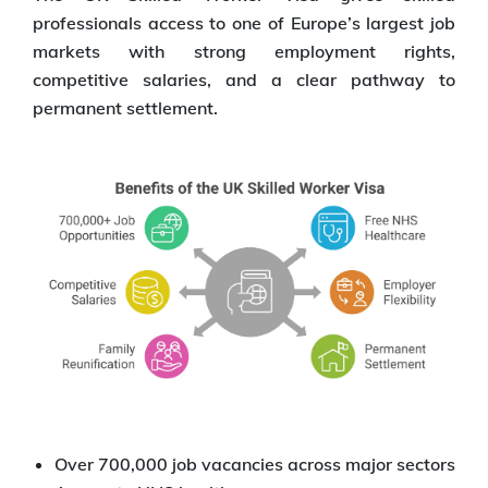
professionals access to one of Europe’s largest job
markets with strong employment rights,
competitive salaries, and a clear pathway to
permanent settlement.
Over 700,000 job vacancies across major sectors