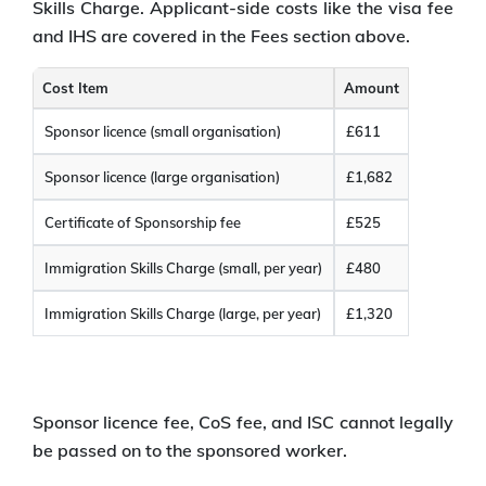
Skills Charge. Applicant-side costs like the visa fee
and IHS are covered in the Fees section above.
Cost Item
Amount
Sponsor licence (small organisation)
£611
Sponsor licence (large organisation)
£1,682
Certificate of Sponsorship fee
£525
Immigration Skills Charge (small, per year)
£480
Immigration Skills Charge (large, per year)
£1,320
Sponsor licence fee, CoS fee, and ISC cannot legally
be passed on to the sponsored worker.