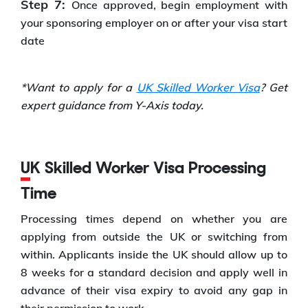
Step 7:
Once approved, begin employment with
your sponsoring employer on or after your visa start
date
*Want to apply for a
UK Skilled Worker Visa
? Get
expert guidance from Y-Axis today.
UK Skilled Worker Visa Processing
Time
Processing times depend on whether you are
applying from outside the UK or switching from
within. Applicants inside the UK should allow up to
8 weeks for a standard decision and apply well in
advance of their visa expiry to avoid any gap in
their permission to work.