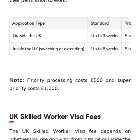
Application Type
Standard
Priority
Outside the UK
Up to 3 weeks
5 worki
Inside the UK (switching or extending)
Up to 8 weeks
5 worki
Note:
Priority processing costs £500 and super
priority costs £1,000.
UK Skilled Worker Visa Fees
The UK Skilled Worker Visa fee depends on
whether you are applying from outside or inside the