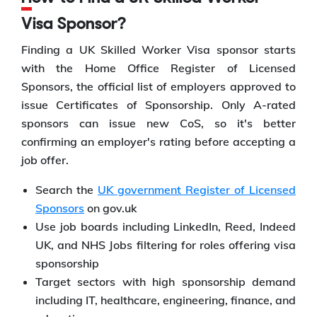
Visa Sponsor?
Finding a UK Skilled Worker Visa sponsor starts
with the Home Office Register of Licensed
Sponsors, the official list of employers approved to
issue Certificates of Sponsorship. Only A-rated
sponsors can issue new CoS, so it's better
confirming an employer's rating before accepting a
job offer.
Search the
UK government Register of Licensed
Sponsors
on gov.uk
Use job boards including LinkedIn, Reed, Indeed
UK, and NHS Jobs filtering for roles offering visa
sponsorship
Target sectors with high sponsorship demand
including IT, healthcare, engineering, finance, and