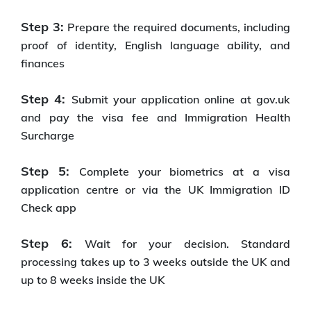
Step 3:
Prepare the required documents, including
proof of identity, English language ability, and
finances
Step 4:
Submit your application online at gov.uk
and pay the visa fee and Immigration Health
Surcharge
Step 5:
Complete your biometrics at a visa
application centre or via the UK Immigration ID
Check app
Step 6:
Wait for your decision. Standard
processing takes up to 3 weeks outside the UK and
up to 8 weeks inside the UK