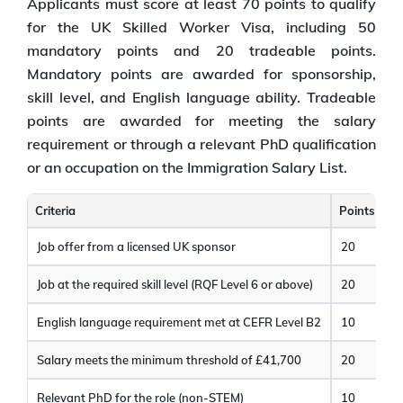
Applicants must score at least 70 points to qualify
for the UK Skilled Worker Visa, including 50
mandatory points and 20 tradeable points.
Mandatory points are awarded for sponsorship,
skill level, and English language ability. Tradeable
points are awarded for meeting the salary
requirement or through a relevant PhD qualification
or an occupation on the Immigration Salary List.
Criteria
Points
Job offer from a licensed UK sponsor
20
Job at the required skill level (RQF Level 6 or above)
20
English language requirement met at CEFR Level B2
10
Salary meets the minimum threshold of £41,700
20
Relevant PhD for the role (non-STEM)
10