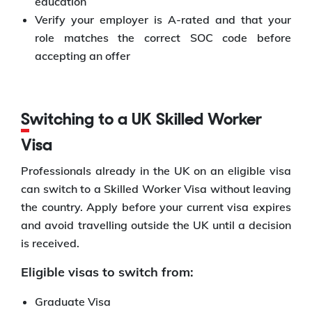
education
Verify your employer is A-rated and that your
role matches the correct SOC code before
accepting an offer
Switching to a UK Skilled Worker
Visa
Professionals already in the UK on an eligible visa
can switch to a Skilled Worker Visa without leaving
the country. Apply before your current visa expires
and avoid travelling outside the UK until a decision
is received.
Eligible visas to switch from:
Graduate Visa