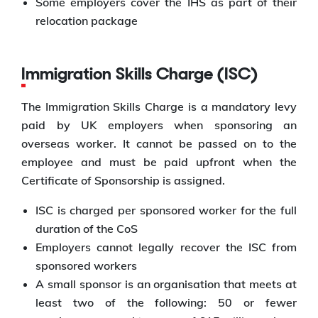
Some employers cover the IHS as part of their
relocation package
Immigration Skills Charge (ISC)
The Immigration Skills Charge is a mandatory levy
paid by UK employers when sponsoring an
overseas worker. It cannot be passed on to the
employee and must be paid upfront when the
Certificate of Sponsorship is assigned.
ISC is charged per sponsored worker for the full
duration of the CoS
Employers cannot legally recover the ISC from
sponsored workers
A small sponsor is an organisation that meets at
least two of the following: 50 or fewer