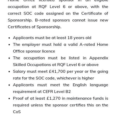
occupation at RQF Level 6 or above, with the
correct SOC code assigned on the Certificate of
Sponsorship. B-rated sponsors cannot issue new
Certificates of Sponsorship.
Applicants must be at least 18 years old
The employer must hold a valid A-rated Home
Office sponsor licence
The occupation must be listed in Appendix
Skilled Occupations at RQF Level 6 or above
Salary must meet £41,700 per year or the going
rate for the SOC code, whichever is higher
Applicants must meet the English language
requirement at CEFR Level B2
Proof of at least £1,270 in maintenance funds is
required unless the sponsor certifies this on the
CoS