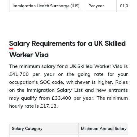
Immigration Health Surcharge (IHS)
Per year
£1,035
Salary Requirements for a UK Skilled
Worker Visa
The minimum salary for a UK Skilled Worker Visa is
£41,700 per year or the going rate for your
occupation's SOC code, whichever is higher. Roles
on the Immigration Salary List and new entrants
may qualify from £33,400 per year. The minimum
hourly rate is £17.13.
Salary Category
Minimum Annual Salary