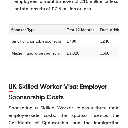
employees, annual turnover of £15 million or less,
or total assets of £7.5 million or less
Sponsor Type
First 12 Months
Each Additiona
Small or charitable sponsors
£480
£240
Medium and large sponsors
£1,320
£660
UK Skilled Worker Visa: Employer
Sponsorship Costs
Sponsoring a Skilled Worker involves three main
employer-side costs: the sponsor licence, the
Certificate of Sponsorship, and the Immigration