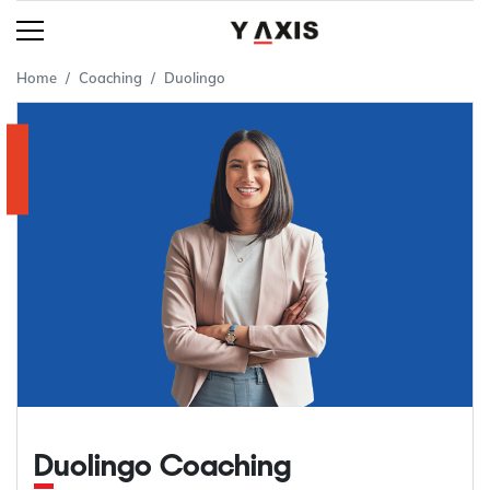
Home
Coaching
Duolingo
Duolingo Coaching