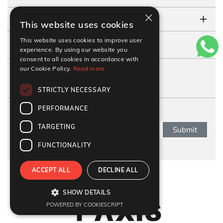
×
TESTIMONIALS
This website uses cookies
This website uses cookies to improve user
CONTACT US
experience. By using our website you
consent to all cookies in accordance with
our Cookie Policy.
Read more
FOLLOW US
STRICTLY NECESSARY
PERFORMANCE
SUBSCRIBE NEWSLETTER
TARGETING
Submit
FUNCTIONALITY
ACCEPT ALL
DECLINE ALL
Refund Policy
|
Terms & condition
|
Anti Fraud Policy
|
Privacy Policy
|
Sitemap
SHOW DETAILS
© 2026 Y-Axis, All rights reserved
POWERED BY COOKIESCRIPT