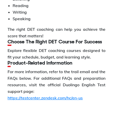
Reading
Writing
Speaking
The right DET coaching can help you achieve the
score that matters!
Choose The Right DET Course For Success
Explore flexible DET coaching courses designed to
fit your schedule, budget, and learning style.
Product-Related Information
For more information, refer to the trail email and the
FAQs below. For additional FAQs and preparation
resources, visit the official Duolingo English Test
support page:
https://testcenter.zendesk.com/hc/en-us