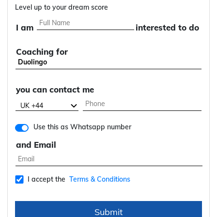
Level up to your dream score
I am
interested to do
Coaching for
you can contact me
Use this as Whatsapp number
and Email
I accept the
Terms & Conditions
Submit