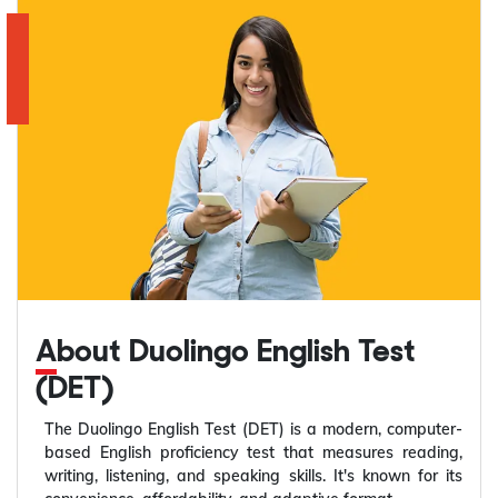
About Duolingo English Test
(DET)
The Duolingo English Test (DET) is a modern, computer-
based English proficiency test that measures reading,
writing, listening, and speaking skills. It's known for its