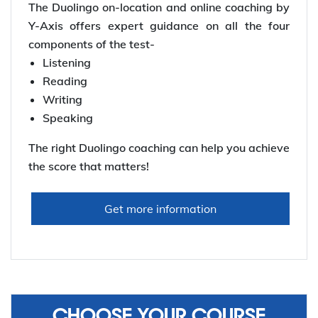
The Duolingo on-location and online coaching by
Y-Axis offers expert guidance on all the four
components of the test-
Listening
Reading
Writing
Speaking
The right Duolingo coaching can help you achieve
the score that matters!
Get more information
CHOOSE YOUR COURSE