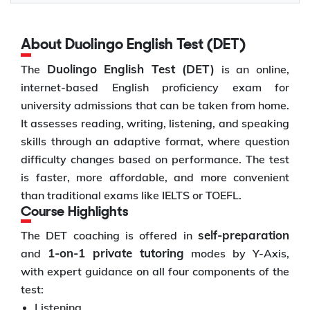
About Duolingo English Test (DET)
Duolingo English Test (DET)
The
is an online,
internet-based English proficiency exam for
university admissions that can be taken from home.
It assesses reading, writing, listening, and speaking
skills through an adaptive format, where question
difficulty changes based on performance. The test
is faster, more affordable, and more convenient
than traditional exams like IELTS or TOEFL.
Course Highlights
self-preparation
The DET coaching is offered in
1-on-1 private tutoring
and
modes by Y-Axis,
with expert guidance on all four components of the
test:
Listening