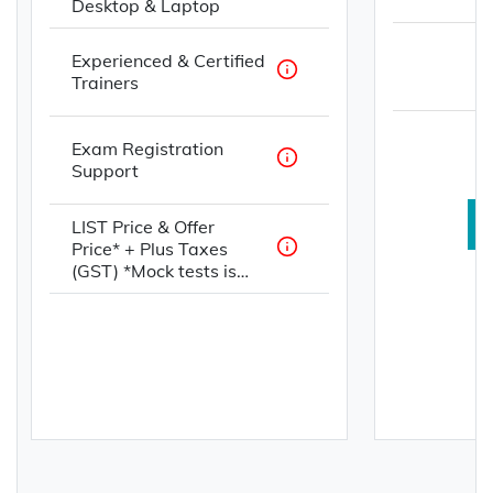
Desktop & Laptop
Experienced & Certified
Trainers
Exam Registration
Support
LIST Price & Offer
Price* + Plus Taxes
(GST) *Mock tests is
offered with paid for
services in INR, USD,
AUD, and GBP. Not
offered with any
complimentary for
primary/spouse
applicants.