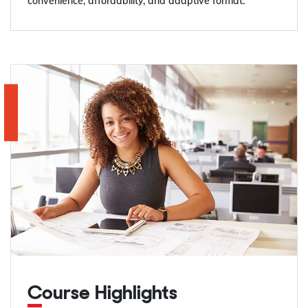
convenience, affordability, and adaptive format.
Course Highlights