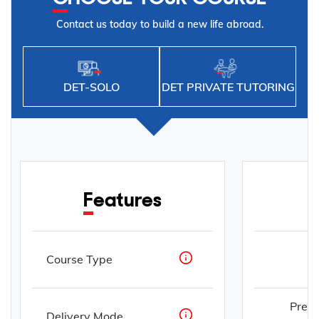
Contact us today to build a new life abroad.
DET-SOLO
DET PRIVATE TUTORING
Features
Course Type
Prepa
Delivery Mode