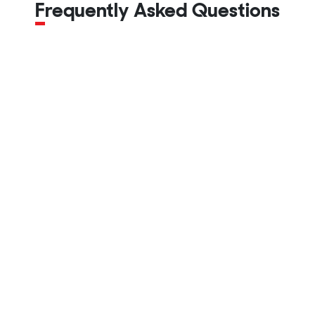
Frequently Asked Questions