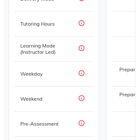
Tutoring Hours
Learning Mode
(Instructor Led)
Prepare
Weekday
Prepare
Weekend
Pre-Assessment