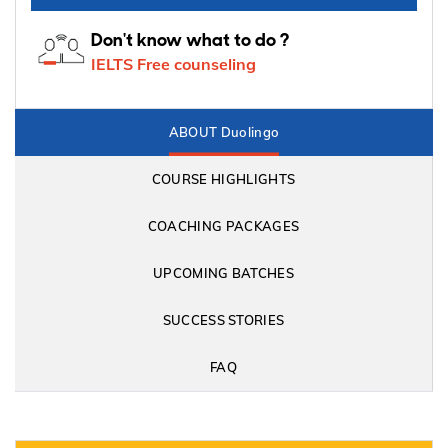
Don't know what to do ?
IELTS Free counseling
ABOUT Duolingo
COURSE HIGHLIGHTS
COACHING PACKAGES
UPCOMING BATCHES
SUCCESS STORIES
FAQ