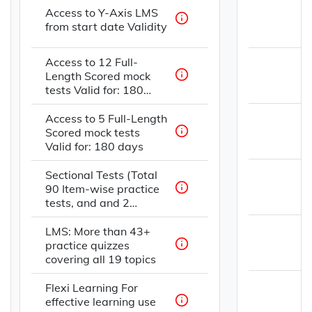
Access to Y-Axis LMS
from start date Validity
Access to 12 Full-
Length Scored mock
tests Valid for: 180
days
Access to 5 Full-Length
Scored mock tests
Valid for: 180 days
Sectional Tests (Total
90 Item-wise practice
tests, and and 2
strategy videos)
LMS: More than 43+
practice quizzes
covering all 19 topics
Flexi Learning For
effective learning use