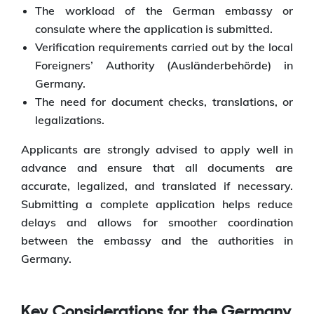
The workload of the German embassy or
consulate where the application is submitted.
Verification requirements carried out by the local
Foreigners’ Authority (Ausländerbehörde) in
Germany.
The need for document checks, translations, or
legalizations.
Applicants are strongly advised to apply well in
advance and ensure that all documents are
accurate, legalized, and translated if necessary.
Submitting a complete application helps reduce
delays and allows for smoother coordination
between the embassy and the authorities in
Germany.
Key Considerations for the Germany