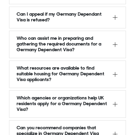
Can I appeal if my Germany Dependant
Visa is refused?
Who can assist me in preparing and
gathering the required documents for a
Germany Dependent Visa?
What resources are available to find
suitable housing for Germany Dependent
Visa applicants?
Which agencies or organizations help UK
residents apply for a Germany Dependent
Visa?
Can you recommend companies that
specialize in Germany Dependent Visa