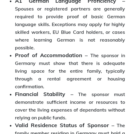
A1 German Language Proficiency –
Spouses or registered partners are generally
required to provide proof of basic German
language skills. Exceptions may apply for highly
skilled workers, EU Blue Card holders, or cases
where learning German is not reasonably
possible.
Proof of Accommodation –
The sponsor in
Germany must show that there is adequate
living space for the entire family, typically
through a rental agreement or housing
confirmation.
Financial Stability –
The sponsor must
demonstrate sufficient income or resources to
cover the living expenses of dependants without
relying on public funds.
Valid Residence Status of Sponsor –
The
family member residing in Germany must hold a