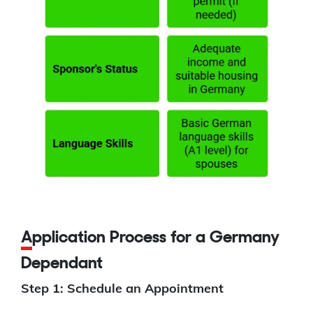
Application Process for a Germany
Dependant
Step 1: Schedule an Appointment