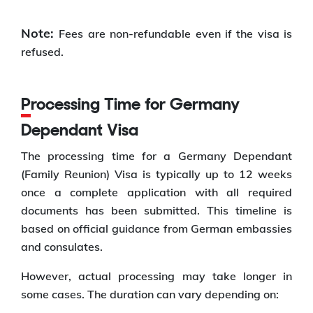
Note:
Fees are non-refundable even if the visa is
refused.
Processing Time for Germany
Dependant Visa
The processing time for a Germany Dependant
(Family Reunion) Visa is typically up to 12 weeks
once a complete application with all required
documents has been submitted. This timeline is
based on official guidance from German embassies
and consulates.
However, actual processing may take longer in
some cases. The duration can vary depending on: