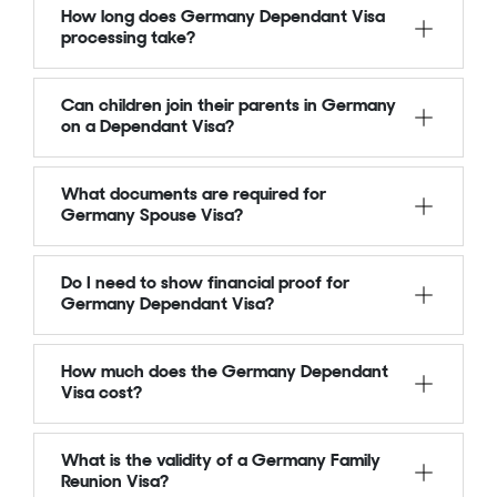
How long does Germany Dependant Visa
processing take?
Can children join their parents in Germany
on a Dependant Visa?
What documents are required for
Germany Spouse Visa?
Do I need to show financial proof for
Germany Dependant Visa?
How much does the Germany Dependant
Visa cost?
What is the validity of a Germany Family
Reunion Visa?