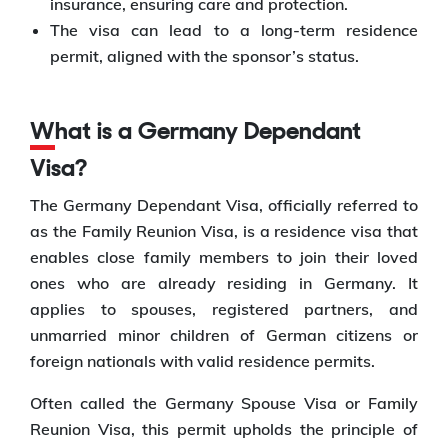
insurance, ensuring care and protection.
The visa can lead to a long-term residence
permit, aligned with the sponsor’s status.
What is a Germany Dependant
Visa?
The Germany Dependant Visa, officially referred to
as the Family Reunion Visa, is a residence visa that
enables close family members to join their loved
ones who are already residing in Germany. It
applies to spouses, registered partners, and
unmarried minor children of German citizens or
foreign nationals with valid residence permits.
Often called the Germany Spouse Visa or Family
Reunion Visa, this permit upholds the principle of