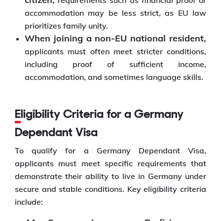
requirements such as financial proof or
accommodation may be less strict, as EU law
prioritizes family unity.
When joining a non-EU national resident,
applicants must often meet stricter conditions,
including proof of sufficient income,
accommodation, and sometimes language skills.
Eligibility Criteria for a Germany
Dependant Visa
To qualify for a Germany Dependant Visa,
applicants must meet specific requirements that
demonstrate their ability to live in Germany under
secure and stable conditions. Key eligibility criteria
include: