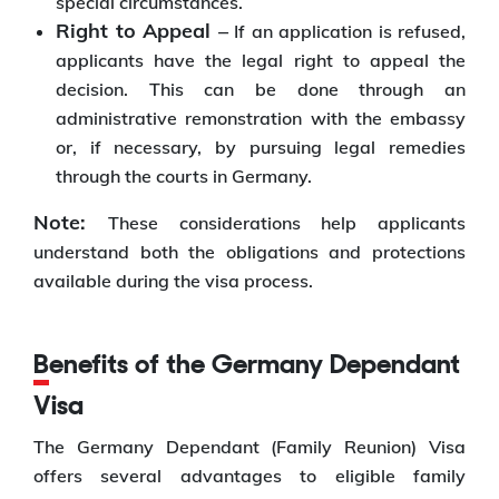
special circumstances.
Right to Appeal –
If an application is refused,
applicants have the legal right to appeal the
decision. This can be done through an
administrative remonstration with the embassy
or, if necessary, by pursuing legal remedies
through the courts in Germany.
Note:
These considerations help applicants
understand both the obligations and protections
available during the visa process.
Benefits of the Germany Dependant
Visa
The Germany Dependant (Family Reunion) Visa
offers several advantages to eligible family