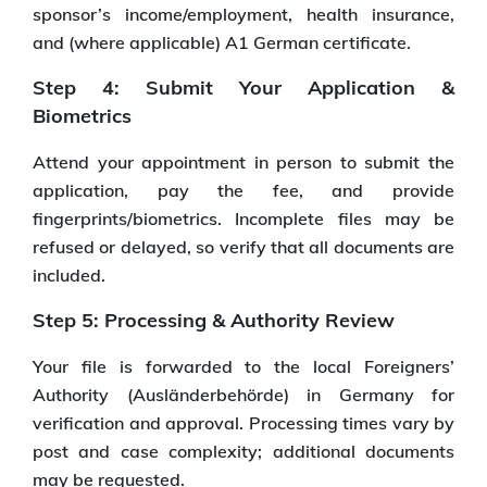
sponsor’s income/employment, health insurance,
and (where applicable) A1 German certificate.
Step 4: Submit Your Application &
Biometrics
Attend your appointment in person to submit the
application, pay the fee, and provide
fingerprints/biometrics. Incomplete files may be
refused or delayed, so verify that all documents are
included.
Step 5: Processing & Authority Review
Your file is forwarded to the local Foreigners’
Authority (Ausländerbehörde) in Germany for
verification and approval. Processing times vary by
post and case complexity; additional documents
may be requested.