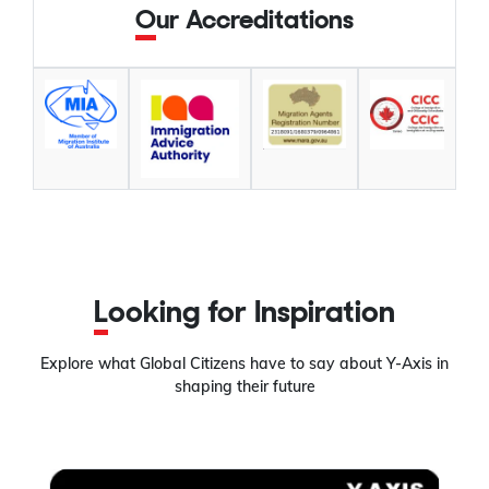
Our Accreditations
Looking for Inspiration
Explore what Global Citizens have to say about Y-Axis in
shaping their future