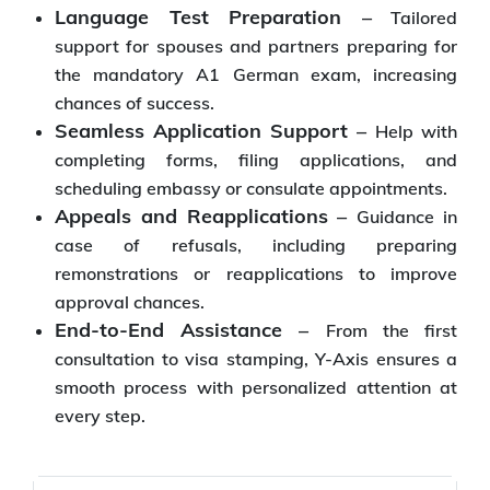
Language Test Preparation –
Tailored
support for spouses and partners preparing for
the mandatory A1 German exam, increasing
chances of success.
Seamless Application Support –
Help with
completing forms, filing applications, and
scheduling embassy or consulate appointments.
Appeals and Reapplications –
Guidance in
case of refusals, including preparing
remonstrations or reapplications to improve
approval chances.
End-to-End Assistance –
From the first
consultation to visa stamping, Y-Axis ensures a
smooth process with personalized attention at
every step.