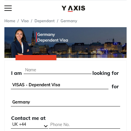
Home
Visa
Dependant
Germany
I am
looking for
for
Contact me at