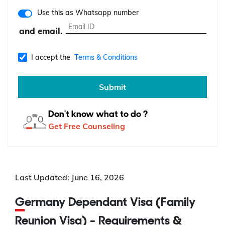
Use this as Whatsapp number
and email.
I accept the
Terms & Conditions
Submit
Don't know what to do ?
Get Free Counseling
Last Updated: June 16, 2026
Germany Dependant Visa (Family
Reunion Visa) - Requirements &