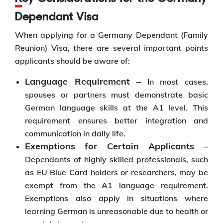
Dependant Visa
When applying for a Germany Dependant (Family
Reunion) Visa, there are several important points
applicants should be aware of:
Language Requirement –
In most cases,
spouses or partners must demonstrate basic
German language skills at the A1 level. This
requirement ensures better integration and
communication in daily life.
Exemptions for Certain Applicants –
Dependants of highly skilled professionals, such
as EU Blue Card holders or researchers, may be
exempt from the A1 language requirement.
Exemptions also apply in situations where
learning German is unreasonable due to health or