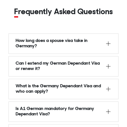
Frequently Asked Questions
How long does a spouse visa take in
Germany?
Can I extend my German Dependant Visa
or renew it?
What is the Germany Dependant Visa and
who can apply?
Is A1 German mandatory for Germany
Dependant Visa?