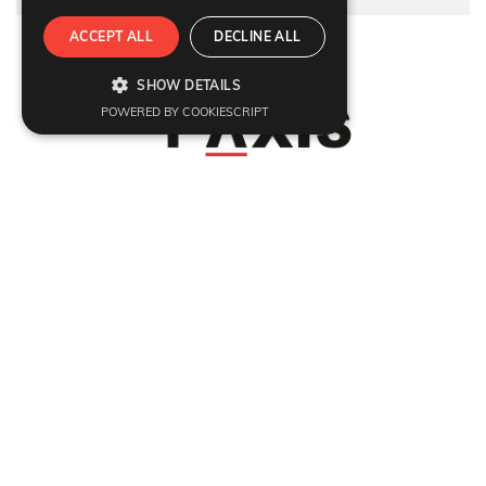
ACCEPT ALL
DECLINE ALL
Refund Policy
|
Terms & condition
|
Anti Fraud Policy
|
Privacy Policy
|
Sitemap
SHOW DETAILS
© 2026 Y-Axis, All rights reserved
POWERED BY COOKIESCRIPT
Visit Visas
:
UK
|
Schengen Visa
|
Ireland
|
USA
|
Europe
|
Australia
|
Germany
|
France
|
Denmark
|
Sweden
|
Ireland
|
Italy
|
Singapore
|
Thailand
|
Vietnam
|
India
|
Srilanka
|
Hong Kong
|
Japan
|
Marriage Fiance Civil Partnership
Dependant Visas
:
UK
|
Dependant Visas
|
Australia Parent Migration
|
USA
|
Canada
|
Australia
|
Germany
|
France
|
Switzerland
|
Denmark
|
Sweden
|
Italy
Citizenship
:
British Naturalisation
Migrate
:
UK
|
Australia
|
Canada
|
Germany
Work
:
UK
|
Global Talent Visa
|
EU Blue Card
|