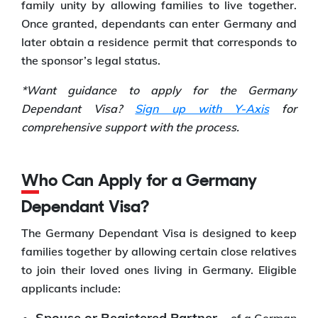
family unity by allowing families to live together.
Once granted, dependants can enter Germany and
later obtain a residence permit that corresponds to
the sponsor’s legal status.
*Want guidance to apply for the Germany
Dependant Visa?
Sign up with Y-Axis
for
comprehensive support with the process.
Who Can Apply for a Germany
Dependant Visa?
The Germany Dependant Visa is designed to keep
families together by allowing certain close relatives
to join their loved ones living in Germany. Eligible
applicants include:
Spouse or Registered Partner –