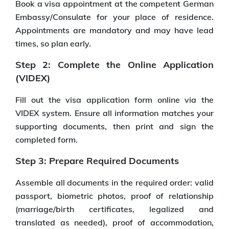
Book a visa appointment at the competent German
Embassy/Consulate for your place of residence.
Appointments are mandatory and may have lead
times, so plan early.
Step 2: Complete the Online Application
(VIDEX)
Fill out the visa application form online via the
VIDEX system. Ensure all information matches your
supporting documents, then print and sign the
completed form.
Step 3: Prepare Required Documents
Assemble all documents in the required order: valid
passport, biometric photos, proof of relationship
(marriage/birth certificates, legalized and
translated as needed), proof of accommodation,