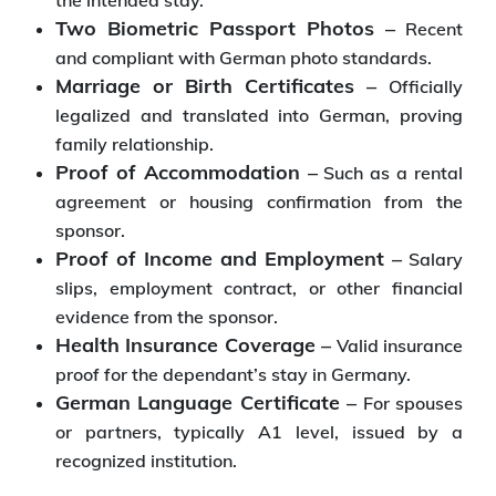
the intended stay.
Two Biometric Passport Photos –
Recent
and compliant with German photo standards.
Marriage or Birth Certificates –
Officially
legalized and translated into German, proving
family relationship.
Proof of Accommodation –
Such as a rental
agreement or housing confirmation from the
sponsor.
Proof of Income and Employment –
Salary
slips, employment contract, or other financial
evidence from the sponsor.
Health Insurance Coverage –
Valid insurance
proof for the dependant’s stay in Germany.
German Language Certificate –
For spouses
or partners, typically A1 level, issued by a
recognized institution.