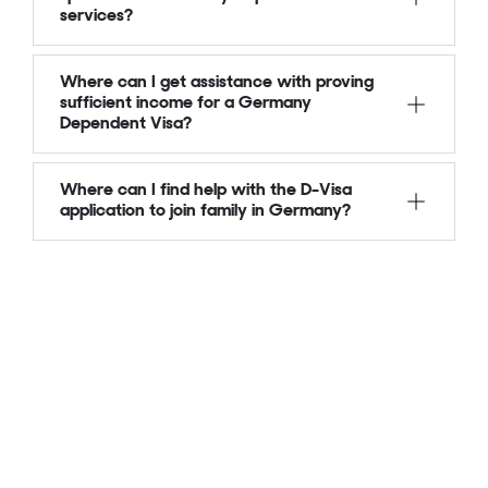
services?
Where can I get assistance with proving
sufficient income for a Germany
Dependent Visa?
Where can I find help with the D-Visa
application to join family in Germany?