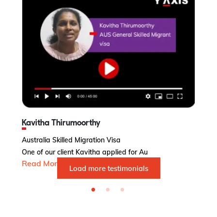
Kavitha Thirumoorthy
Subhashin
stralia Skilled Migration Visa
Australia 
e of our client Kavitha applied for Au
Ms. Subhas
ead More...
Read More
Load more testimonials