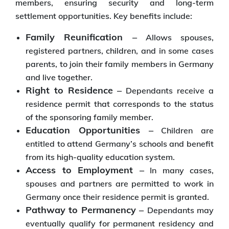
members, ensuring security and long-term
settlement opportunities. Key benefits include:
Family Reunification –
Allows spouses,
registered partners, children, and in some cases
parents, to join their family members in Germany
and live together.
Right to Residence –
Dependants receive a
residence permit that corresponds to the status
of the sponsoring family member.
Education Opportunities –
Children are
entitled to attend Germany’s schools and benefit
from its high-quality education system.
Access to Employment –
In many cases,
spouses and partners are permitted to work in
Germany once their residence permit is granted.
Pathway to Permanency –
Dependants may
eventually qualify for permanent residency and