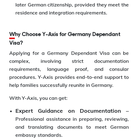
later German citizenship, provided they meet the
residence and integration requirements.
Why Choose Y-Axis for Germany Dependant
Visa?
Applying for a Germany Dependant Visa can be
complex, involving strict documentation
requirements, language proof, and consular
procedures. Y-Axis provides end-to-end support to
help families successfully reunite in Germany.
With Y-Axis, you can get:
Expert Guidance on Documentation –
Professional assistance in preparing, reviewing,
and translating documents to meet German
embassy standards.