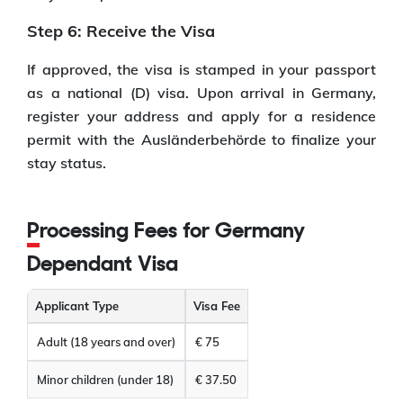
Step 6: Receive the Visa
If approved, the visa is stamped in your passport
as a national (D) visa. Upon arrival in Germany,
register your address and apply for a residence
permit with the Ausländerbehörde to finalize your
stay status.
Processing Fees for Germany
Dependant Visa
Applicant Type
Visa Fee
Adult (18 years and over)
€ 75
Minor children (under 18)
€ 37.50