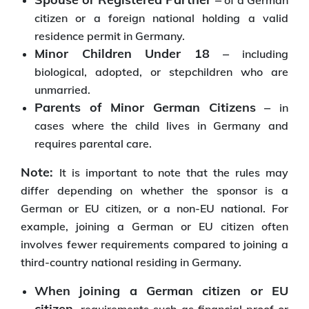
of a German
citizen or a foreign national holding a valid
residence permit in Germany.
Minor Children Under 18 –
including
biological, adopted, or stepchildren who are
unmarried.
Parents of Minor German Citizens –
in
cases where the child lives in Germany and
requires parental care.
Note:
It is important to note that the rules may
differ depending on whether the sponsor is a
German or EU citizen, or a non-EU national. For
example, joining a German or EU citizen often
involves fewer requirements compared to joining a
third-country national residing in Germany.
When joining a German citizen or EU
citizen,