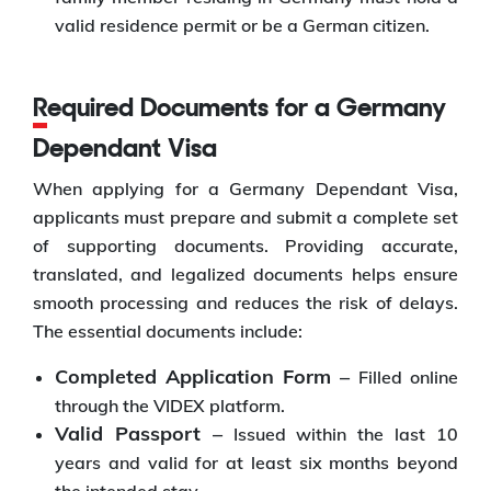
valid residence permit or be a German citizen.
Required Documents for a Germany
Dependant Visa
When applying for a Germany Dependant Visa,
applicants must prepare and submit a complete set
of supporting documents. Providing accurate,
translated, and legalized documents helps ensure
smooth processing and reduces the risk of delays.
The essential documents include:
Completed Application Form –
Filled online
through the VIDEX platform.
Valid Passport –
Issued within the last 10
years and valid for at least six months beyond