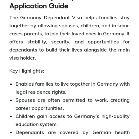
Application Guide
The Germany Dependant Visa helps families stay
together by allowing spouses, children, and in some
cases parents, to join their loved ones in Germany. It
offers stability, security, and opportunities for
dependants to build their lives alongside the main
visa holder.
Key Highlights:
Enables families to live together in Germany with
legal residence rights.
Spouses are often permitted to work, creating
career opportunities.
Children gain access to Germany’s high-quality
education system.
Dependants are covered by German health