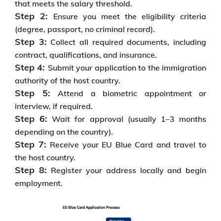
that meets the salary threshold.
Step 2:
Ensure you meet the eligibility criteria
(degree, passport, no criminal record).
Step 3:
Collect all required documents, including
contract, qualifications, and insurance.
Step 4:
Submit your application to the immigration
authority of the host country.
Step 5:
Attend a biometric appointment or
interview, if required.
Step 6:
Wait for approval (usually 1–3 months
depending on the country).
Step 7:
Receive your EU Blue Card and travel to
the host country.
Step 8:
Register your address locally and begin
employment.