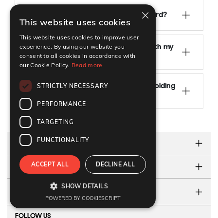
×
Can I change jobs with an EU Blue Card?
This website uses cookies
This website uses cookies to improve user
experience. By using our website you
Can I move to another EU country with my
consent to all cookies in accordance with
Blue Card?
our Cookie Policy.
Read more
STRICTLY NECESSARY
What happens if I lose my job while holding
an EU Blue Card?
PERFORMANCE
TARGETING
FUNCTIONALITY
ABOUT US
ACCEPT ALL
DECLINE ALL
TESTIMONIALS
SHOW DETAILS
CONTACT US
POWERED BY COOKIESCRIPT
FOLLOW US