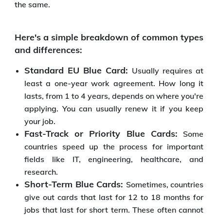
the same.
Here's a simple breakdown of common types
and differences:
Standard EU Blue Card:
Usually requires at
least a one-year work agreement. How long it
lasts, from 1 to 4 years, depends on where you're
applying. You can usually renew it if you keep
your job.
Fast-Track or Priority Blue Cards:
Some
countries speed up the process for important
fields like IT, engineering, healthcare, and
research.
Short-Term Blue Cards:
Sometimes, countries
give out cards that last for 12 to 18 months for
jobs that last for short term. These often cannot