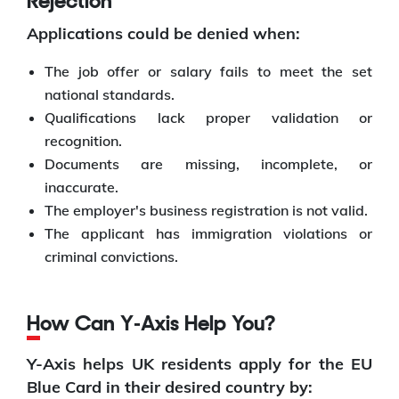
Rejection
Applications could be denied when:
The job offer or salary fails to meet the set
national standards.
Qualifications lack proper validation or
recognition.
Documents are missing, incomplete, or
inaccurate.
The employer's business registration is not valid.
The applicant has immigration violations or
criminal convictions.
How Can Y‑Axis Help You?
Y-Axis helps UK residents apply for the EU
Blue Card in their desired country by: