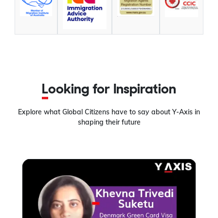
Looking for Inspiration
Explore what Global Citizens have to say about Y-Axis in
shaping their future