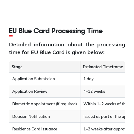
EU Blue Card Processing Time
Detailed information about the processing
time for EU Blue Card is given below:
Stage
Estimated Timeframe
Application Submission
1 day
Application Review
4–12 weeks
Biometric Appointment (if required)
Within 1–2 weeks of the re
Decision Notification
Issued as part of the applic
Residence Card Issuance
1–2 weeks after approval