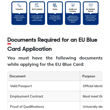
Documents Required for an EU Blue
Card Application
You must have the following documents
while applying for the EU Blue Card:
Document
Purpose
Valid Passport
Official identity 
Employment Contract
Must meet the sa
Proof of Qualifications
University degree,