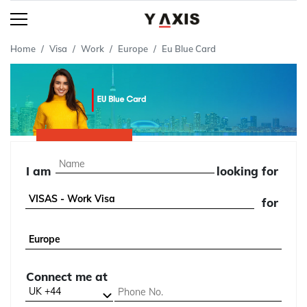
Home
Visa
Work
Europe
Eu Blue Card
I am
looking for
for
Connect me at