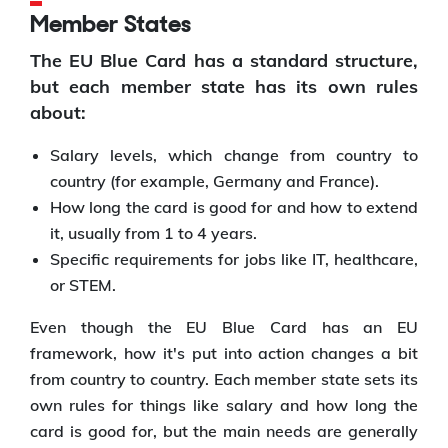
Member States
The EU Blue Card has a standard structure,
but each member state has its own rules
about:
Salary levels, which change from country to
country (for example, Germany and France).
How long the card is good for and how to extend
it, usually from 1 to 4 years.
Specific requirements for jobs like IT, healthcare,
or STEM.
Even though the EU Blue Card has an EU
framework, how it's put into action changes a bit
from country to country. Each member state sets its
own rules for things like salary and how long the
card is good for, but the main needs are generally