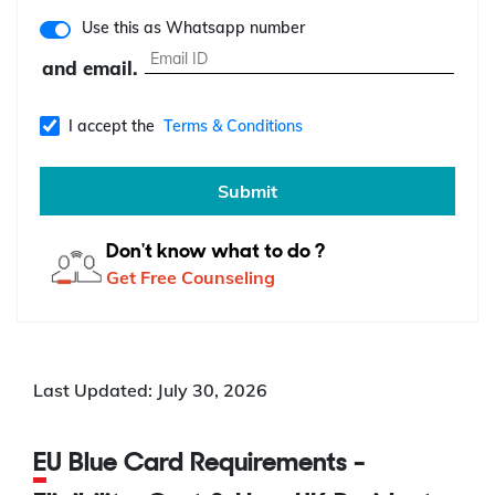
Use this as Whatsapp number
and email.
I accept the
Terms & Conditions
Submit
Don't know what to do ?
Get Free Counseling
Last Updated: July 30, 2026
EU Blue Card Requirements -