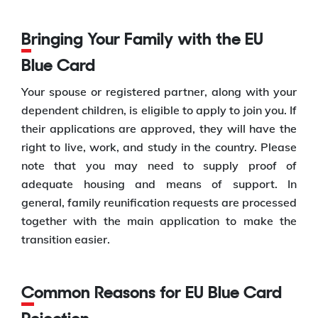
Bringing Your Family with the EU
Blue Card
Your spouse or registered partner, along with your
dependent children, is eligible to apply to join you. If
their applications are approved, they will have the
right to live, work, and study in the country. Please
note that you may need to supply proof of
adequate housing and means of support. In
general, family reunification requests are processed
together with the main application to make the
transition easier.
Common Reasons for EU Blue Card