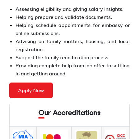
Assessing eligibility and giving salary insights.
Helping prepare and validate documents.
Helping schedule appointments for embassy or
online submissions.
Advising on family matters, housing, and local
registration.
Support the family reunification process
Providing complete help from job offer to settling
in and getting around.
Apply Now
Our Accreditations