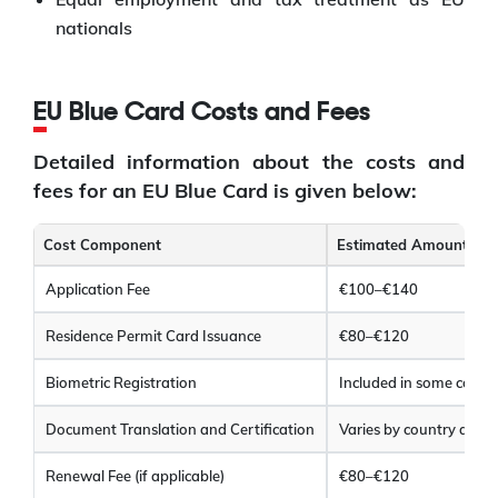
nationals
EU Blue Card Costs and Fees
Detailed information about the costs and
fees for an EU Blue Card is given below:
Cost Component
Estimated Amount (EU
Application Fee
€100–€140
Residence Permit Card Issuance
€80–€120
Biometric Registration
Included in some count
Document Translation and Certification
Varies by country and
Renewal Fee (if applicable)
€80–€120