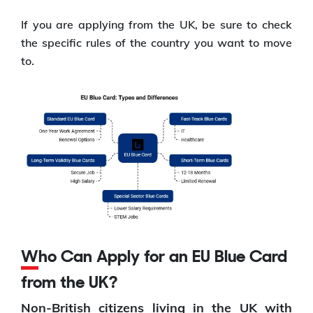
If you are applying from the UK, be sure to check
the specific rules of the country you want to move
to.
Who Can Apply for an EU Blue Card
from the UK?
Non-British citizens living in the UK with