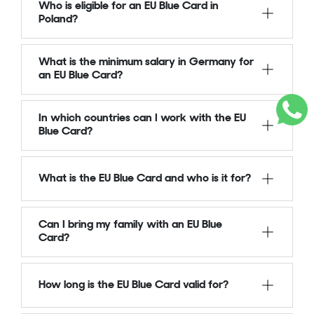
Who is eligible for an EU Blue Card in
Poland?
What is the minimum salary in Germany for
an EU Blue Card?
In which countries can I work with the EU
Blue Card?
What is the EU Blue Card and who is it for?
Can I bring my family with an EU Blue
Card?
How long is the EU Blue Card valid for?