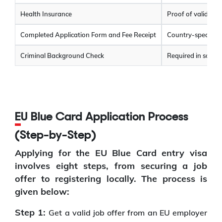
Health Insurance
Proof of valid hea
Completed Application Form and Fee Receipt
Country-specific 
Criminal Background Check
Required in some 
EU Blue Card Application Process
(Step-by-Step)
Applying for the EU Blue Card entry visa
involves eight steps, from securing a job
offer to registering locally. The process is
given below:
Step 1:
Get a valid job offer from an EU employer