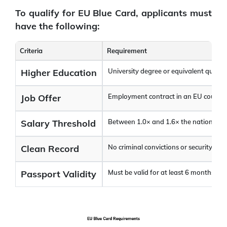
To qualify for EU Blue Card, applicants must
have the following:
Criteria
Requirement
Higher Education
University degree or equivalent qualifi
Job Offer
Employment contract in an EU country 
Salary Threshold
Between 1.0× and 1.6× the national ave
Clean Record
No criminal convictions or security issu
Passport Validity
Must be valid for at least 6 months be