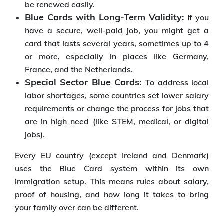
be renewed easily.
Blue Cards with Long-Term Validity:
If you
have a secure, well-paid job, you might get a
card that lasts several years, sometimes up to 4
or more, especially in places like Germany,
France, and the Netherlands.
Special Sector Blue Cards:
To address local
labor shortages, some countries set lower salary
requirements or change the process for jobs that
are in high need (like STEM, medical, or digital
jobs).
Every EU country (except Ireland and Denmark)
uses the Blue Card system within its own
immigration setup. This means rules about salary,
proof of housing, and how long it takes to bring
your family over can be different.