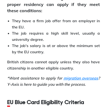
proper residency can apply if they meet
these conditions:
They have a firm job offer from an employer in
the EU.
The job requires a high skill level, usually a
university degree.
The job's salary is at or above the minimum set
by the EU country.
British citizens cannot apply unless they also have
citizenship in another eligible country.
*Want assistance to apply for
migration overseas
?
Y-Axis is here to guide you with the process.
EU Blue Card Eligibility Criteria