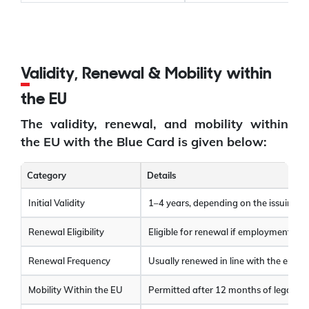
Validity, Renewal & Mobility within
the EU
The validity, renewal, and mobility within
the EU with the Blue Card is given below:
Category
Details
Initial Validity
1–4 years, depending on the issuing c
Renewal Eligibility
Eligible for renewal if employment con
Renewal Frequency
Usually renewed in line with the empl
Mobility Within the EU
Permitted after 12 months of legal res