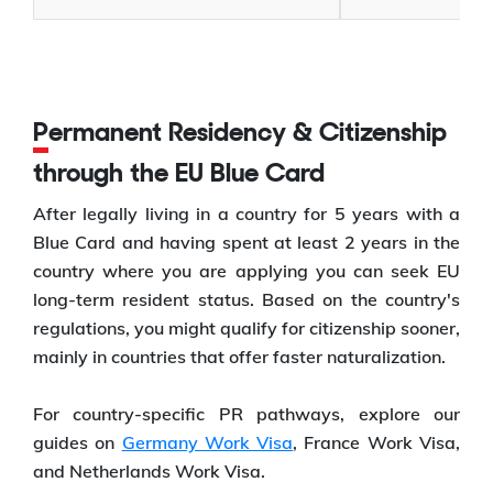
Permanent Residency & Citizenship
through the EU Blue Card
After legally living in a country for 5 years with a
Blue Card and having spent at least 2 years in the
country where you are applying you can seek EU
long-term resident status. Based on the country's
regulations, you might qualify for citizenship sooner,
mainly in countries that offer faster naturalization.
For country-specific PR pathways, explore our
guides on
Germany Work Visa
, France Work Visa,
and Netherlands Work Visa.