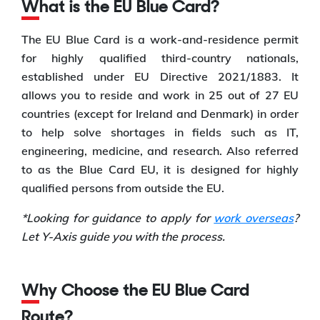
What is the EU Blue Card?
The EU Blue Card is a work-and-residence permit
for highly qualified third-country nationals,
established under EU Directive 2021/1883. It
allows you to reside and work in 25 out of 27 EU
countries (except for Ireland and Denmark) in order
to help solve shortages in fields such as IT,
engineering, medicine, and research. Also referred
to as the Blue Card EU, it is designed for highly
qualified persons from outside the EU.
*Looking for guidance to apply for
work overseas
?
Let Y-Axis guide you with the process.
Why Choose the EU Blue Card
Route?