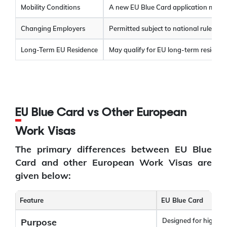
Mobility Conditions
A new EU Blue Card application must 
Changing Employers
Permitted subject to national rules; no
Long-Term EU Residence
May qualify for EU long-term resident s
EU Blue Card vs Other European
Work Visas
The primary differences between EU Blue
Card and other European Work Visas are
given below:
Feature
EU Blue Card
Purpose
Designed for highly 