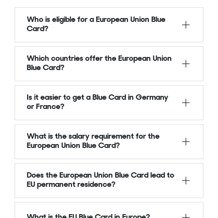
Who is eligible for a European Union Blue
Card?
Which countries offer the European Union
Blue Card?
Is it easier to get a Blue Card in Germany
or France?
What is the salary requirement for the
European Union Blue Card?
Does the European Union Blue Card lead to
EU permanent residence?
What is the EU Blue Card in Europe?