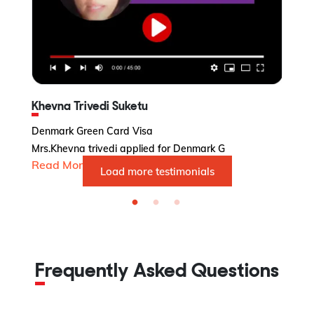
Khevna Trivedi Suketu
Denmark Green Card Visa
Po
Mrs.Khevna trivedi applied for Denmark G
Po
Read More...
R
Load more testimonials
Frequently Asked Questions