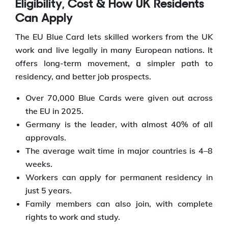
Eligibility, Cost & How UK Residents
Can Apply
The EU Blue Card lets skilled workers from the UK
work and live legally in many European nations. It
offers long-term movement, a simpler path to
residency, and better job prospects.
Over 70,000 Blue Cards were given out across
the EU in 2025.
Germany is the leader, with almost 40% of all
approvals.
The average wait time in major countries is 4–8
weeks.
Workers can apply for permanent residency in
just 5 years.
Family members can also join, with complete
rights to work and study.