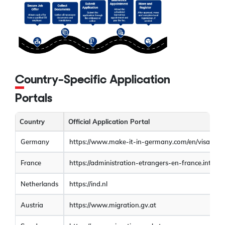
Country-Specific Application
Portals
Country
Official Application Portal
Germany
https://www.make-it-in-germany.com/en/visa-resi
France
https://administration-etrangers-en-france.interieu
Netherlands
https://ind.nl
Austria
https://www.migration.gv.at