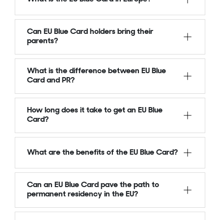
Can EU Blue Card holders bring their
parents?
What is the difference between EU Blue
Card and PR?
How long does it take to get an EU Blue
Card?
What are the benefits of the EU Blue Card?
Can an EU Blue Card pave the path to
permanent residency in the EU?