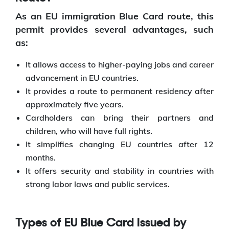
As an EU immigration Blue Card route, this
permit provides several advantages, such
as:
It allows access to higher-paying jobs and career
advancement in EU countries.
It provides a route to permanent residency after
approximately five years.
Cardholders can bring their partners and
children, who will have full rights.
It simplifies changing EU countries after 12
months.
It offers security and stability in countries with
strong labor laws and public services.
Types of EU Blue Card Issued by