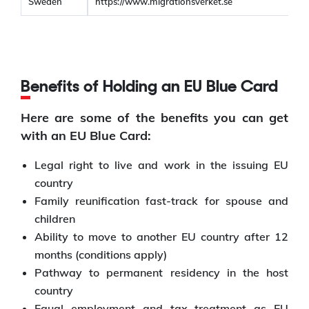
Sweden
https://www.migrationsverket.se
Benefits of Holding an EU Blue Card
Here are some of the benefits you can get
with an EU Blue Card:
Legal right to live and work in the issuing EU
country
Family reunification fast-track for spouse and
children
Ability to move to another EU country after 12
months (conditions apply)
Pathway to permanent residency in the host
country
Equal employment and tax treatment as EU