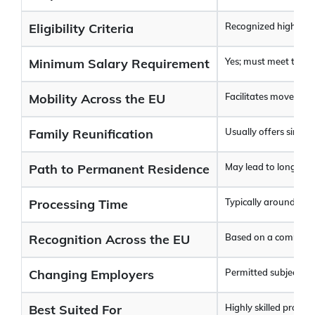
Eligibility Criteria
Recognized higher edu
Minimum Salary Requirement
Yes; must meet the sa
Mobility Across the EU
Facilitates movement
Family Reunification
Usually offers simpli
Path to Permanent Residence
May lead to long-term
Processing Time
Typically around 4–1
Recognition Across the EU
Based on a common 
Changing Employers
Permitted subject to 
Best Suited For
Highly skilled profes