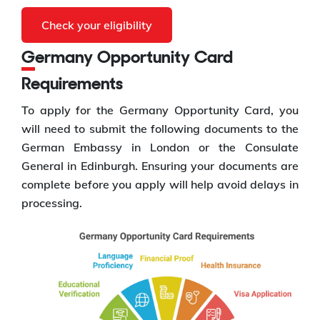
Check your eligibility
Germany Opportunity Card
Requirements
To apply for the Germany Opportunity Card, you
will need to submit the following documents to the
German Embassy in London or the Consulate
General in Edinburgh. Ensuring your documents are
complete before you apply will help avoid delays in
processing.