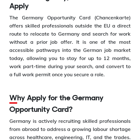
Apply
The Germany Opportunity Card (Chancenkarte)
offers skilled professionals outside the EU a direct
route to relocate to Germany and search for work
without a prior job offer. It is one of the most
accessible pathways into the German job market
today, allowing you to stay for up to 12 months,
work part-time during your search, and convert to
a full work permit once you secure a role.
Why Apply for the Germany
Opportunity Card?
Germany is actively recruiting skilled professionals
from abroad to address a growing labour shortage
across healthcare, engineering, IT, and the trades.