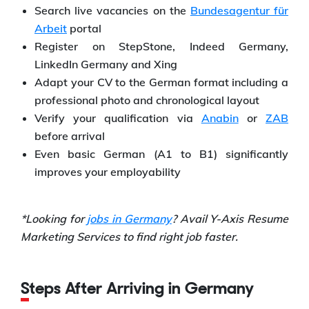
Search live vacancies on the
Bundesagentur für
Arbeit
portal
Register on StepStone, Indeed Germany,
LinkedIn Germany and Xing
Adapt your CV to the German format including a
professional photo and chronological layout
Verify your qualification via
Anabin
or
ZAB
before arrival
Even basic German (A1 to B1) significantly
improves your employability
*Looking for
jobs in Germany
? Avail Y-Axis Resume
Marketing Services to find right job faster.
Steps After Arriving in Germany