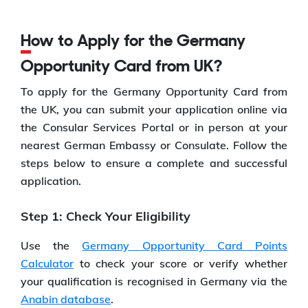
How to Apply for the Germany
Opportunity Card from UK?
To apply for the Germany Opportunity Card from
the UK, you can submit your application online via
the Consular Services Portal or in person at your
nearest German Embassy or Consulate. Follow the
steps below to ensure a complete and successful
application.
Step 1: Check Your Eligibility
Use the
Germany Opportunity Card Points
Calculator
to check your score or verify whether
your qualification is recognised in Germany via the
Anabin database
.