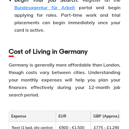
Register on the
Bundesagentur für Arbeit
portal and begin
applying for roles. Part-time work and trial
placements can begin immediately once your
card is active.
Cost of Living in Germany
Germany is generally more affordable than London,
though costs vary between cities. Understanding
your monthly expenses will help you plan your
finances effectively during your 12-month job
search period.
Expense
EUR
GBP (Approx.)
Rent (1 bed, city centre)
€900 – €1,500
£775 – £1,290