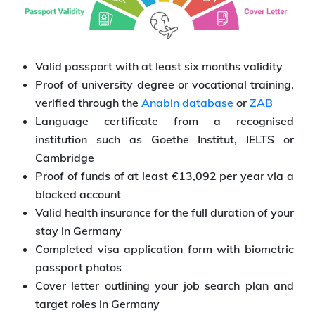
Valid passport with at least six months validity
Proof of university degree or vocational training,
verified through the
Anabin database
or
ZAB
Language certificate from a recognised
institution such as Goethe Institut, IELTS or
Cambridge
Proof of funds of at least €13,092 per year via a
blocked account
Valid health insurance for the full duration of your
stay in Germany
Completed visa application form with biometric
passport photos
Cover letter outlining your job search plan and
target roles in Germany