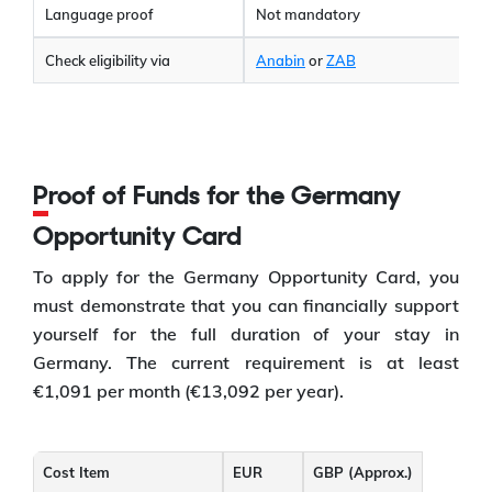
Language proof
Not mandatory
Check eligibility via
Anabin
or
ZAB
Proof of Funds for the Germany
Opportunity Card
To apply for the Germany Opportunity Card, you
must demonstrate that you can financially support
yourself for the full duration of your stay in
Germany. The current requirement is at least
€1,091 per month (€13,092 per year).
Cost Item
EUR
GBP (Approx.)