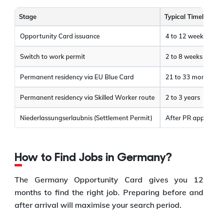
Stage
Typical Timeline
Opportunity Card issuance
4 to 12 weeks
Switch to work permit
2 to 8 weeks
Permanent residency via EU Blue Card
21 to 33 months
Permanent residency via Skilled Worker route
2 to 3 years
Niederlassungserlaubnis (Settlement Permit)
After PR approva
How to Find Jobs in Germany?
The Germany Opportunity Card gives you 12
months to find the right job. Preparing before and
after arrival will maximise your search period.