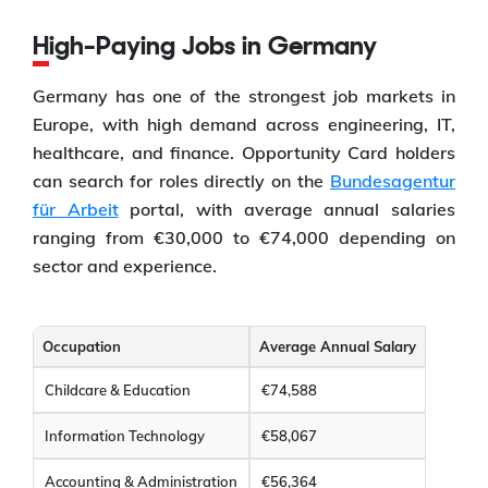
High-Paying Jobs in Germany
Germany has one of the strongest job markets in
Europe, with high demand across engineering, IT,
healthcare, and finance. Opportunity Card holders
can search for roles directly on the
Bundesagentur
für Arbeit
portal, with average annual salaries
ranging from €30,000 to €74,000 depending on
sector and experience.
Occupation
Average Annual Salary
Childcare & Education
€74,588
Information Technology
€58,067
Accounting & Administration
€56,364