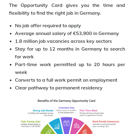
The Opportunity Card gives you the time and
flexibility to find the right job in Germany.
No job offer required to apply
Average annual salary of €53,900 in Germany
1.8 million job vacancies across key sectors
Stay for up to 12 months in Germany to search
for work
Part-time work permitted up to 20 hours per
week
Converts to a full work permit on employment
Clear pathway to permanent residency