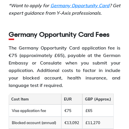
*Want to apply for
Germany Opportunity Card
? Get
expert guidance from Y-Axis professionals.
Germany Opportunity Card Fees
The Germany Opportunity Card application fee is
€75 (approximately £65), payable at the German
Embassy or Consulate when you submit your
application. Additional costs to factor in include
your blocked account, health insurance, and
language test if required.
Cost Item
EUR
GBP (Approx.)
Visa application fee
€75
£65
Blocked account (annual)
€13,092
£11,270