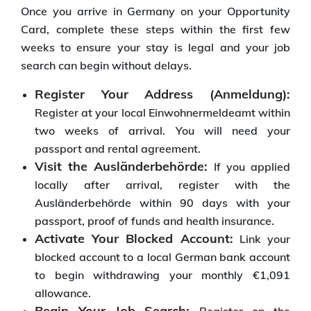
Once you arrive in Germany on your Opportunity
Card, complete these steps within the first few
weeks to ensure your stay is legal and your job
search can begin without delays.
Register Your Address (Anmeldung):
Register at your local Einwohnermeldeamt within
two weeks of arrival. You will need your
passport and rental agreement.
Visit the Ausländerbehörde:
If you applied
locally after arrival, register with the
Ausländerbehörde within 90 days with your
passport, proof of funds and health insurance.
Activate Your Blocked Account:
Link your
blocked account to a local German bank account
to begin withdrawing your monthly €1,091
allowance.
Begin Your Job Search: