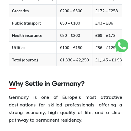
Groceries
€200 – €300
£172 – £258
Public transport
€50 – €100
£43 – £86
Health insurance
€80 – €200
£69 – £172
Utilities
€100 – €150
£86 – £129
Total (approx.)
€1,330 – €2,250
£1,145 – £1,935
Why Settle in Germany?
Germany is one of Europe's most attractive
destinations for skilled professionals, offering a
strong economy, high quality of life, and a clear
pathway to permanent residency.