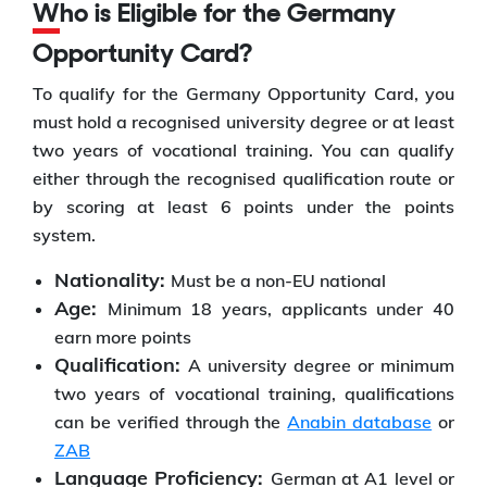
Who is Eligible for the Germany
Opportunity Card?
To qualify for the Germany Opportunity Card, you
must hold a recognised university degree or at least
two years of vocational training. You can qualify
either through the recognised qualification route or
by scoring at least 6 points under the points
system.
Nationality:
Must be a non-EU national
Age:
Minimum 18 years, applicants under 40
earn more points
Qualification:
A university degree or minimum
two years of vocational training, qualifications
can be verified through the
Anabin database
or
ZAB
Language Proficiency:
German at A1 level or