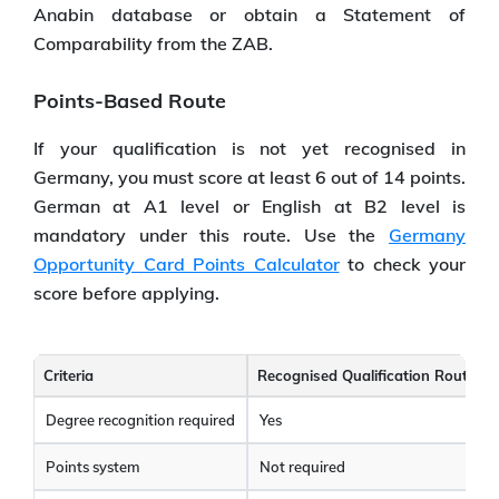
Anabin database or obtain a Statement of
Comparability from the ZAB.
Points-Based Route
If your qualification is not yet recognised in
Germany, you must score at least 6 out of 14 points.
German at A1 level or English at B2 level is
mandatory under this route. Use the
Germany
Opportunity Card Points Calculator
to check your
score before applying.
Criteria
Recognised Qualification Route
Degree recognition required
Yes
Points system
Not required