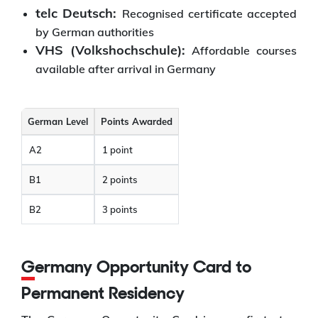
telc Deutsch:
Recognised certificate accepted
by German authorities
VHS (Volkshochschule):
Affordable courses
available after arrival in Germany
German Level
Points Awarded
A2
1 point
B1
2 points
B2
3 points
Germany Opportunity Card to
Permanent Residency