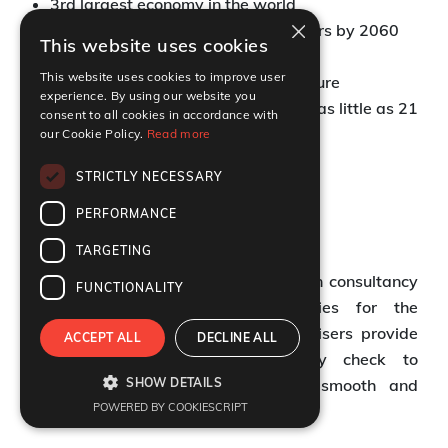
3rd largest economy in the world
×
Shortage of 16 million skilled workers by 2060
This website uses cookies
Tuition-free public universities
This website uses cookies to improve user
Excellent healthcare and infrastructure
experience. By using our website you
Permanent residency achievable in as little as 21
consent to all cookies in accordance with
months
our Cookie Policy.
Read more
Welcoming international community
STRICTLY NECESSARY
PERFORMANCE
How Can Y-Axis Help You?
TARGETING
Y-Axis is the UK's leading immigration consultancy
FUNCTIONALITY
helping skilled professionals applies for the
Germany Opportunity Card. Our advisers provide
ACCEPT ALL
DECLINE ALL
end-to-end support from eligibility check to
SHOW DETAILS
document preparation, ensuring a smooth and
POWERED BY COOKIESCRIPT
successful application.