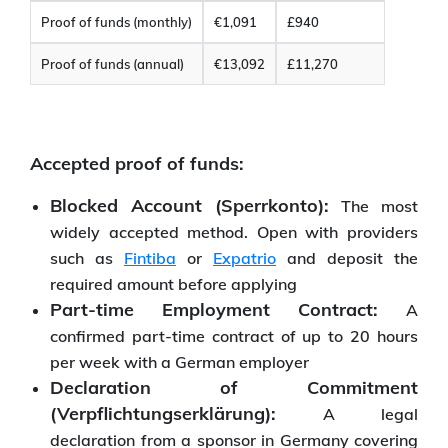
Proof of funds (monthly)
€1,091
£940
Proof of funds (annual)
€13,092
£11,270
Accepted proof of funds:
Blocked Account (Sperrkonto):
The most
widely accepted method. Open with providers
such as
Fintiba
or
Expatrio
and deposit the
required amount before applying
Part-time Employment Contract:
A
confirmed part-time contract of up to 20 hours
per week with a German employer
Declaration of Commitment
(Verpflichtungserklärung):
A legal
declaration from a sponsor in Germany covering