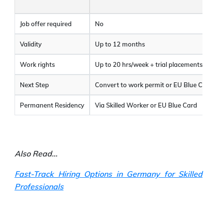
Job offer required
No
Validity
Up to 12 months
Work rights
Up to 20 hrs/week + trial placements
Next Step
Convert to work permit or EU Blue Card
Permanent Residency
Via Skilled Worker or EU Blue Card
Also Read…
Fast-Track Hiring Options in Germany for Skilled
Professionals