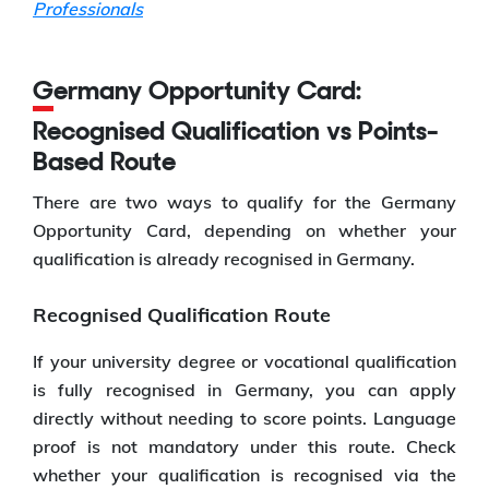
Professionals
Germany Opportunity Card:
Recognised Qualification vs Points-
Based Route
There are two ways to qualify for the Germany
Opportunity Card, depending on whether your
qualification is already recognised in Germany.
Recognised Qualification Route
If your university degree or vocational qualification
is fully recognised in Germany, you can apply
directly without needing to score points. Language
proof is not mandatory under this route. Check
whether your qualification is recognised via the