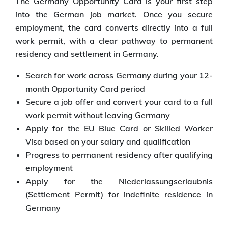
The Germany Opportunity Card is your first step
into the German job market. Once you secure
employment, the card converts directly into a full
work permit, with a clear pathway to permanent
residency and settlement in Germany.
Search for work across Germany during your 12-
month Opportunity Card period
Secure a job offer and convert your card to a full
work permit without leaving Germany
Apply for the EU Blue Card or Skilled Worker
Visa based on your salary and qualification
Progress to permanent residency after qualifying
employment
Apply for the Niederlassungserlaubnis
(Settlement Permit) for indefinite residence in
Germany