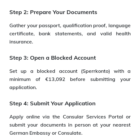
Step 2: Prepare Your Documents
Gather your passport, qualification proof, language
certificate, bank statements, and valid health
insurance.
Step 3: Open a Blocked Account
Set up a blocked account (Sperrkonto) with a
minimum of €13,092 before submitting your
application.
Step 4: Submit Your Application
Apply online via the Consular Services Portal or
submit your documents in person at your nearest
German Embassy or Consulate.