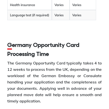
Health insurance
Varies
Varies
Language test (if required)
Varies
Varies
Germany Opportunity Card
Processing Time
The Germany Opportunity Card typically takes 4 to
12 weeks to process from the UK, depending on the
workload of the German Embassy or Consulate
handling your application and the completeness of
your documents. Applying well in advance of your
planned move date will help ensure a smooth and
timely application.