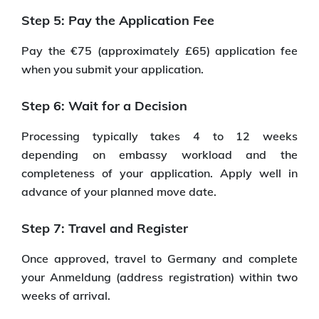
Step 5: Pay the Application Fee
Pay the €75 (approximately £65) application fee
when you submit your application.
Step 6: Wait for a Decision
Processing typically takes 4 to 12 weeks
depending on embassy workload and the
completeness of your application. Apply well in
advance of your planned move date.
Step 7: Travel and Register
Once approved, travel to Germany and complete
your Anmeldung (address registration) within two
weeks of arrival.