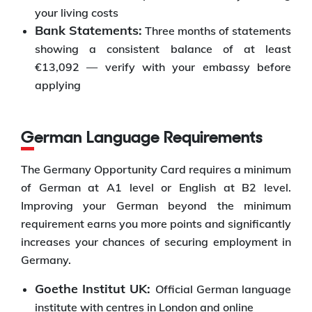
your living costs
Bank Statements:
Three months of statements
showing a consistent balance of at least
€13,092 — verify with your embassy before
applying
German Language Requirements
The Germany Opportunity Card requires a minimum
of German at A1 level or English at B2 level.
Improving your German beyond the minimum
requirement earns you more points and significantly
increases your chances of securing employment in
Germany.
Goethe Institut UK:
Official German language
institute with centres in London and online