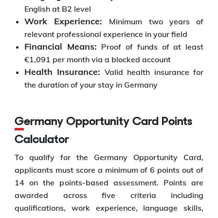
English at B2 level
Work Experience:
Minimum two years of
relevant professional experience in your field
Financial Means:
Proof of funds of at least
€1,091 per month via a blocked account
Health Insurance:
Valid health insurance for
the duration of your stay in Germany
Germany Opportunity Card Points
Calculator
To qualify for the Germany Opportunity Card,
applicants must score a minimum of 6 points out of
14 on the points-based assessment. Points are
awarded across five criteria including
qualifications, work experience, language skills,