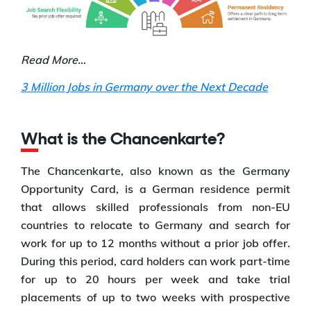
Read More…
3 Million Jobs in Germany over the Next Decade
What is the Chancenkarte?
The Chancenkarte, also known as the Germany
Opportunity Card, is a German residence permit
that allows skilled professionals from non-EU
countries to relocate to Germany and search for
work for up to 12 months without a prior job offer.
During this period, card holders can work part-time
for up to 20 hours per week and take trial
placements of up to two weeks with prospective