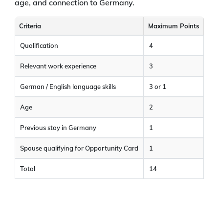
age, and connection to Germany.
Criteria
Maximum Points
Qualification
4
Relevant work experience
3
German / English language skills
3 or 1
Age
2
Previous stay in Germany
1
Spouse qualifying for Opportunity Card
1
Total
14