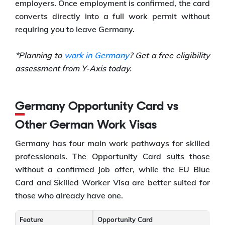
employers. Once employment is confirmed, the card
converts directly into a full work permit without
requiring you to leave Germany.
*Planning to
work in Germany
? Get a free eligibility
assessment from Y-Axis today.
Germany Opportunity Card vs
Other German Work Visas
Germany has four main work pathways for skilled
professionals. The Opportunity Card suits those
without a confirmed job offer, while the EU Blue
Card and Skilled Worker Visa are better suited for
those who already have one.
Feature
Opportunity Card