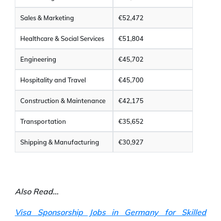
Sales & Marketing
€52,472
Healthcare & Social Services
€51,804
Engineering
€45,702
Hospitality and Travel
€45,700
Construction & Maintenance
€42,175
Transportation
€35,652
Shipping & Manufacturing
€30,927
Also Read…
Visa Sponsorship Jobs in Germany for Skilled