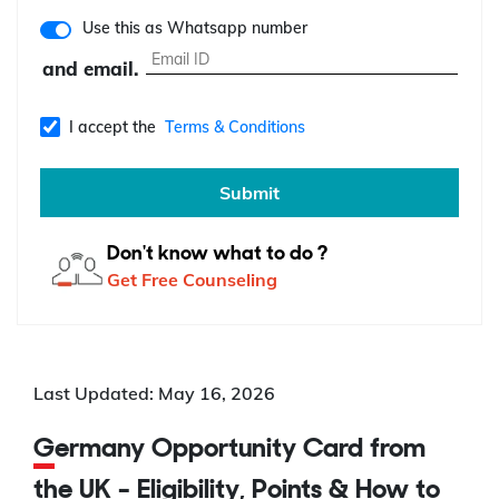
Use this as Whatsapp number
and email.
I accept the
Terms & Conditions
Submit
Don't know what to do ?
Get Free Counseling
Last Updated: May 16, 2026
Germany Opportunity Card from
the UK - Eligibility, Points & How to