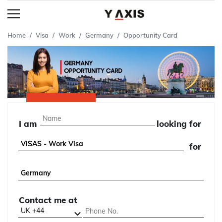
Home
Visa
Work
Germany
Opportunity Card
I am
looking for
for
Contact me at