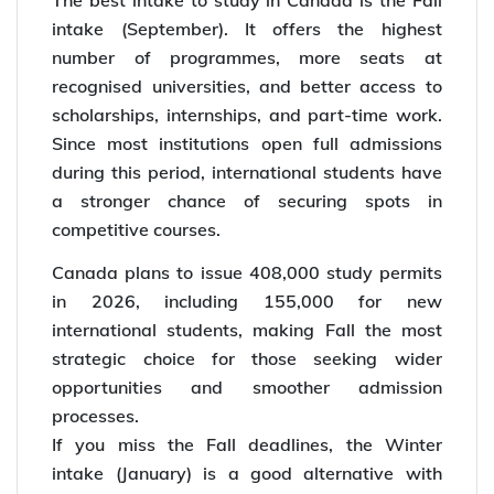
The best intake to study in Canada is the Fall
intake (September). It offers the highest
number of programmes, more seats at
recognised universities, and better access to
scholarships, internships, and part-time work.
Since most institutions open full admissions
during this period, international students have
a stronger chance of securing spots in
competitive courses.
Canada plans to issue 408,000 study permits
in 2026, including 155,000 for new
international students, making Fall the most
strategic choice for those seeking wider
opportunities and smoother admission
processes.
If you miss the Fall deadlines, the Winter
intake (January) is a good alternative with