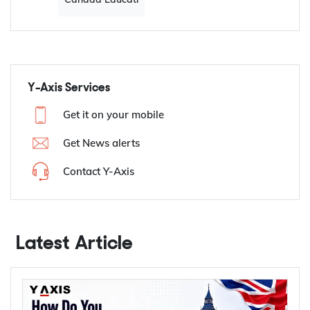
Y-Axis Services
Get it on your mobile
Get News alerts
Contact Y-Axis
Latest Article