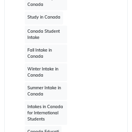
Canada
Study in Canada
Canada Student
Intake
Fall Intake in
Canada
Winter Intake in
Canada
Summer Intake in
Canada
Intakes in Canada
for International
Students
Canada Educati