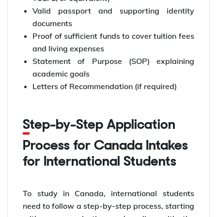
Valid passport and supporting identity
documents
Proof of sufficient funds to cover tuition fees
and living expenses
Statement of Purpose (SOP) explaining
academic goals
Letters of Recommendation (if required)
Step-by-Step Application
Process for Canada Intakes
for International Students
To study in Canada, international students
need to follow a step-by-step process, starting