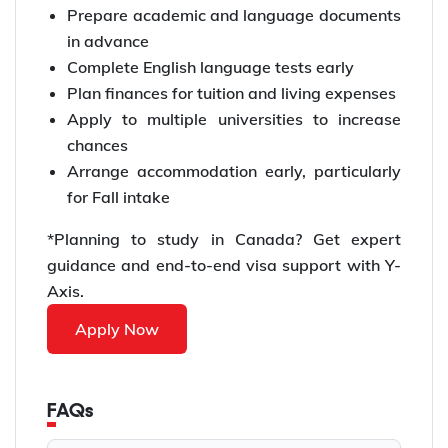
Prepare academic and language documents
in advance
Complete English language tests early
Plan finances for tuition and living expenses
Apply to multiple universities to increase
chances
Arrange accommodation early, particularly
for Fall intake
*Planning to study in Canada? Get expert
guidance and end-to-end visa support with Y-
Axis.
Apply Now
FAQs