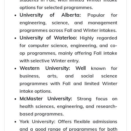
options for selected programmes.
University of Alberta:
Popular for
engineering, science, and management
programmes across Fall and Winter intakes.
University of Waterloo:
Highly regarded
for computer science, engineering, and co-
op programmes, mainly offering Fall intake
with selective Winter entry.
Western University: Well
known for
business, arts, and social science
programmes with Fall and limited Winter
intake options.
McMaster University:
Strong focus on
health sciences, engineering, and research-
based programmes.
York University: Offers flexible admissions
and a good range of programmes for both