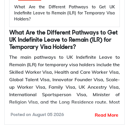
depends on your visa route and meeting the
What Are the Different Pathways to Get UK
relevant settlement requirements.
Indefinite Leave to Remain (ILR) for Temporary Visa
Holders?
Qualifying
Temporary
Who Can Apply?
Period for
What Are the Different Pathways to Get
UK Visa
ILR
UK Indefinite Leave to Remain (ILR) for
Temporary Visa Holders?
Skilled
Sponsored skilled
5 years
The main pathways to UK Indefinite Leave to
Worker Visa
workers
Remain (ILR) for temporary visa holders include the
Health and
Healthcare and social
Skilled Worker Visa, Health and Care Worker Visa,
Care Worker
5 years
care workers
Global Talent Visa, Innovator Founder Visa, Scale-
Visa
up Worker Visa, Family Visa, UK Ancestry Visa,
Global Talent
Leaders and emerging
3 or 5
International Sportsperson Visa, Minister of
Visa
leaders
years
Religion Visa, and the Long Residence route. Most
pathways lead to ILR after 5 years of continuous
Innovator
Entrepreneurs
3 years
Read More
Posted on
August 05 2026
lawful residence, while the Global Talent Visa and
Founder Visa
Innovator Founder Visa offer a faster route to
Scale-up
Employees of scale-up