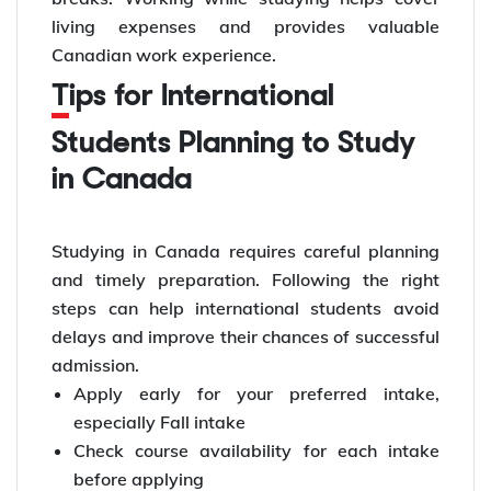
living expenses and provides valuable
Canadian work experience.
Tips for International
Students Planning to Study
in Canada
Studying in Canada requires careful planning
and timely preparation. Following the right
steps can help international students avoid
delays and improve their chances of successful
admission.
Apply early for your preferred intake,
especially Fall intake
Check course availability for each intake
before applying