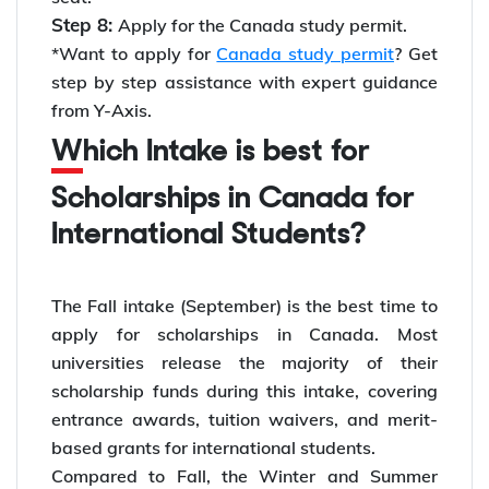
Step 8:
Apply for the Canada study permit.
*Want to apply for
Canada study permit
? Get
step by step assistance with expert guidance
from Y-Axis.
Which Intake is best for
Scholarships in Canada for
International Students?
The Fall intake (September) is the best time to
apply for scholarships in Canada. Most
universities release the majority of their
scholarship funds during this intake, covering
entrance awards, tuition waivers, and merit-
based grants for international students.
Compared to Fall, the Winter and Summer