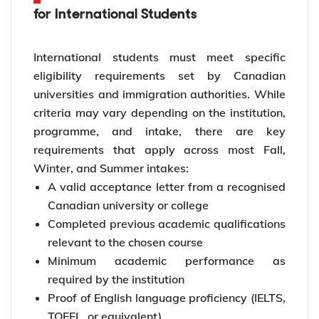
for International Students
International students must meet specific
eligibility requirements set by Canadian
universities and immigration authorities. While
criteria may vary depending on the institution,
programme, and intake, there are key
requirements that apply across most Fall,
Winter, and Summer intakes:
A valid acceptance letter from a recognised
Canadian university or college
Completed previous academic qualifications
relevant to the chosen course
Minimum academic performance as
required by the institution
Proof of English language proficiency (IELTS,
TOEFL, or equivalent)