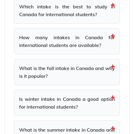
Which intake is the best to study in
Canada for international students?
How many intakes in Canada for
international students are available?
What is the fall intake in Canada and why
is it popular?
Is winter intake in Canada a good option
for international students?
What is the summer intake in Canada and