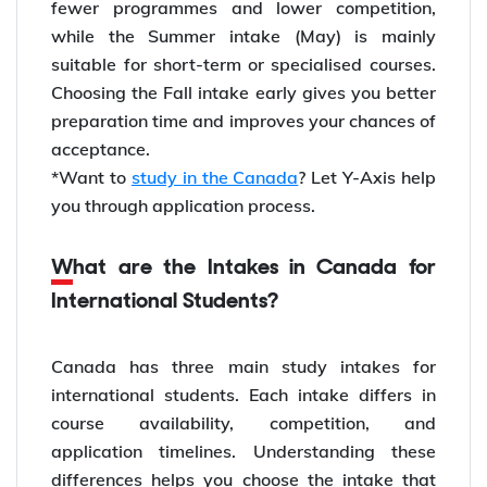
fewer programmes and lower competition,
while the Summer intake (May) is mainly
suitable for short-term or specialised courses.
Choosing the Fall intake early gives you better
preparation time and improves your chances of
acceptance.
*Want to
study in the Canada
? Let Y-Axis help
you through application process.
What are the Intakes in Canada for
International Students?
Canada has three main study intakes for
international students. Each intake differs in
course availability, competition, and
application timelines. Understanding these
differences helps you choose the intake that