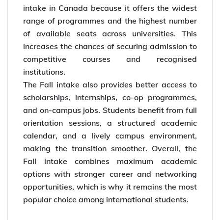
intake in Canada because it offers the widest
range of programmes and the highest number
of available seats across universities. This
increases the chances of securing admission to
competitive courses and recognised
institutions.
The Fall intake also provides better access to
scholarships, internships, co-op programmes,
and on-campus jobs. Students benefit from full
orientation sessions, a structured academic
calendar, and a lively campus environment,
making the transition smoother. Overall, the
Fall intake combines maximum academic
options with stronger career and networking
opportunities, which is why it remains the most
popular choice among international students.