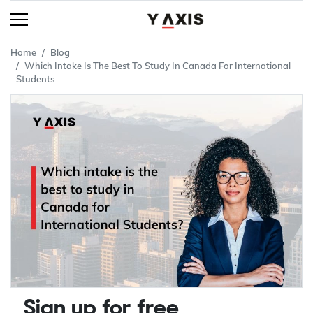
Home
Blog
Which Intake Is The Best To Study In Canada For International
Students
Sign up for free