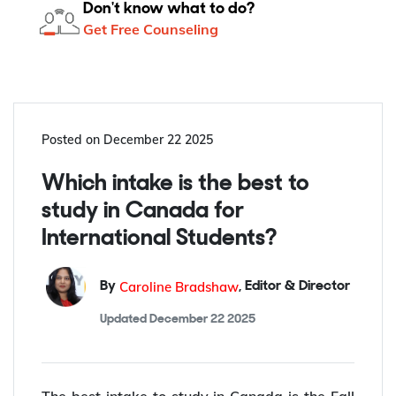
Don't know what to do?
Get Free Counseling
Posted on
December 22 2025
Which intake is the best to
study in Canada for
International Students?
Caroline Bradshaw
By
,
Editor & Director
Updated
December 22 2025