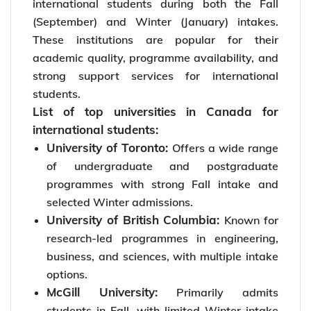
international students during both the Fall
(September) and Winter (January) intakes.
These institutions are popular for their
academic quality, programme availability, and
strong support services for international
students.
List of top universities in Canada for
international students:
University of Toronto:
Offers a wide range
of undergraduate and postgraduate
programmes with strong Fall intake and
selected Winter admissions.
University of British Columbia:
Known for
research-led programmes in engineering,
business, and sciences, with multiple intake
options.
McGill University:
Primarily admits
students in Fall, with limited Winter intake