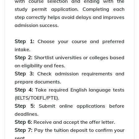
with course selection and ending with the
study permit application. Completing each
step correctly helps avoid delays and improves
admission success.
Step 1:
Choose your course and preferred
intake.
Step 2:
Shortlist universities or colleges based
on eligibility and fees.
Step 3:
Check admission requirements and
prepare documents.
Step 4:
Take required English language tests
(IELTS/TOEFL/PTE).
Step 5:
Submit online applications before
deadlines.
Step 6:
Receive and accept the offer letter.
Step 7:
Pay the tuition deposit to confirm your
seat.