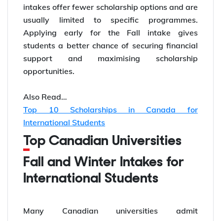
intakes offer fewer scholarship options and are
usually limited to specific programmes.
Applying early for the Fall intake gives
students a better chance of securing financial
support and maximising scholarship
opportunities.
Also Read…
Top 10 Scholarships in Canada for
International Students
Top Canadian Universities
Fall and Winter Intakes for
International Students
Many Canadian universities admit