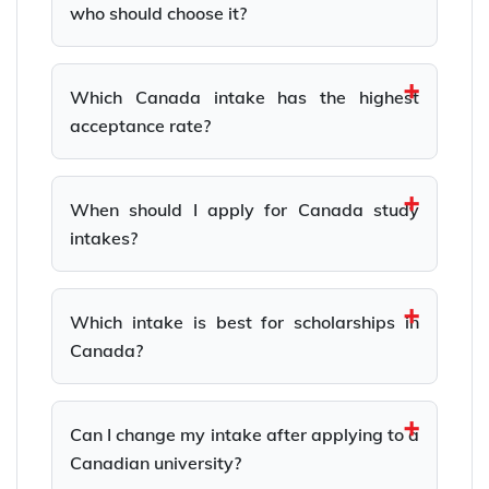
who should choose it?
Which Canada intake has the highest
acceptance rate?
When should I apply for Canada study
intakes?
Which intake is best for scholarships in
Canada?
Can I change my intake after applying to a
Canadian university?