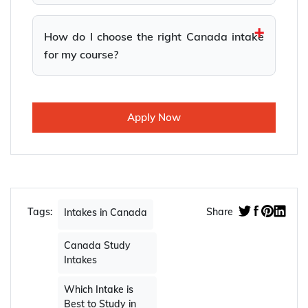
How do I choose the right Canada intake
for my course?
Apply Now
Tags:
Share
Intakes in Canada
Canada Study
Intakes
Which Intake is
Best to Study in