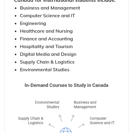
Business and Management
Computer Science and IT
Engineering
Healthcare and Nursing
Finance and Accounting
Hospitality and Tourism
Digital Media and Design
Supply Chain & Logistics
Environmental Studies