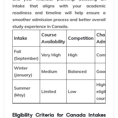
intake that aligns with your academic
readiness and timeline will help ensure a
smoother admission process and better overall
study experience in Canada.
Course
Chances 
Intake
Competition
Availability
Admissio
Fall
Very High
High
Competiti
(September)
Winter
Medium
Balanced
Good
(January)
Higher f
Summer
Limited
Low
eligible
(May)
courses
Eligibility Criteria for Canada Intakes