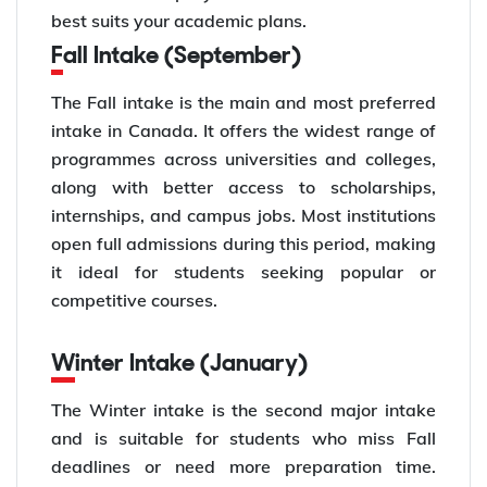
best suits your academic plans.
Fall Intake (September)
The Fall intake is the main and most preferred
intake in Canada. It offers the widest range of
programmes across universities and colleges,
along with better access to scholarships,
internships, and campus jobs. Most institutions
open full admissions during this period, making
it ideal for students seeking popular or
competitive courses.
Winter Intake (January)
The Winter intake is the second major intake
and is suitable for students who miss Fall
deadlines or need more preparation time.