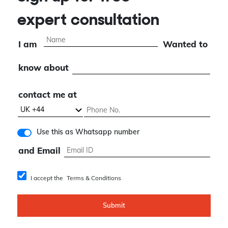
expert consultation
I am
Wanted to
know about
contact me at
Use this as Whatsapp number
and Email
I accept the
Terms & Conditions
Submit