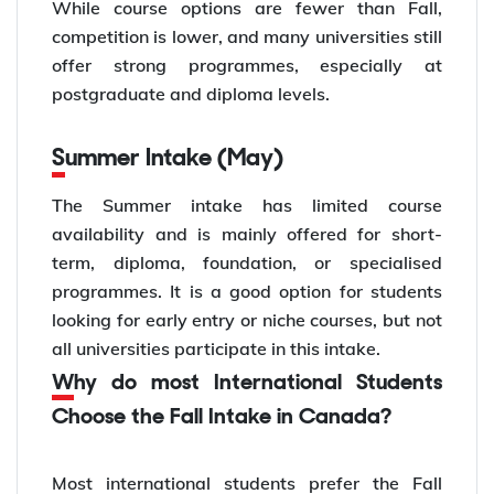
While course options are fewer than Fall,
competition is lower, and many universities still
offer strong programmes, especially at
postgraduate and diploma levels.
Summer Intake (May)
The Summer intake has limited course
availability and is mainly offered for short-
term, diploma, foundation, or specialised
programmes. It is a good option for students
looking for early entry or niche courses, but not
all universities participate in this intake.
Why do most International Students
Choose the Fall Intake in Canada?
Most international students prefer the Fall