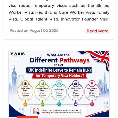
visa route. Temporary visas such as the Skilled
Worker Visa, Health and Care Worker Visa, Family
Visa, Global Talent Visa, Innovator Founder Visa,
Scale-up Worker Visa, and UK Ancestry Visa can
Read More
Posted on
August 06 2026
lead to permanent settlement. Most of these routes
require 5 years of qualifying residence, while the
Global Talent Visa and Innovator Founder Visa
require 3 years.
Which temporary UK visas lead to
permanent settlement (ILR)?
The UK offers several temporary visa routes that
lead to permanent settlement through Indefinite
Leave to Remain (ILR). Settlement routes are
available across work, family, business, ancestry,
and long residence categories. Eligibility for ILR