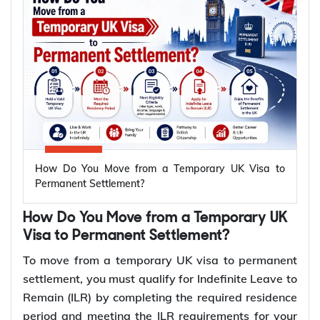
How Do You Move from a Temporary UK Visa to
Permanent Settlement?
How Do You Move from a Temporary UK
Visa to Permanent Settlement?
To move from a temporary UK visa to permanent
settlement, you must qualify for Indefinite Leave to
Remain (ILR) by completing the required residence
period and meeting the ILR requirements for your