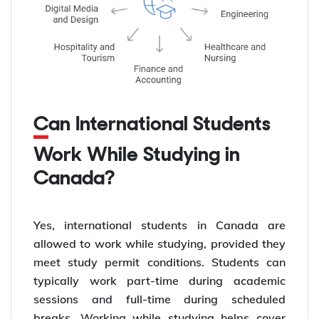
Can International Students
Work While Studying in
Canada?
Yes, international students in Canada are
allowed to work while studying, provided they
meet study permit conditions. Students can
typically work part-time during academic
sessions and full-time during scheduled
breaks. Working while studying helps cover