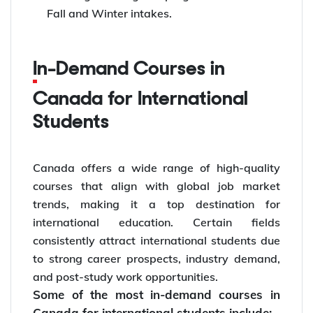
Fall and Winter intakes.
In-Demand Courses in
Canada for International
Students
Canada offers a wide range of high-quality
courses that align with global job market
trends, making it a top destination for
international education. Certain fields
consistently attract international students due
to strong career prospects, industry demand,
and post-study work opportunities.
Some of the most in-demand courses in
Canada for international students include: