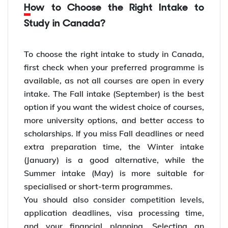
How to Choose the Right Intake to
Study in Canada?
To choose the right intake to study in Canada,
first check when your preferred programme is
available, as not all courses are open in every
intake. The Fall intake (September) is the best
option if you want the widest choice of courses,
more university options, and better access to
scholarships. If you miss Fall deadlines or need
extra preparation time, the Winter intake
(January) is a good alternative, while the
Summer intake (May) is more suitable for
specialised or short-term programmes.
You should also consider competition levels,
application deadlines, visa processing time,
and your financial planning. Selecting an