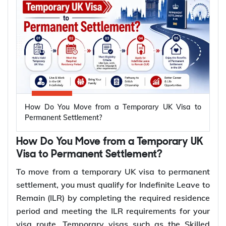
Y-Axis help you through the application process.
Who Can Apply for British Citizenship
Immediately After Getting ILR?
Spouses and civil partners of British citizens can
apply for British citizenship immediately after
getting Indefinite Leave to Remain (ILR). Unlike the
How Do You Move from a Temporary UK Visa to
standard naturalisation route, there is no
Permanent Settlement?
requirement to wait 12 months after receiving ILR.
They must still fulfil all the requirements for
How Do You Move from a Temporary UK
naturalisation before submitting an application.
Visa to Permanent Settlement?
To move from a temporary UK visa to permanent
To apply for British citizenship immediately
settlement, you must qualify for Indefinite Leave to
after getting ILR, applicants must:
Remain (ILR) by completing the required residence
period and meeting the ILR requirements for your
Be 18 years or older
visa route. Temporary visas such as the Skilled