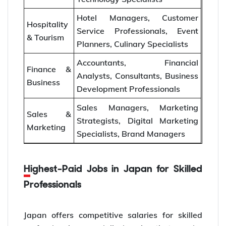
Hotel Managers, Customer
Hospitality
Service Professionals, Event
& Tourism
Planners, Culinary Specialists
Accountants, Financial
Finance &
Analysts, Consultants, Business
Business
Development Professionals
Sales Managers, Marketing
Sales &
Strategists, Digital Marketing
Marketing
Specialists, Brand Managers
Highest-Paid Jobs in Japan for Skilled
Professionals
Japan offers competitive salaries for skilled