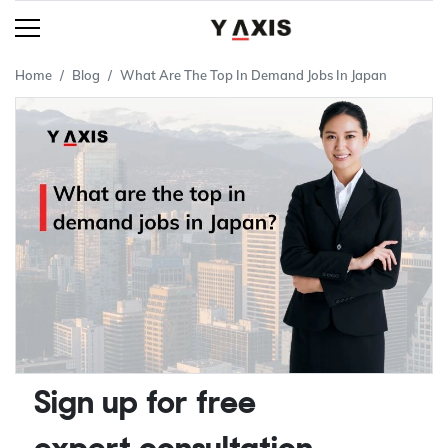
Home
Blog
What Are The Top In Demand Jobs In Japan
Sign up for free