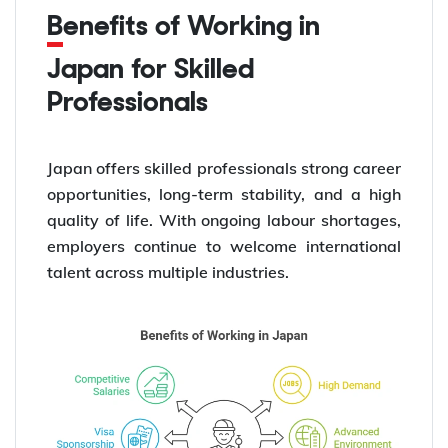
Benefits of Working in
Japan for Skilled
Professionals
Japan offers skilled professionals strong career
opportunities, long-term stability, and a high
quality of life. With ongoing labour shortages,
employers continue to welcome international
talent across multiple industries.