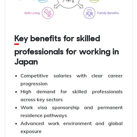
Key benefits for skilled
professionals for working in
Japan
Competitive salaries with clear career
progression
High demand for skilled professionals
across key sectors
Work visa sponsorship and permanent
residence pathways
Advanced work environment and global
exposure