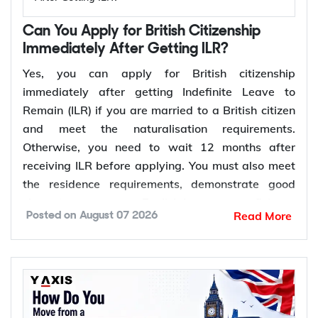
Can You Apply for British Citizenship
Immediately After Getting ILR?
Yes, you can apply for British citizenship
immediately after getting Indefinite Leave to
Remain (ILR) if you are married to a British citizen
and meet the naturalisation requirements.
Otherwise, you need to wait 12 months after
receiving ILR before applying. You must also meet
the residence requirements, demonstrate good
character, prove your English language proficiency
Read More
Posted on
August 07 2026
where required, and pass the Life in the UK Test.
Once your application is approved, you will be
invited to attend a British citizenship ceremony to
receive your certificate of British citizenship.
*Want to apply for
British citizenship
after ILR? Let