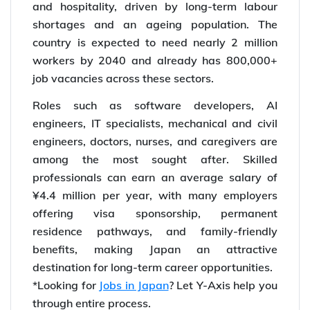
and hospitality, driven by long-term labour
shortages and an ageing population. The
country is expected to need nearly 2 million
workers by 2040 and already has 800,000+
job vacancies across these sectors.
Roles such as software developers, AI
engineers, IT specialists, mechanical and civil
engineers, doctors, nurses, and caregivers are
among the most sought after. Skilled
professionals can earn an average salary of
¥4.4 million per year, with many employers
offering visa sponsorship, permanent
residence pathways, and family-friendly
benefits, making Japan an attractive
destination for long-term career opportunities.
*Looking for
Jobs in Japan
? Let Y-Axis help you
through entire process.