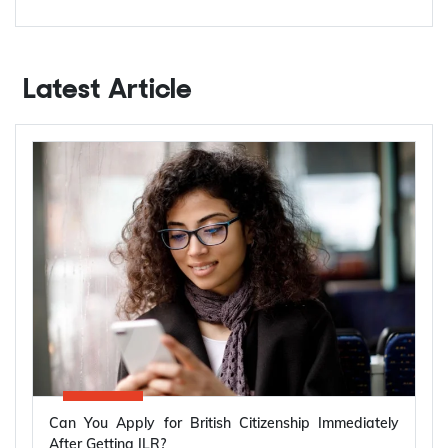
Latest Article
Can You Apply for British Citizenship Immediately
After Getting ILR?