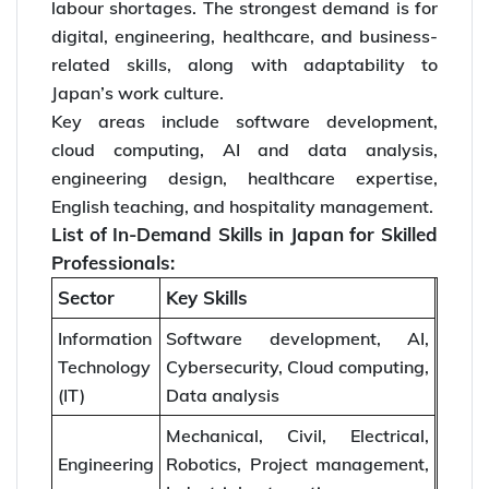
labour shortages. The strongest demand is for
digital, engineering, healthcare, and business-
related skills, along with adaptability to
Japan’s work culture.
Key areas include software development,
cloud computing, AI and data analysis,
engineering design, healthcare expertise,
English teaching, and hospitality management.
List of In-Demand Skills in Japan for Skilled
Professionals:
Sector
Key Skills
Information
Software development, AI,
Technology
Cybersecurity, Cloud computing,
(IT)
Data analysis
Mechanical, Civil, Electrical,
Engineering
Robotics, Project management,