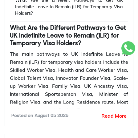
What Are the Different Pathways to Get UK
relevant settlement requirements.
status, residence, and eligibility. Depending on your
Indefinite Leave to Remain (ILR) for Temporary Visa
Holders?
circumstances, the Home Office may request
Qualifying
additional supporting evidence.
Temporary
Who Can Apply?
Period for
What Are the Different Pathways to Get
UK Visa
ILR
UK Indefinite Leave to Remain (ILR) for
Temporary Visa Holders?
Skilled
Sponsored skilled
A valid passport or travel document
5 years
The main pathways to UK Indefinite Leave to
Worker Visa
workers
Proof of Indefinite Leave to Remain (ILR)
Remain (ILR) for temporary visa holders include the
Health and
Proof of British citizenship of your spouse or civil
Healthcare and social
Skilled Worker Visa, Health and Care Worker Visa,
Care Worker
5 years
partner
care workers
Global Talent Visa, Innovator Founder Visa, Scale-
Visa
Life in the UK Test pass notification
up Worker Visa, Family Visa, UK Ancestry Visa,
Proof of English language qualification
Global Talent
Leaders and emerging
3 or 5
International Sportsperson Visa, Minister of
A marriage or civil partnership certificate
Visa
leaders
years
Religion Visa, and the Long Residence route. Most
Details of two referees who can confirm your
pathways lead to ILR after 5 years of continuous
Innovator
identity and good character
Entrepreneurs
3 years
Read More
Posted on
August 05 2026
lawful residence, while the Global Talent Visa and
Founder Visa
Any additional supporting documents requested
Innovator Founder Visa offer a faster route to
by the Home Office
Scale-up
Employees of scale-up
settlement after 3 years.
5 years