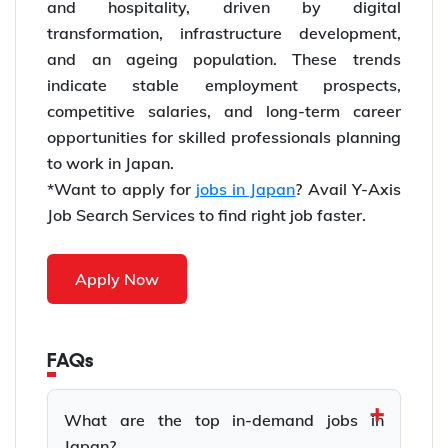
and hospitality, driven by digital
transformation, infrastructure development,
and an ageing population. These trends
indicate stable employment prospects,
competitive salaries, and long-term career
opportunities for skilled professionals planning
to work in Japan.
*Want to apply for
jobs in Japan
? Avail Y-Axis
Job Search Services to find right job faster.
Apply Now
FAQs
What are the top in-demand jobs in
Japan?