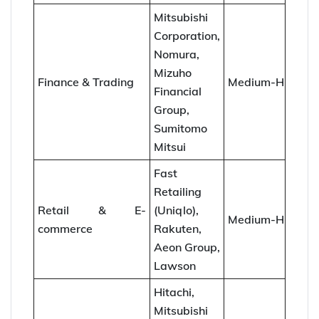
Mitsubishi
Corporation,
Nomura,
Mizuho
Finance & Trading
Medium-High
Financial
Group,
Sumitomo
Mitsui
Fast
Retailing
Retail & E-
(Uniqlo),
Medium-High
commerce
Rakuten,
Aeon Group,
Lawson
Hitachi,
Mitsubishi