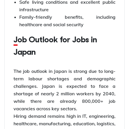
Safe living conditions and excellent public
infrastructure
Family-friendly benefits, including
healthcare and social security
Job Outlook for Jobs in
Japan
The job outlook in Japan is strong due to long-
term labour shortages and demographic
challenges. Japan is expected to face a
shortage of nearly 2 million workers by 2040,
while there are already 800,000+ job
vacancies across key sectors.
Hiring demand remains high in IT, engineering,
healthcare, manufacturing, education, logistics,