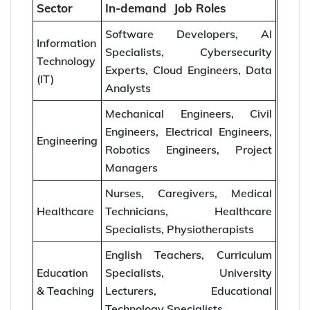
Sector
In-demand Job Roles
Software Developers, AI
Information
Specialists, Cybersecurity
Technology
Experts, Cloud Engineers, Data
(IT)
Analysts
Mechanical Engineers, Civil
Engineers, Electrical Engineers,
Engineering
Robotics Engineers, Project
Managers
Nurses, Caregivers, Medical
Healthcare
Technicians, Healthcare
Specialists, Physiotherapists
English Teachers, Curriculum
Education
Specialists, University
& Teaching
Lecturers, Educational
Technology Specialists