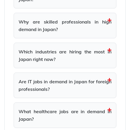
Why are skilled professionals in high
demand in Japan?
Which industries are hiring the most in
Japan right now?
Are IT jobs in demand in Japan for foreign
professionals?
What healthcare jobs are in demand in
Japan?