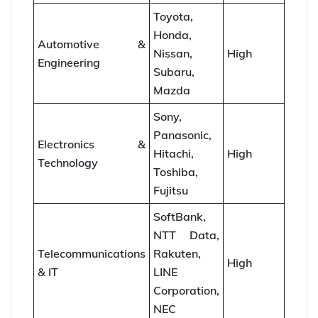
Toyota,
Honda,
Automotive &
Nissan,
High
Engineering
Subaru,
Mazda
Sony,
Panasonic,
Electronics &
Hitachi,
High
Technology
Toshiba,
Fujitsu
SoftBank,
NTT Data,
Telecommunications
Rakuten,
High
& IT
LINE
Corporation,
NEC