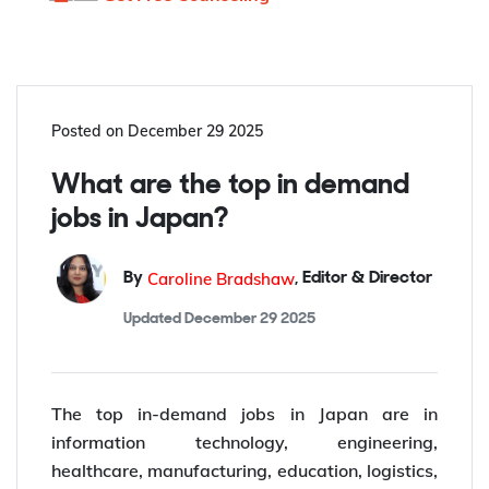
Posted on
December 29 2025
What are the top in demand
jobs in Japan?
Caroline Bradshaw
By
,
Editor & Director
Updated
December 29 2025
The top in-demand jobs in Japan are in
information technology, engineering,
healthcare, manufacturing, education, logistics,