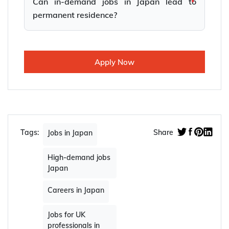
Can in-demand jobs in Japan lead to
permanent residence?
Apply Now
Tags:
Share
Jobs in Japan
High-demand jobs
Japan
Careers in Japan
Jobs for UK
professionals in