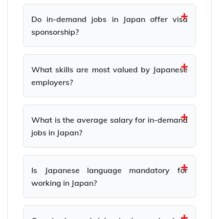
Do in-demand jobs in Japan offer visa
sponsorship?
What skills are most valued by Japanese
employers?
What is the average salary for in-demand
jobs in Japan?
Is Japanese language mandatory for
working in Japan?