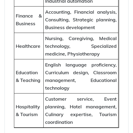
Industrial automation
Accounting, Financial analysis,
Finance &
Consulting, Strategic planning,
Business
Business development
Nursing, Caregiving, Medical
Healthcare
technology, Specialized
medicine, Physiotherapy
English language proficiency,
Education
Curriculum design, Classroom
& Teaching
management, Educational
technology
Customer service, Event
Hospitality
planning, Hotel management,
& Tourism
Culinary expertise, Tourism
coordination