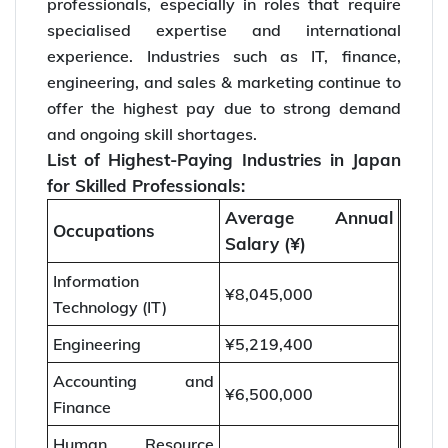
professionals, especially in roles that require
specialised expertise and international
experience. Industries such as IT, finance,
engineering, and sales & marketing continue to
offer the highest pay due to strong demand
and ongoing skill shortages.
List of Highest-Paying Industries in Japan
for Skilled Professionals:
Average Annual
Occupations
Salary (¥)
Information
¥8,045,000
Technology (IT)
Engineering
¥5,219,400
Accounting and
¥6,500,000
Finance
Human Resource