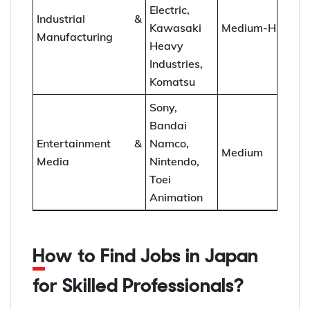
Electric,
Industrial &
Kawasaki
Medium-High
Manufacturing
Heavy
Industries,
Komatsu
Sony,
Bandai
Entertainment &
Namco,
Medium
Media
Nintendo,
Toei
Animation
How to Find Jobs in Japan
for Skilled Professionals?