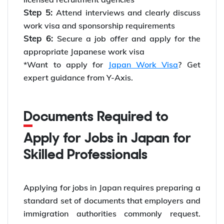
Step 5:
Attend interviews and clearly discuss
work visa and sponsorship requirements
Step 6:
Secure a job offer and apply for the
appropriate Japanese work visa
*Want to apply for
Japan Work Visa
? Get
expert guidance from Y-Axis.
Documents Required to
Apply for Jobs in Japan for
Skilled Professionals
Applying for jobs in Japan requires preparing a
standard set of documents that employers and
immigration authorities commonly request.