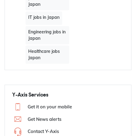
Japan
IT jobs in Japan
Engineering jobs in
Japan
Healthcare jobs
Japan
Y-Axis Services
Get it on your mobile
Get News alerts
Contact Y-Axis