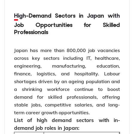
High-Demand Sectors in Japan with
Job Opportunities for Skilled
Professionals
Japan has more than 800,000 job vacancies
across key sectors including IT, healthcare,
engineering, manufacturing, education,
finance, logistics, and hospitality. Labour
shortages driven by an ageing population and
a shrinking workforce continue to boost
demand for skilled professionals, offering
stable jobs, competitive salaries, and long-
term career growth opportunities.
List of high demand sectors with in-
demand job roles in Japan: