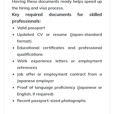
Having these documents ready helps speed up
the hiring and visa process.
Key required documents for skilled
professionals:
Valid passport
Updated CV or resume (Japan-standard
format)
Educational certificates and professional
qualifications
Work experience letters or employment
references
Job offer or employment contract from a
Japanese employer
Proof of language proficiency (Japanese or
English, if required)
Recent passport-sized photographs