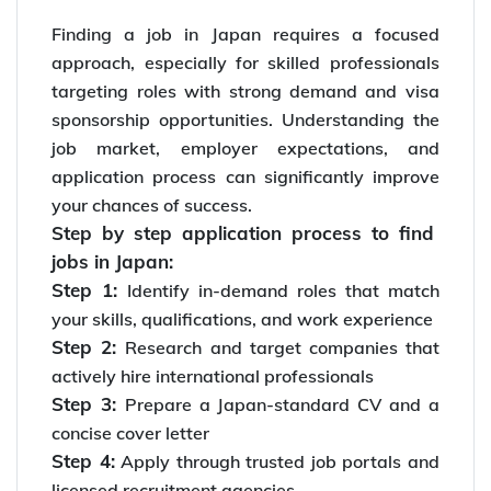
Finding a job in Japan requires a focused
approach, especially for skilled professionals
targeting roles with strong demand and visa
sponsorship opportunities. Understanding the
job market, employer expectations, and
application process can significantly improve
your chances of success.
Step by step application process to find
jobs in Japan:
Step 1:
Identify in-demand roles that match
your skills, qualifications, and work experience
Step 2:
Research and target companies that
actively hire international professionals
Step 3:
Prepare a Japan-standard CV and a
concise cover letter
Step 4:
Apply through trusted job portals and
licensed recruitment agencies