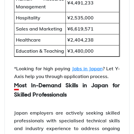
¥4,491,233
Management
Hospitality
¥2,535,000
Sales and Marketing
¥6,619,571
Healthcare
¥2,404,238
Education & Teaching
¥3,480,000
*Looking for high paying
Jobs in Japan
? Let Y-
Axis help you through application process.
Most In-Demand Skills in Japan for
Skilled Professionals
Japan employers are actively seeking skilled
professionals with specialised technical skills
and industry experience to address ongoing