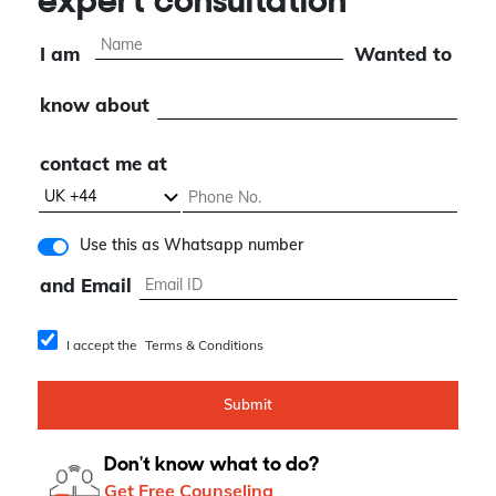
expert consultation
I am
Wanted to
know about
contact me at
Use this as Whatsapp number
and Email
I accept the
Terms & Conditions
Submit
Don't know what to do?
Get Free Counseling