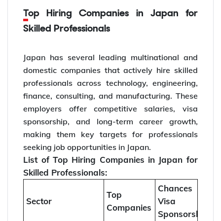
Top Hiring Companies in Japan for
Skilled Professionals
Japan has several leading multinational and
domestic companies that actively hire skilled
professionals across technology, engineering,
finance, consulting, and manufacturing. These
employers offer competitive salaries, visa
sponsorship, and long-term career growth,
making them key targets for professionals
seeking job opportunities in Japan.
List of Top Hiring Companies in Japan for
Skilled Professionals:
Chances of
Top
Sector
Visa
Companies
Sponsorship