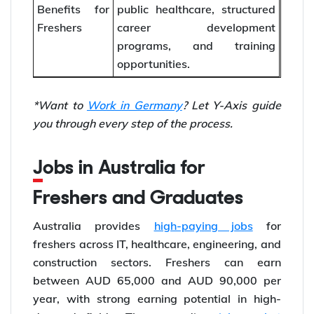
Benefits for
public healthcare, structured
Freshers
career development
programs, and training
opportunities.
*Want to
Work in Germany
? Let Y-Axis guide
you through every step of the process.
Jobs in Australia for
Freshers and Graduates
Australia provides
high-paying jobs
for
freshers across IT, healthcare, engineering, and
construction sectors. Freshers can earn
between AUD 65,000 and AUD 90,000 per
year, with strong earning potential in high-