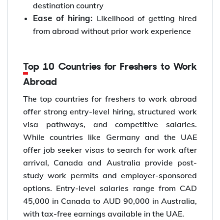
destination country
Ease of hiring:
Likelihood of getting hired
from abroad without prior work experience
Top 10 Countries for Freshers to Work
Abroad
The top countries for freshers to work abroad
offer strong entry-level hiring, structured work
visa pathways, and competitive salaries.
While countries like Germany and the UAE
offer job seeker visas to search for work after
arrival, Canada and Australia provide post-
study work permits and employer-sponsored
options. Entry-level salaries range from CAD
45,000 in Canada to AUD 90,000 in Australia,
with tax-free earnings available in the UAE.