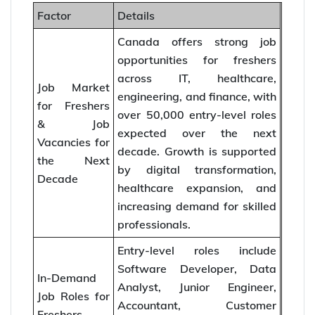
Factor
Details
Canada offers strong job
opportunities for freshers
across IT, healthcare,
Job Market
engineering, and finance, with
for Freshers
over 50,000 entry-level roles
& Job
expected over the next
Vacancies for
decade. Growth is supported
the Next
by digital transformation,
Decade
healthcare expansion, and
increasing demand for skilled
professionals.
Entry-level roles include
Software Developer, Data
In-Demand
Analyst, Junior Engineer,
Job Roles for
Accountant, Customer
Freshers