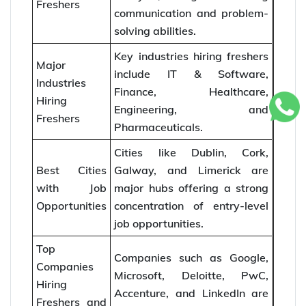
Freshers
communication and problem-
solving abilities.
Key industries hiring freshers
Major
include IT & Software,
Industries
Finance, Healthcare,
Hiring
Engineering, and
Freshers
Pharmaceuticals.
Cities like Dublin, Cork,
Best Cities
Galway, and Limerick are
with Job
major hubs offering a strong
Opportunities
concentration of entry-level
job opportunities.
Top
Companies such as Google,
Companies
Microsoft, Deloitte, PwC,
Hiring
Accenture, and LinkedIn are
Freshers and