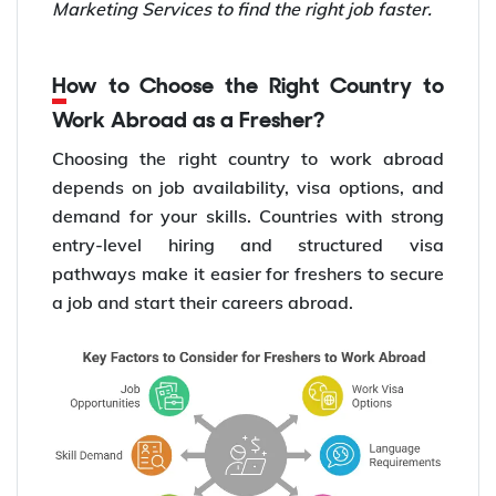
Marketing Services to find the right job faster.
How to Choose the Right Country to
Work Abroad as a Fresher?
Choosing the right country to work abroad
depends on job availability, visa options, and
demand for your skills. Countries with strong
entry-level hiring and structured visa
pathways make it easier for freshers to secure
a job and start their careers abroad.