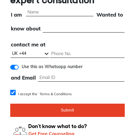
expert consultation
I am
Wanted to
know about
contact me at
Use this as Whatsapp number
and Email
I accept the
Terms & Conditions
Submit
Don't know what to do?
Get Free Counseling