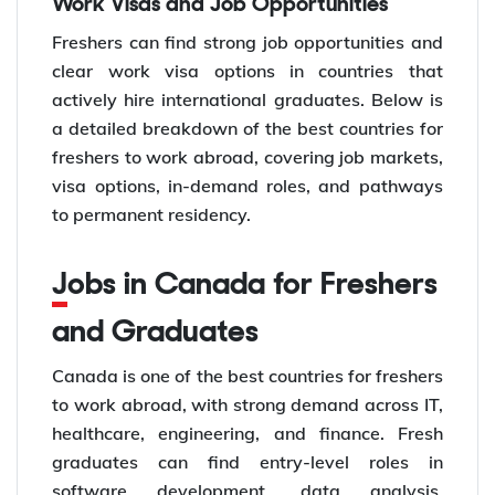
Work Visas and Job Opportunities
Freshers can find strong job opportunities and
clear work visa options in countries that
actively hire international graduates. Below is
a detailed breakdown of the best countries for
freshers to work abroad, covering job markets,
visa options, in-demand roles, and pathways
to permanent residency.
Jobs in Canada for Freshers
and Graduates
Canada is one of the best countries for freshers
to work abroad, with strong demand across IT,
healthcare, engineering, and finance. Fresh
graduates can find entry-level roles in
software development, data analysis,