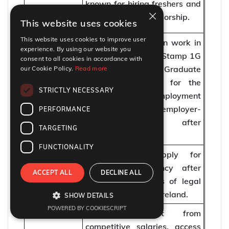
known for hiring freshers and
Sponsoring
×
providing visa sponsorship.
This website uses cookies
Work Visas
This website uses cookies to improve user
Fresh graduates can work in
experience. By using our website you
Ireland through the Stamp 1G
consent to all cookies in accordance with
(Third Level Graduate
our Cookie Policy.
Read more
Work Visa
Scheme) or apply for the
STRICTLY NECESSARY
Options
Critical Skills Employment
Permit and other employer-
PERFORMANCE
sponsored visas after
TARGETING
securing a job offer.
FUNCTIONALITY
PR / Long-
Freshers can apply for
Term
permanent residency after
ACCEPT ALL
DECLINE ALL
Residency
completing 5 years of legal
Options
work experience in Ireland.
SHOW DETAILS
POWERED BY COOKIESCRIPT
Freshers benefit from
competitive salaries, access