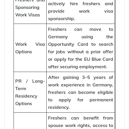
actively hire freshers and
Sponsoring
provide work visa
Work Visas
sponsorship.
Freshers can move to
Germany using the
Work Visa
Opportunity Card to search
Options
for jobs without a prior offer
or apply for the EU Blue Card
after securing employment.
After gaining 3–5 years of
PR / Long-
work experience in Germany,
Term
freshers can become eligible
Residency
to apply for permanent
Options
residency.
Freshers can benefit from
spouse work rights, access to