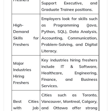
Support Executive, and
Graduate Trainee positions.
Employers look for skills such
High-
as Programming (Java,
Demand
Python, SQL), Data Analysis,
Skills for
Accounting, Communication,
Freshers
Problem-Solving, and Digital
Literacy.
Key industries hiring freshers
Major
include IT & Software,
Industries
Healthcare, Engineering,
Hiring
Finance, and Business
Freshers
Services.
Cities such as Toronto,
Best Cities
Vancouver, Montreal, Calgary,
with Job
and Ottawa offer strong