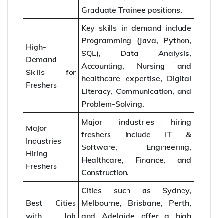
Graduate Trainee positions.
Key skills in demand include
Programming (Java, Python,
High-
SQL), Data Analysis,
Demand
Accounting, Nursing and
Skills for
healthcare expertise, Digital
Freshers
Literacy, Communication, and
Problem-Solving.
Major industries hiring
Major
freshers include IT &
Industries
Software, Engineering,
Hiring
Healthcare, Finance, and
Freshers
Construction.
Cities such as Sydney,
Best Cities
Melbourne, Brisbane, Perth,
with Job
and Adelaide offer a high