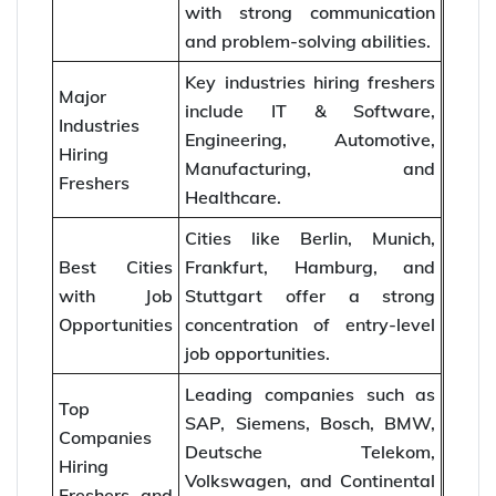
with strong communication
and problem-solving abilities.
Key industries hiring freshers
Major
include IT & Software,
Industries
Engineering, Automotive,
Hiring
Manufacturing, and
Freshers
Healthcare.
Cities like Berlin, Munich,
Best Cities
Frankfurt, Hamburg, and
with Job
Stuttgart offer a strong
Opportunities
concentration of entry-level
job opportunities.
Leading companies such as
Top
SAP, Siemens, Bosch, BMW,
Companies
Deutsche Telekom,
Hiring
Volkswagen, and Continental
Freshers and