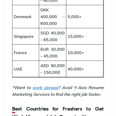
– 60,000
DKK
Denmark
400,000 –
5,000+
600,000
SGD 40,000
Singapore
15,000+
– 65,000
EUR 30,000
France
10,000+
– 45,000
AED 90,000
UAE
40,000+
– 150,000
*Want to
work abroad
? Avail Y-Axis Resume
Marketing Services to find the right job faster.
Best Countries for Freshers to Get