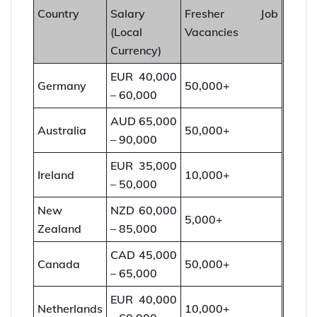
Country
Salary
Fresher Job
(Local
Vacancies
Currency)
EUR 40,000
Germany
50,000+
– 60,000
AUD 65,000
Australia
50,000+
– 90,000
EUR 35,000
Ireland
10,000+
– 50,000
New
NZD 60,000
5,000+
Zealand
– 85,000
CAD 45,000
Canada
50,000+
– 65,000
EUR 40,000
Netherlands
10,000+