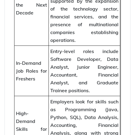
supported by the expansion
the Next
of the technology sector,
Decade
financial services, and the
presence of multinational
companies establishing
operations.
Entry-level roles include
Software Developer, Data
In-Demand
Analyst, Junior Engineer,
Job Roles for
Accountant, Financial
Freshers
Analyst, and Graduate
Trainee positions.
Employers look for skills such
as Programming (Java,
High-
Python, SQL), Data Analysis,
Demand
Accounting, Financial
Skills for
Analysis, along with strong