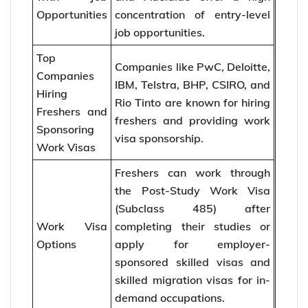
Opportunities
concentration of entry-level
job opportunities.
Top
Companies like PwC, Deloitte,
Companies
IBM, Telstra, BHP, CSIRO, and
Hiring
Rio Tinto are known for hiring
Freshers and
freshers and providing work
Sponsoring
visa sponsorship.
Work Visas
Freshers can work through
the Post-Study Work Visa
(Subclass 485) after
Work Visa
completing their studies or
Options
apply for employer-
sponsored skilled visas and
skilled migration visas for in-
demand occupations.