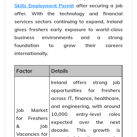
Skills Employment Permit
after securing a job
offer. With the technology and financial
services sectors continuing to expand, Ireland
gives freshers early exposure to world-class
business environments and a strong
foundation to grow their careers
internationally.
Factor
Details
Ireland offers strong job
opportunities for freshers
across IT, finance, healthcare,
and engineering, with around
Job Market
10,000 entry-level roles
for Freshers
expected over the next
& Job
decade. This growth is
Vacancies for