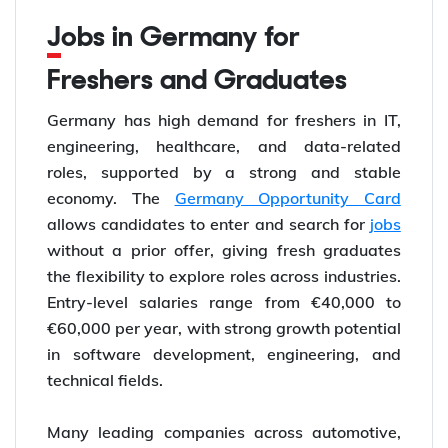
Jobs in Germany for
Freshers and Graduates
Germany has high demand for freshers in IT,
engineering, healthcare, and data-related
roles, supported by a strong and stable
economy. The
Germany Opportunity Card
allows candidates to enter and search for
jobs
without a prior offer, giving fresh graduates
the flexibility to explore roles across industries.
Entry-level salaries range from €40,000 to
€60,000 per year, with strong growth potential
in software development, engineering, and
technical fields.
Many leading companies across automotive,