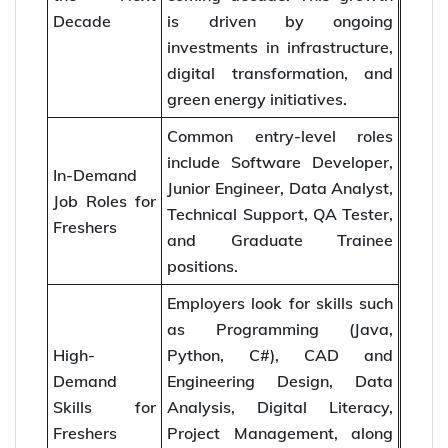
Decade
is driven by ongoing
investments in infrastructure,
digital transformation, and
green energy initiatives.
Common entry-level roles
include Software Developer,
In-Demand
Junior Engineer, Data Analyst,
Job Roles for
Technical Support, QA Tester,
Freshers
and Graduate Trainee
positions.
Employers look for skills such
as Programming (Java,
High-
Python, C#), CAD and
Demand
Engineering Design, Data
Skills for
Analysis, Digital Literacy,
Freshers
Project Management, along