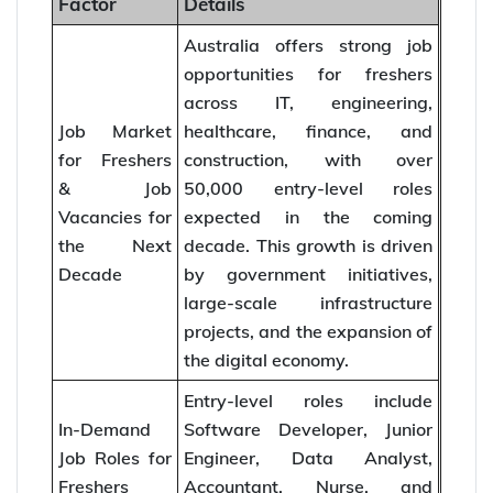
Factor
Details
Australia offers strong job
opportunities for freshers
across IT, engineering,
Job Market
healthcare, finance, and
for Freshers
construction, with over
& Job
50,000 entry-level roles
Vacancies for
expected in the coming
the Next
decade. This growth is driven
Decade
by government initiatives,
large-scale infrastructure
projects, and the expansion of
the digital economy.
Entry-level roles include
In-Demand
Software Developer, Junior
Job Roles for
Engineer, Data Analyst,
Freshers
Accountant, Nurse, and