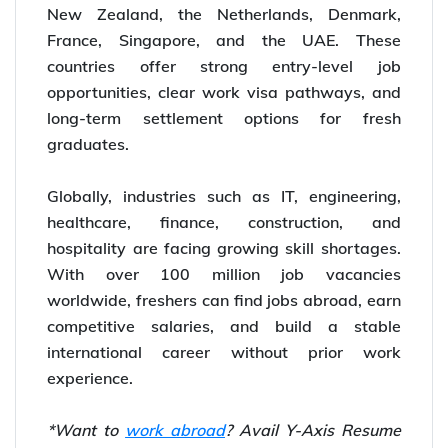
New Zealand, the Netherlands, Denmark,
France, Singapore, and the UAE. These
countries offer strong entry-level job
opportunities, clear work visa pathways, and
long-term settlement options for fresh
graduates.
Globally, industries such as IT, engineering,
healthcare, finance, construction, and
hospitality are facing growing skill shortages.
With over 100 million job vacancies
worldwide, freshers can find jobs abroad, earn
competitive salaries, and build a stable
international career without prior work
experience.
*Want to
work abroad
? Avail Y-Axis Resume