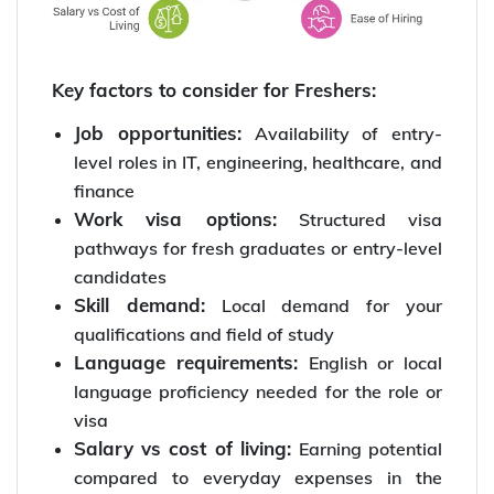
Key factors to consider for Freshers:
Job opportunities:
Availability of entry-
level roles in IT, engineering, healthcare, and
finance
Work visa options:
Structured visa
pathways for fresh graduates or entry-level
candidates
Skill demand:
Local demand for your
qualifications and field of study
Language requirements:
English or local
language proficiency needed for the role or
visa
Salary vs cost of living:
Earning potential
compared to everyday expenses in the