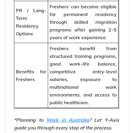
Freshers can become eligible
PR / Long-
for permanent residency
Term
through skilled migration
Residency
programs after gaining 2–5
Options
years of work experience.
Freshers benefit from
structured training programs,
good work-life balance,
Benefits for
competitive entry-level
Freshers
salaries, exposure to
multinational work
environments, and access to
public healthcare.
*Planning to
Work in Australia
? Let Y-Axis
guide you through every step of the process.