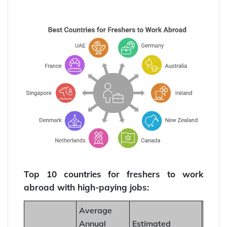
Top 10 countries for freshers to work
abroad with high-paying jobs:
Average
Annual
Estimated