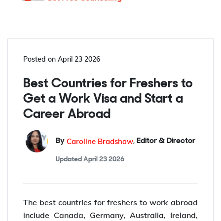
Posted on
April 23 2026
Best Countries for Freshers to
Get a Work Visa and Start a
Career Abroad
Caroline Bradshaw
By
,
Editor & Director
Updated
April 23 2026
The best countries for freshers to work abroad
include Canada, Germany, Australia, Ireland,