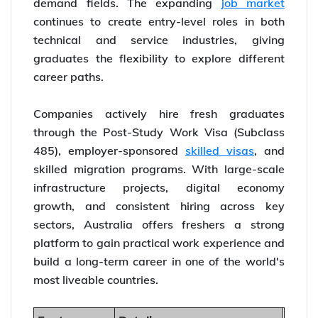
demand fields. The expanding
job market
continues to create entry-level roles in both
technical and service industries, giving
graduates the flexibility to explore different
career paths.
Companies actively hire fresh graduates
through the Post-Study Work Visa (Subclass
485), employer-sponsored
skilled visas
, and
skilled migration programs. With large-scale
infrastructure projects, digital economy
growth, and consistent hiring across key
sectors, Australia offers freshers a strong
platform to gain practical work experience and
build a long-term career in one of the world's
most liveable countries.