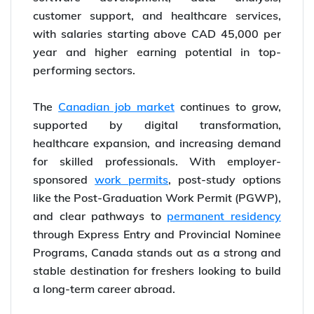
customer support, and healthcare services,
with salaries starting above CAD 45,000 per
year and higher earning potential in top-
performing sectors.
The
Canadian job market
continues to grow,
supported by digital transformation,
healthcare expansion, and increasing demand
for skilled professionals. With employer-
sponsored
work permits
, post-study options
like the Post-Graduation Work Permit (PGWP),
and clear pathways to
permanent residency
through Express Entry and Provincial Nominee
Programs, Canada stands out as a strong and
stable destination for freshers looking to build
a long-term career abroad.