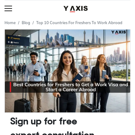
Home
Blog
Top 10 Countries For Freshers To Work Abroad
Sign up for free