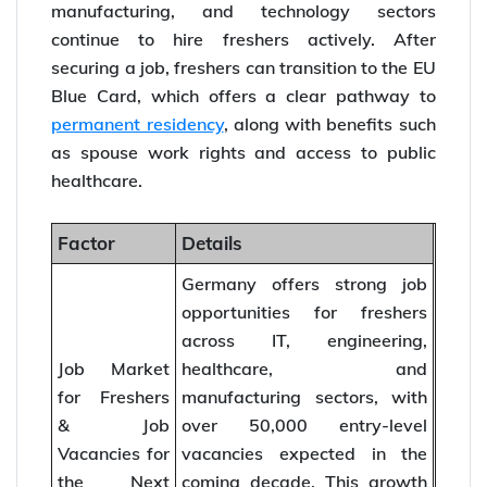
manufacturing, and technology sectors
continue to hire freshers actively. After
securing a job, freshers can transition to the EU
Blue Card, which offers a clear pathway to
permanent residency
, along with benefits such
as spouse work rights and access to public
healthcare.
Factor
Details
Germany offers strong job
opportunities for freshers
across IT, engineering,
Job Market
healthcare, and
for Freshers
manufacturing sectors, with
& Job
over 50,000 entry-level
Vacancies for
vacancies expected in the
the Next
coming decade. This growth