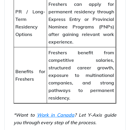
Freshers can apply for
PR / Long-
permanent residency through
Term
Express Entry or Provincial
Residency
Nominee Programs (PNPs)
Options
after gaining relevant work
experience.
Freshers benefit from
competitive salaries,
structured career growth,
Benefits for
exposure to multinational
Freshers
companies, and strong
pathways to permanent
residency.
*Want to
Work in Canada
? Let Y-Axis guide
you through every step of the process.