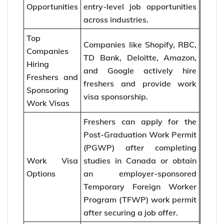
Opportunities
entry-level job opportunities
across industries.
Top
Companies like Shopify, RBC,
Companies
TD Bank, Deloitte, Amazon,
Hiring
and Google actively hire
Freshers and
freshers and provide work
Sponsoring
visa sponsorship.
Work Visas
Freshers can apply for the
Post-Graduation Work Permit
(PGWP) after completing
Work Visa
studies in Canada or obtain
Options
an employer-sponsored
Temporary Foreign Worker
Program (TFWP) work permit
after securing a job offer.