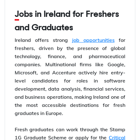
Jobs in Ireland for Freshers
and Graduates
Ireland offers strong
job opportunities
for
freshers, driven by the presence of global
technology, finance, and pharmaceutical
companies. Multinational firms like Google,
Microsoft, and Accenture actively hire entry-
level candidates for roles in software
development, data analysis, financial services,
and business operations, making Ireland one of
the most accessible destinations for fresh
graduates in Europe.
Fresh graduates can work through the Stamp
1G Graduate Scheme or apply for the
Critical