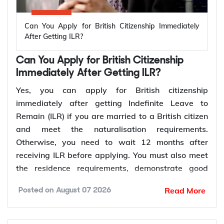
Can You Apply for British Citizenship Immediately
After Getting ILR?
Can You Apply for British Citizenship
Immediately After Getting ILR?
Yes, you can apply for British citizenship
immediately after getting Indefinite Leave to
Remain (ILR) if you are married to a British citizen
and meet the naturalisation requirements.
Otherwise, you need to wait 12 months after
receiving ILR before applying. You must also meet
the residence requirements, demonstrate good
character, prove your English language proficiency
Read More
Posted on
August 07 2026
where required, and pass the Life in the UK Test.
Once your application is approved, you will be
invited to attend a British citizenship ceremony to