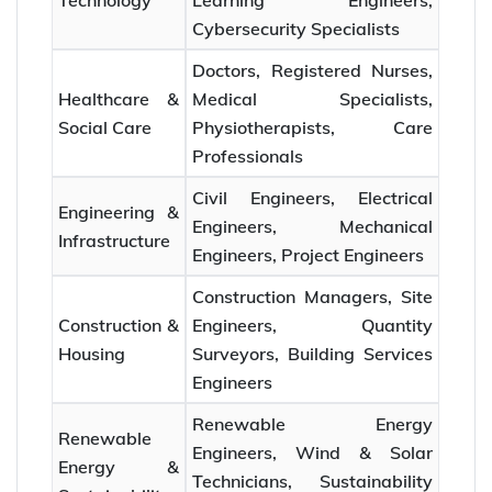
Technology
Learning Engineers,
Cybersecurity Specialists
Doctors, Registered Nurses,
Healthcare &
Medical Specialists,
Social Care
Physiotherapists, Care
Professionals
Civil Engineers, Electrical
Engineering &
Engineers, Mechanical
Infrastructure
Engineers, Project Engineers
Construction Managers, Site
Construction &
Engineers, Quantity
Housing
Surveyors, Building Services
Engineers
Renewable Energy
Renewable
Engineers, Wind & Solar
Energy &
Technicians, Sustainability