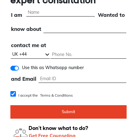
expert consultation
I am
Wanted to
know about
contact me at
Use this as Whatsapp number
and Email
I accept the
Terms & Conditions
Submit
Don't know what to do?
Get Free Counseling