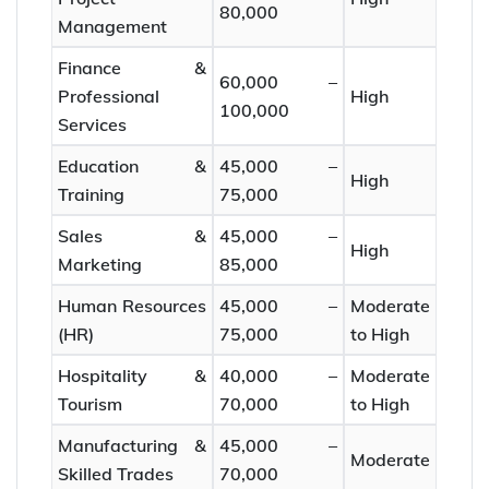
80,000
Management
Finance &
60,000 –
Professional
High
100,000
Services
Education &
45,000 –
High
Training
75,000
Sales &
45,000 –
High
Marketing
85,000
Human Resources
45,000 –
Moderate
(HR)
75,000
to High
Hospitality &
40,000 –
Moderate
Tourism
70,000
to High
Manufacturing &
45,000 –
Moderate
Skilled Trades
70,000