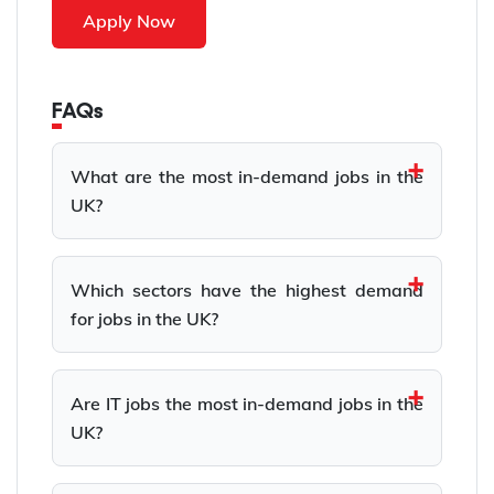
Apply Now
FAQs
What are the most in-demand jobs in the
UK?
Which sectors have the highest demand
for jobs in the UK?
Are IT jobs the most in-demand jobs in the
UK?