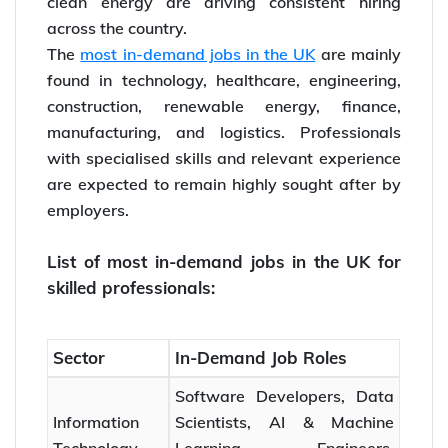
clean energy are driving consistent hiring
across the country.
The
most in-demand jobs in the UK
are mainly
found in technology, healthcare, engineering,
construction, renewable energy, finance,
manufacturing, and logistics. Professionals
with specialised skills and relevant experience
are expected to remain highly sought after by
employers.
List of most in-demand jobs in the UK for
skilled professionals:
Sector
In-Demand Job Roles
Software Developers, Data
Information
Scientists, AI & Machine