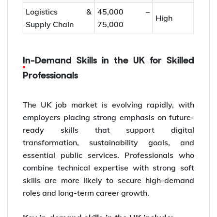
Logistics &
45,000 –
High
Supply Chain
75,000
In-Demand Skills in the UK for Skilled
Professionals
The UK job market is evolving rapidly, with
employers placing strong emphasis on future-
ready skills that support digital
transformation, sustainability goals, and
essential public services. Professionals who
combine technical expertise with strong soft
skills are more likely to secure high-demand
roles and long-term career growth.