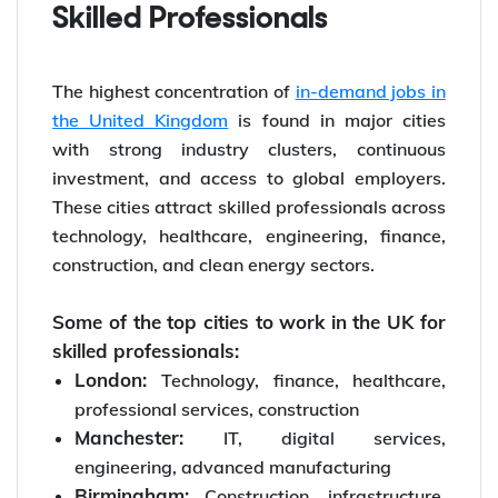
Skilled Professionals
The highest concentration of
in-demand jobs in
the United Kingdom
is found in major cities
with strong industry clusters, continuous
investment, and access to global employers.
These cities attract skilled professionals across
technology, healthcare, engineering, finance,
construction, and clean energy sectors.
Some of the top cities to work in the UK for
skilled professionals:
London:
Technology, finance, healthcare,
professional services, construction
Manchester:
IT, digital services,
engineering, advanced manufacturing
Birmingham:
Construction, infrastructure,