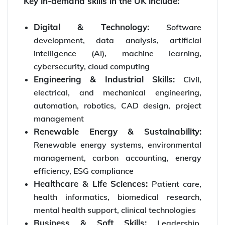
Key in-demand skills in the UK include:
Digital & Technology:
Software
development, data analysis, artificial
intelligence (AI), machine learning,
cybersecurity, cloud computing
Engineering & Industrial Skills:
Civil,
electrical, and mechanical engineering,
automation, robotics, CAD design, project
management
Renewable Energy & Sustainability:
Renewable energy systems, environmental
management, carbon accounting, energy
efficiency, ESG compliance
Healthcare & Life Sciences:
Patient care,
health informatics, biomedical research,
mental health support, clinical technologies
Business & Soft Skills:
Leadership,