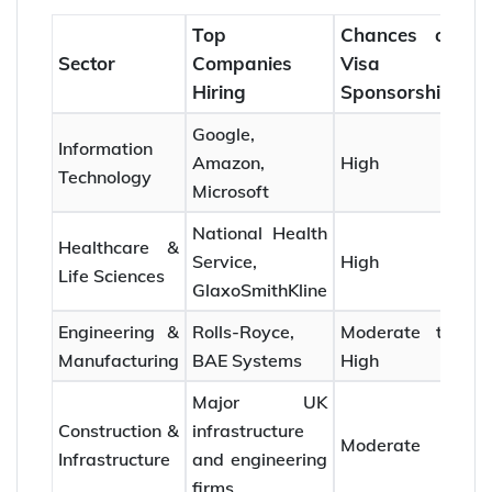
Top
Chances of
Sector
Companies
Visa
Hiring
Sponsorship
Google,
Information
Amazon,
High
Technology
Microsoft
National Health
Healthcare &
Service,
High
Life Sciences
GlaxoSmithKline
Engineering &
Rolls-Royce,
Moderate to
Manufacturing
BAE Systems
High
Major UK
Construction &
infrastructure
Moderate
Infrastructure
and engineering
firms