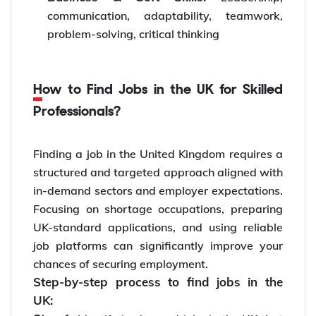
communication, adaptability, teamwork,
problem-solving, critical thinking
How to Find Jobs in the UK for Skilled
Professionals?
Finding a job in the United Kingdom requires a
structured and targeted approach aligned with
in-demand sectors and employer expectations.
Focusing on shortage occupations, preparing
UK-standard applications, and using reliable
job platforms can significantly improve your
chances of securing employment.
Step-by-step process to find jobs in the
UK: