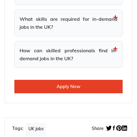
What skills are required for in-demand
jobs in the UK?
How can skilled professionals find in-
demand jobs in the UK?
Apply Now
Tags:
Share
UK jobs