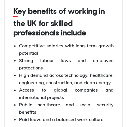
Key benefits of working in
the UK for skilled
professionals include
Competitive salaries with long-term growth
potential
Strong labour laws and employee
protections
High demand across technology, healthcare,
engineering, construction, and clean energy
Access to global companies and
international projects
Public healthcare and social security
benefits
Paid leave and a balanced work culture