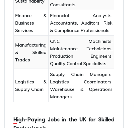
Sustainability
Consultants
Finance &
Financial Analysts,
Business
Accountants, Auditors, Risk
Services
& Compliance Professionals
CNC Machinists,
Manufacturing
Maintenance Technicians,
& Skilled
Production Engineers,
Trades
Quality Control Specialists
Supply Chain Managers,
Logistics &
Logistics Coordinators,
Supply Chain
Warehouse & Operations
Managers
High-Paying Jobs in the UK for Skilled