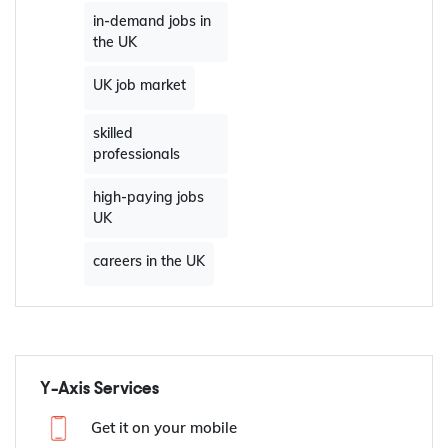
in-demand jobs in
the UK
UK job market
skilled
professionals
high-paying jobs
UK
careers in the UK
Y-Axis Services
Get it on your mobile