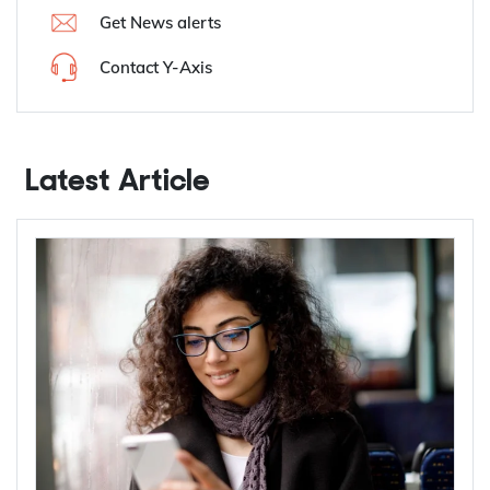
Get News alerts
Contact Y-Axis
Latest Article