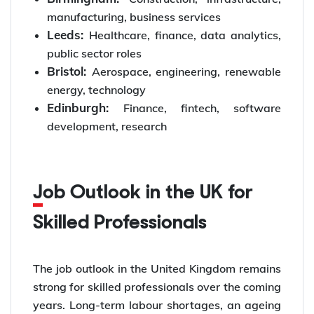
manufacturing, business services
Leeds:
Healthcare, finance, data analytics,
public sector roles
Bristol:
Aerospace, engineering, renewable
energy, technology
Edinburgh:
Finance, fintech, software
development, research
Job Outlook in the UK for
Skilled Professionals
The job outlook in the United Kingdom remains
strong for skilled professionals over the coming
years. Long-term labour shortages, an ageing