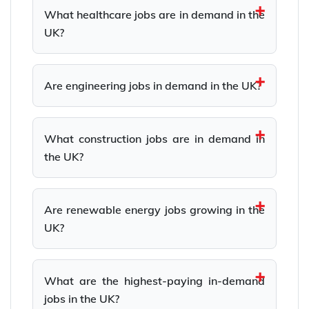
What healthcare jobs are in demand in the
UK?
Are engineering jobs in demand in the UK?
What construction jobs are in demand in
the UK?
Are renewable energy jobs growing in the
UK?
What are the highest-paying in-demand
jobs in the UK?