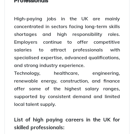
Professionals
High-paying jobs in the UK are mainly
concentrated in sectors facing long-term skills
shortages and high responsibility roles.
Employers continue to offer competitive
salaries to attract professionals with
specialised expertise, advanced qualifications,
and strong industry experience.
Technology, healthcare, engineering,
renewable energy, construction, and finance
offer some of the highest salary ranges,
supported by consistent demand and limited
local talent supply.
List of high paying careers in the UK for
skilled professionals: