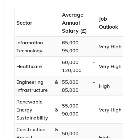
Average
Job
Sector
Annual
Outlook
Salary (£)
Information
65,000 –
Very High
Technology
95,000
60,000 –
Healthcare
Very High
120,000
Engineering &
55,000 –
High
Infrastructure
85,000
Renewable
55,000 –
Energy &
Very High
90,000
Sustainability
Construction &
50,000 –
Project
High