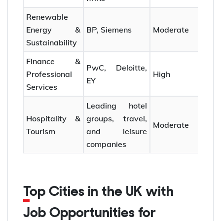
Renewable
Energy &
BP, Siemens
Moderate
Sustainability
Finance &
PwC, Deloitte,
Professional
High
EY
Services
Leading hotel
Hospitality &
groups, travel,
Moderate
Tourism
and leisure
companies
Top Cities in the UK with
Job Opportunities for