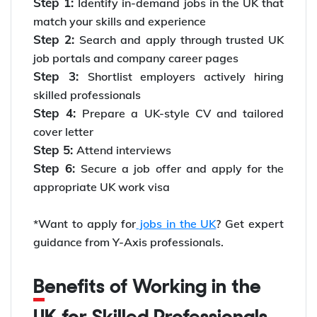
Step 1:
Identify in-demand jobs in the UK that
match your skills and experience
Step 2:
Search and apply through trusted UK
job portals and company career pages
Step 3:
Shortlist employers actively hiring
skilled professionals
Step 4:
Prepare a UK-style CV and tailored
cover letter
Step 5:
Attend interviews
Step 6:
Secure a job offer and apply for the
appropriate UK work visa
*Want to apply for
jobs in the UK
? Get expert
guidance from Y-Axis professionals.
Benefits of Working in the