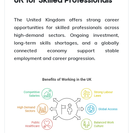
UK for Skilled Professionals
The United Kingdom offers strong career
opportunities for skilled professionals across
high-demand sectors. Ongoing investment,
long-term skills shortages, and a globally
connected economy support stable
employment and career progression.