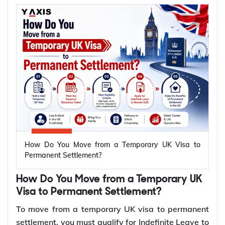
receive your certificate of British citizenship.
*Want to apply for
British citizenship
after ILR? Let
Y-Axis help you through the application process.
Who Can Apply for British Citizenship
Immediately After Getting ILR?
Spouses and civil partners of British citizens can
apply for British citizenship immediately after
getting Indefinite Leave to Remain (ILR). Unlike the
How Do You Move from a Temporary UK Visa to
standard naturalisation route, there is no
Permanent Settlement?
requirement to wait 12 months after receiving ILR.
They must still fulfil all the requirements for
How Do You Move from a Temporary UK
naturalisation before submitting an application.
Visa to Permanent Settlement?
To move from a temporary UK visa to permanent
To apply for British citizenship immediately
settlement, you must qualify for Indefinite Leave to