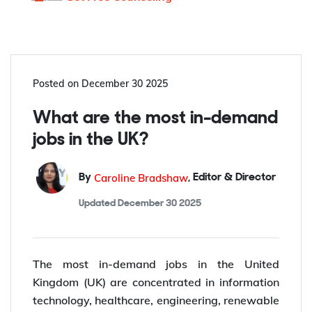
Posted on
December 30 2025
What are the most in-demand
jobs in the UK?
Caroline Bradshaw
By
,
Editor & Director
Updated
December 30 2025
The most in-demand jobs in the United
Kingdom (UK) are concentrated in information
technology, healthcare, engineering, renewable