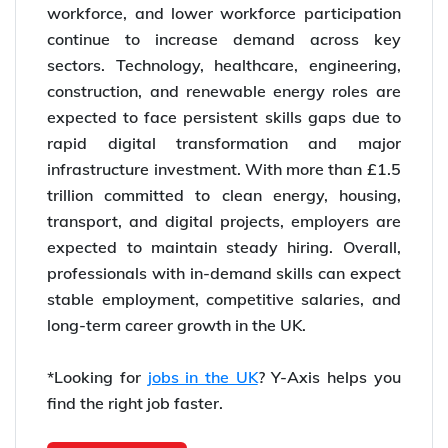
workforce, and lower workforce participation
continue to increase demand across key
sectors. Technology, healthcare, engineering,
construction, and renewable energy roles are
expected to face persistent skills gaps due to
rapid digital transformation and major
infrastructure investment. With more than £1.5
trillion committed to clean energy, housing,
transport, and digital projects, employers are
expected to maintain steady hiring. Overall,
professionals with in-demand skills can expect
stable employment, competitive salaries, and
long-term career growth in the UK.
*Looking for
jobs in the UK
? Y-Axis helps you
find the right job faster.