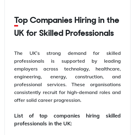
Top Companies Hiring in the
UK for Skilled Professionals
The UK’s strong demand for skilled
professionals is supported by leading
employers across technology, healthcare,
engineering, energy, construction, and
professional services. These organisations
consistently recruit for high-demand roles and
offer solid career progression.
List of top companies hiring skilled
professionals in the UK: