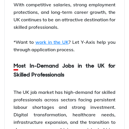
With competitive salaries, strong employment
protections, and long-term career growth, the
UK continues to be an attractive destination for
skilled professionals.
*Want to
work in the UK
? Let Y-Axis help you
through application process.
Most In-Demand Jobs in the UK for
Skilled Professionals
The UK job market has high-demand for skilled
professionals across sectors facing persistent
labour shortages and strong investment.
Digital transformation, healthcare needs,
infrastructure expansion, and the transition to