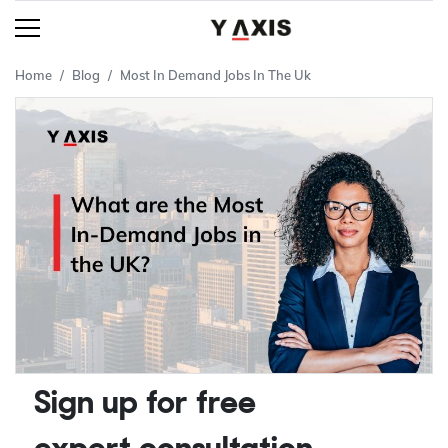
Home
Blog
Most In Demand Jobs In The Uk
Sign up for free