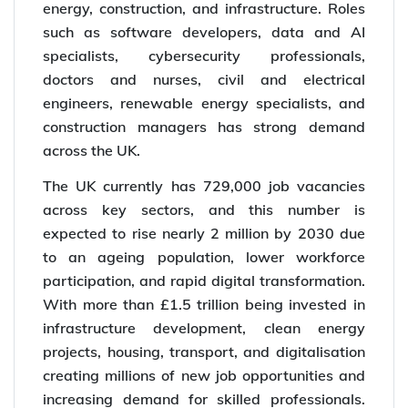
energy, construction, and infrastructure. Roles
such as software developers, data and AI
specialists, cybersecurity professionals,
doctors and nurses, civil and electrical
engineers, renewable energy specialists, and
construction managers has strong demand
across the UK.
The UK currently has 729,000 job vacancies
across key sectors, and this number is
expected to rise nearly 2 million by 2030 due
to an ageing population, lower workforce
participation, and rapid digital transformation.
With more than £1.5 trillion being invested in
infrastructure development, clean energy
projects, housing, transport, and digitalisation
creating millions of new job opportunities and
increasing demand for skilled professionals.