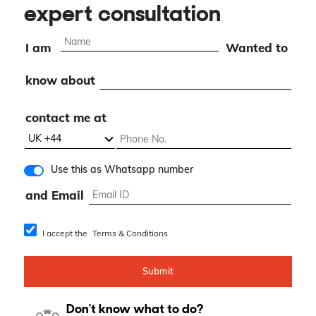
expert consultation
I am
Wanted to
know about
contact me at
Use this as Whatsapp number
and Email
I accept the
Terms & Conditions
Submit
Don't know what to do?