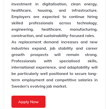
investment in digitalisation, clean energy,
healthcare, housing, and infrastructure.
Employers are expected to continue hiring
skilled professionals across technology,
engineering, healthcare, manufacturing,
construction, and sustainability-focused roles.
As replacement demand increases and new
industries expand, job stability and career
growth prospects will remain strong.
Professionals with specialised skills,
international experience, and adaptability will
be particularly well positioned to secure long-
term employment and competitive salaries in
Sweden’s evolving job market.
Apply Now