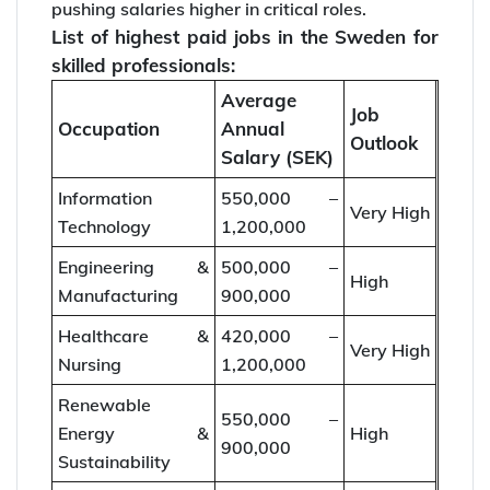
pushing salaries higher in critical roles.
List of highest paid jobs in the Sweden for
skilled professionals:
Average
Job
Occupation
Annual
Outlook
Salary (SEK)
Information
550,000 –
Very High
Technology
1,200,000
Engineering &
500,000 –
High
Manufacturing
900,000
Healthcare &
420,000 –
Very High
Nursing
1,200,000
Renewable
550,000 –
Energy &
High
900,000
Sustainability