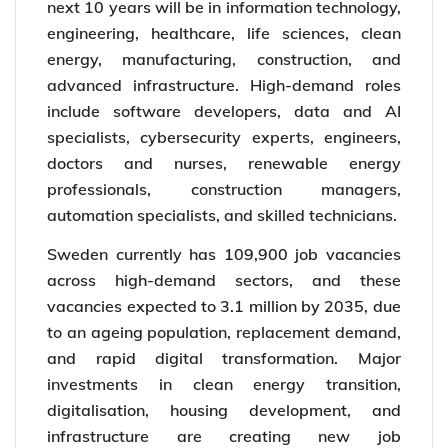
next 10 years will be in information technology,
engineering, healthcare, life sciences, clean
energy, manufacturing, construction, and
advanced infrastructure. High-demand roles
include software developers, data and AI
specialists, cybersecurity experts, engineers,
doctors and nurses, renewable energy
professionals, construction managers,
automation specialists, and skilled technicians.
Sweden currently has 109,900 job vacancies
across high-demand sectors, and these
vacancies expected to 3.1 million by 2035, due
to an ageing population, replacement demand,
and rapid digital transformation. Major
investments in clean energy transition,
digitalisation, housing development, and
infrastructure are creating new job