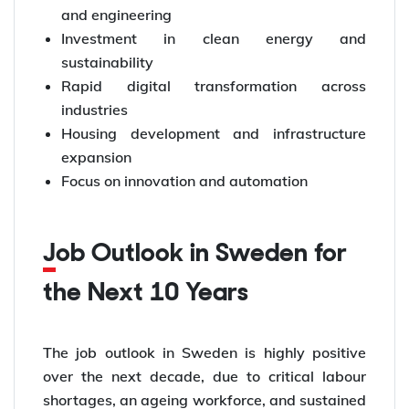
and engineering
Investment in clean energy and
sustainability
Rapid digital transformation across
industries
Housing development and infrastructure
expansion
Focus on innovation and automation
Job Outlook in Sweden for
the Next 10 Years
The job outlook in Sweden is highly positive
over the next decade, due to critical labour
shortages, an ageing workforce, and sustained