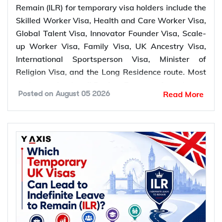
Remain (ILR) for temporary visa holders include the
Health and
Healthcare and social
Skilled Worker Visa, Health and Care Worker Visa,
Care Worker
5 years
care workers
Global Talent Visa, Innovator Founder Visa, Scale-
Visa
up Worker Visa, Family Visa, UK Ancestry Visa,
Global Talent
Leaders and emerging
3 or 5
International Sportsperson Visa, Minister of
Visa
leaders
years
Religion Visa, and the Long Residence route. Most
pathways lead to ILR after 5 years of continuous
Innovator
Entrepreneurs
3 years
Read More
Posted on
August 05 2026
lawful residence, while the Global Talent Visa and
Founder Visa
Innovator Founder Visa offer a faster route to
Scale-up
Employees of scale-up
settlement after 3 years.
5 years
Worker Visa
businesses
Partners, spouses,
*Want to apply for
UK ILR
? Let Y-Axis guide you
Family Visa
parents, and eligible
5 years
through application process.
family members
Commonwealth
UK Ancestry
Pathways to UK Indefinite Leave to
citizens with UK
5 years
Visa
Remain (ILR) for Temporary Visa Holders
ancestry