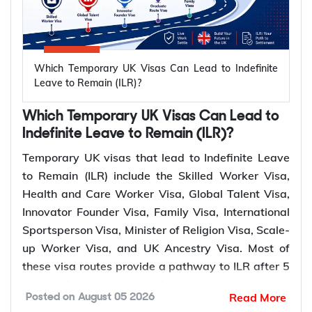
The UK offers multiple pathways to Indefinite
International
Leave to Remain (ILR) for temporary visa holders
Elite sportspersons
Sportsperson
5 years
through work, family, business, ancestry, sports,
and coaches
Visa
religious, and long residence routes. The qualifying
Which Temporary UK Visas Can Lead to Indefinite
Minister of
Ministers of religion
period and eligibility requirements vary depending
Leave to Remain (ILR)?
5 years
Religion Visa
and missionaries
on the visa category and settlement pathway.
Which Temporary UK Visas Can Lead to
Applicants with
Long
Indefinite Leave to Remain (ILR)?
ILR
continuous lawful
10 years
UK ILR
Residence
Who Can Apply?
Qualifying
Temporary UK visas that lead to Indefinite Leave
residence in the UK
Pathway
Period
to Remain (ILR) include the Skilled Worker Visa,
Health and Care Worker Visa, Global Talent Visa,
*Not sure which visa route leads to
UK ILR
? Y-Axis
Skilled
Sponsored skilled
5 years
Innovator Founder Visa, Family Visa, International
can assess your profile and guide you to the
Worker Visa
workers
Sportsperson Visa, Minister of Religion Visa, Scale-
fastest settlement route.
Health and
up Worker Visa, and UK Ancestry Visa. Most of
Healthcare and social
Care Worker
5 years
these visa routes provide a pathway to ILR after 5
care workers
What Are the Eligibility Requirements for
Visa
years of continuous lawful residence while the
UK Permanent Settlement (ILR)?
Read More
Posted on
August 05 2026
Global Talent Visa and Innovator Founder Visa
Global Talent
Leaders and emerging
3 or 5
To qualify for UK permanent settlement (ILR), you