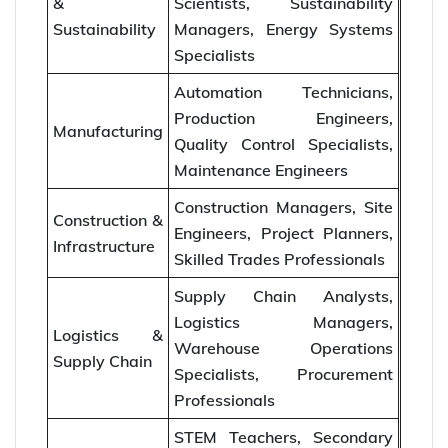
&
Scientists, Sustainability
Sustainability
Managers, Energy Systems
Specialists
Automation Technicians,
Production Engineers,
Manufacturing
Quality Control Specialists,
Maintenance Engineers
Construction Managers, Site
Construction &
Engineers, Project Planners,
Infrastructure
Skilled Trades Professionals
Supply Chain Analysts,
Logistics Managers,
Logistics &
Warehouse Operations
Supply Chain
Specialists, Procurement
Professionals
STEM Teachers, Secondary