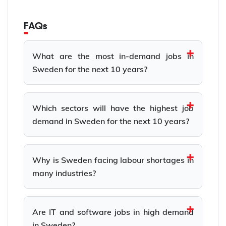
FAQs
What are the most in-demand jobs in
Sweden for the next 10 years?
Which sectors will have the highest job
demand in Sweden for the next 10 years?
Why is Sweden facing labour shortages in
many industries?
Are IT and software jobs in high demand
in Sweden?