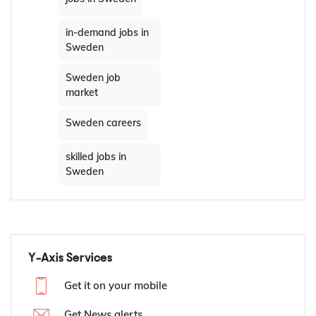
in-demand jobs in
Sweden
Sweden job
market
Sweden careers
skilled jobs in
Sweden
Y-Axis Services
Get it on your mobile
Get News alerts