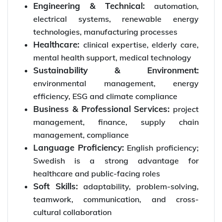
Engineering & Technical:
automation,
electrical systems, renewable energy
technologies, manufacturing processes
Healthcare:
clinical expertise, elderly care,
mental health support, medical technology
Sustainability & Environment:
environmental management, energy
efficiency, ESG and climate compliance
Business & Professional Services:
project
management, finance, supply chain
management, compliance
Language Proficiency:
English proficiency;
Swedish is a strong advantage for
healthcare and public-facing roles
Soft Skills:
adaptability, problem-solving,
teamwork, communication, and cross-
cultural collaboration