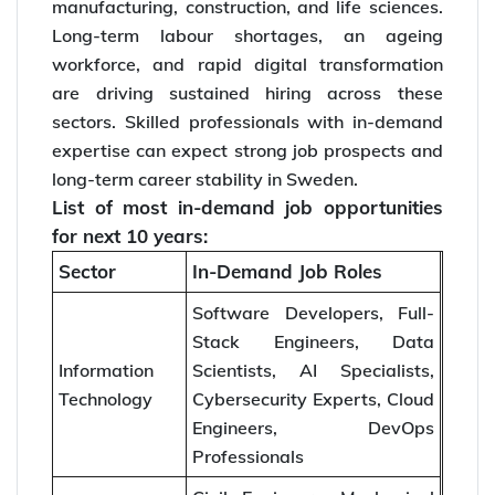
manufacturing, construction, and life sciences.
Long-term labour shortages, an ageing
workforce, and rapid digital transformation
are driving sustained hiring across these
sectors. Skilled professionals with in-demand
expertise can expect strong job prospects and
long-term career stability in Sweden.
List of most in-demand job opportunities
for next 10 years:
Sector
In-Demand Job Roles
Software Developers, Full-
Stack Engineers, Data
Information
Scientists, AI Specialists,
Technology
Cybersecurity Experts, Cloud
Engineers, DevOps
Professionals