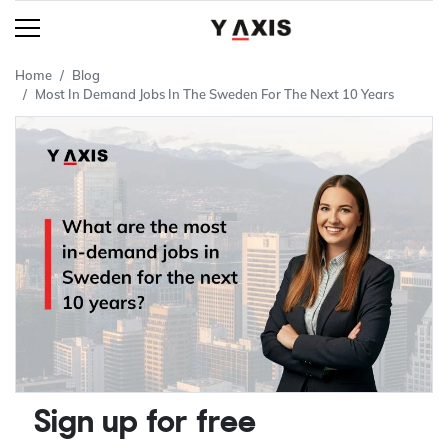
Home
Blog
Most In Demand Jobs In The Sweden For The Next 10 Years
Sign up for free