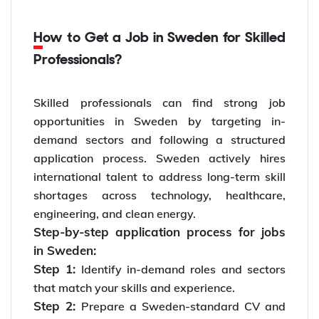
How to Get a Job in Sweden for Skilled
Professionals?
Skilled professionals can find strong job
opportunities in Sweden by targeting in-
demand sectors and following a structured
application process. Sweden actively hires
international talent to address long-term skill
shortages across technology, healthcare,
engineering, and clean energy.
Step-by-step application process for jobs
in Sweden:
Step 1:
Identify in-demand roles and sectors
that match your skills and experience.
Step 2:
Prepare a Sweden-standard CV and