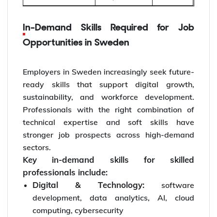
In-Demand Skills Required for Job
Opportunities in Sweden
Employers in Sweden increasingly seek future-
ready skills that support digital growth,
sustainability, and workforce development.
Professionals with the right combination of
technical expertise and soft skills have
stronger job prospects across high-demand
sectors.
Key in-demand skills for skilled
professionals include:
Digital & Technology:
software
development, data analytics, AI, cloud
computing, cybersecurity