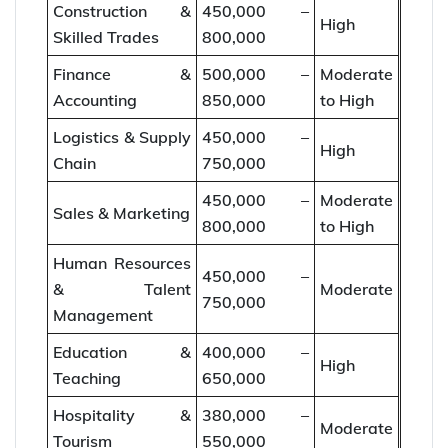
Construction &
450,000 –
High
Skilled Trades
800,000
Finance &
500,000 –
Moderate
Accounting
850,000
to High
Logistics & Supply
450,000 –
High
Chain
750,000
450,000 –
Moderate
Sales & Marketing
800,000
to High
Human Resources
450,000 –
& Talent
Moderate
750,000
Management
Education &
400,000 –
High
Teaching
650,000
Hospitality &
380,000 –
Moderate
Tourism
550,000