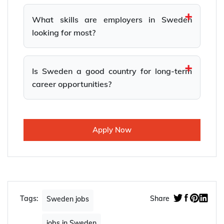
What skills are employers in Sweden
looking for most?
Is Sweden a good country for long-term
career opportunities?
Apply Now
Tags:
Share
Sweden jobs
jobs in Sweden