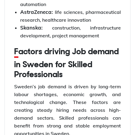
automation
AstraZeneca:
life sciences, pharmaceutical
research, healthcare innovation
Skanska:
construction, infrastructure
development, project management
Factors driving Job demand
in Sweden for Skilled
Professionals
Sweden’s job demand is driven by long-term
labour shortages, economic growth, and
technological change. These factors are
creating steady hiring needs across high-
demand sectors. Skilled professionals can
benefit from strong and stable employment
opportunities in Sweden.