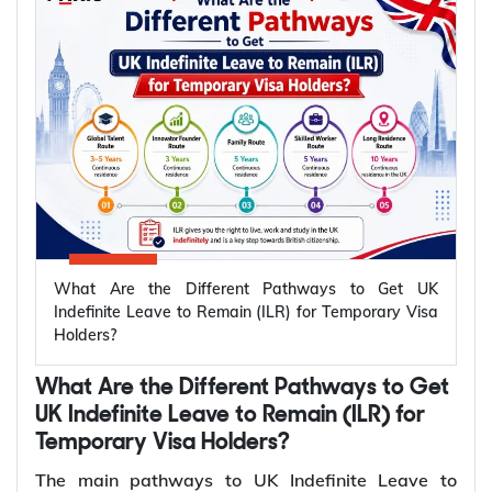
Which temporary UK visas lead to
permanent settlement (ILR)?
The UK offers several temporary visa routes that
lead to permanent settlement through Indefinite
Leave to Remain (ILR). Settlement routes are
available across work, family, business, ancestry,
and long residence categories. Eligibility for ILR
depends on your visa route and meeting the
What Are the Different Pathways to Get UK
relevant settlement requirements.
Indefinite Leave to Remain (ILR) for Temporary Visa
Holders?
Qualifying
Temporary
Who Can Apply?
Period for
What Are the Different Pathways to Get
UK Visa
ILR
UK Indefinite Leave to Remain (ILR) for
Temporary Visa Holders?
Skilled
Sponsored skilled
5 years
The main pathways to UK Indefinite Leave to
Worker Visa
workers