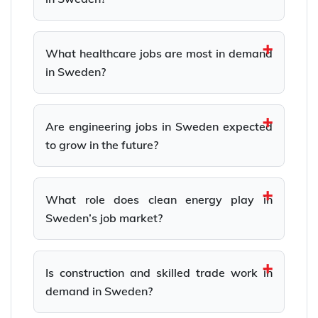
What healthcare jobs are most in demand
in Sweden?
Are engineering jobs in Sweden expected
to grow in the future?
What role does clean energy play in
Sweden’s job market?
Is construction and skilled trade work in
demand in Sweden?