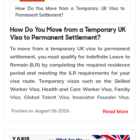
How Do You Move from a Temporary UK Visa to
Permanent Settlement?
How Do You Move from a Temporary UK
Visa to Permanent Settlement?
To move from a temporary UK visa to permanent
settlement, you must qualify for Indefinite Leave to
Remain (ILR) by completing the required residence
period and meeting the ILR requirements for your
visa route. Temporary visas such as the Skilled
Worker Visa, Health and Care Worker Visa, Family
Visa, Global Talent Visa, Innovator Founder Visa,
Scale-up Worker Visa, and UK Ancestry Visa can
Read More
Posted on
August 06 2026
lead to permanent settlement. Most of these routes
require 5 years of qualifying residence, while the
Global Talent Visa and Innovator Founder Visa
require 3 years.