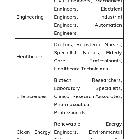
Civil Engineers, Mechanical
Engineers, Electrical
Engineering
Engineers, Industrial
Engineers, Automation
Engineers
Doctors, Registered Nurses,
Specialist Nurses, Elderly
Healthcare
Care Professionals,
Healthcare Technicians
Biotech Researchers,
Laboratory Specialists,
Life Sciences
Clinical Research Associates,
Pharmaceutical
Professionals
Renewable Energy
Clean Energy
Engineers, Environmental