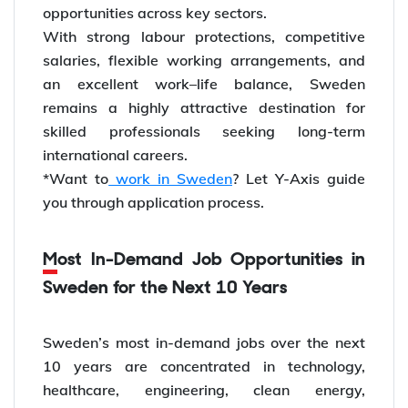
opportunities across key sectors.
With strong labour protections, competitive
salaries, flexible working arrangements, and
an excellent work–life balance, Sweden
remains a highly attractive destination for
skilled professionals seeking long-term
international careers.
*Want to
work in Sweden
? Let Y-Axis guide
you through application process.
Most In-Demand Job Opportunities in
Sweden for the Next 10 Years
Sweden’s most in-demand jobs over the next
10 years are concentrated in technology,
healthcare, engineering, clean energy,