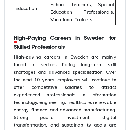
School Teachers, Special
Education
Education Professionals,
Vocational Trainers
High-Paying Careers in Sweden for
Skilled Professionals
High-paying careers in Sweden are mainly
found in sectors facing long-term skill
shortages and advanced specialisation. Over
the next 10 years, employers will continue to
offer competitive salaries to attract
experienced professionals in information
technology, engineering, healthcare, renewable
energy, finance, and advanced manufacturing.
Strong public investment, digital
transformation, and sustainability goals are