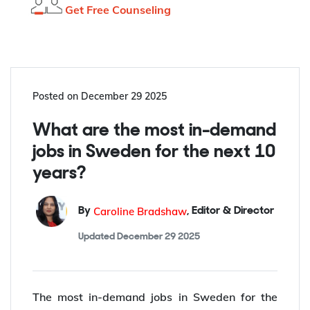
Get Free Counseling
Posted on
December 29 2025
What are the most in-demand
jobs in Sweden for the next 10
years?
Caroline Bradshaw
By
,
Editor & Director
Updated
December 29 2025
The most in-demand jobs in Sweden for the