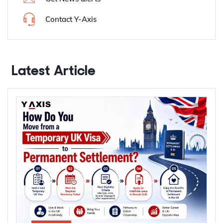
Contact Y-Axis
Latest Article