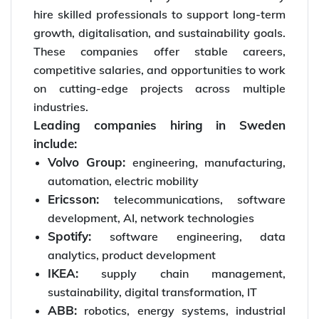
hire skilled professionals to support long-term
growth, digitalisation, and sustainability goals.
These companies offer stable careers,
competitive salaries, and opportunities to work
on cutting-edge projects across multiple
industries.
Leading companies hiring in Sweden
include:
Volvo Group:
engineering, manufacturing,
automation, electric mobility
Ericsson:
telecommunications, software
development, AI, network technologies
Spotify:
software engineering, data
analytics, product development
IKEA:
supply chain management,
sustainability, digital transformation, IT
ABB:
robotics, energy systems, industrial