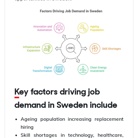
Key factors driving job
demand in Sweden include
Ageing population increasing replacement
hiring
Skill shortages in technology, healthcare,