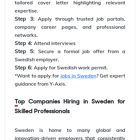
tailored cover letter highlighting relevant
expertise.
Step 3:
Apply through trusted job portals,
company career pages, and professional
networks.
Step 4:
Attend interviews
Step 5:
Secure a formal job offer from a
Swedish employer.
Step 6:
Apply for Swedish work permit.
*Want to apply for
jobs in Sweden
? Get expert
guidance from Y-Axis.
Top Companies Hiring in Sweden for
Skilled Professionals
Sweden is home to many global and
innovation-driven employers that consistently